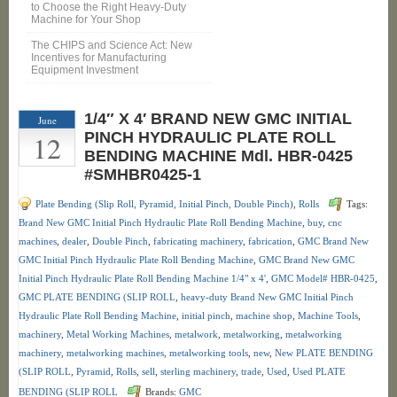
to Choose the Right Heavy-Duty
Machine for Your Shop
The CHIPS and Science Act: New
Incentives for Manufacturing
Equipment Investment
1/4″ X 4′ BRAND NEW GMC INITIAL
June
12
PINCH HYDRAULIC PLATE ROLL
BENDING MACHINE Mdl. HBR-0425
#SMHBR0425-1
Plate Bending (Slip Roll, Pyramid, Initial Pinch, Double Pinch)
,
Rolls
Tags:
Brand New GMC Initial Pinch Hydraulic Plate Roll Bending Machine
,
buy
,
cnc
machines
,
dealer
,
Double Pinch
,
fabricating machinery
,
fabrication
,
GMC Brand New
GMC Initial Pinch Hydraulic Plate Roll Bending Machine
,
GMC Brand New GMC
Initial Pinch Hydraulic Plate Roll Bending Machine 1/4" x 4'
,
GMC Model# HBR-0425
,
GMC PLATE BENDING (SLIP ROLL
,
heavy-duty Brand New GMC Initial Pinch
Hydraulic Plate Roll Bending Machine
,
initial pinch
,
machine shop
,
Machine Tools
,
machinery
,
Metal Working Machines
,
metalwork
,
metalworking
,
metalworking
machinery
,
metalworking machines
,
metalworking tools
,
new
,
New PLATE BENDING
(SLIP ROLL
,
Pyramid
,
Rolls
,
sell
,
sterling machinery
,
trade
,
Used
,
Used PLATE
BENDING (SLIP ROLL
Brands:
GMC