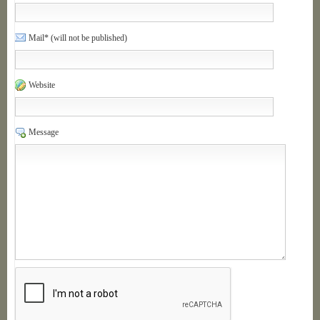
Mail* (will not be published)
Website
Message