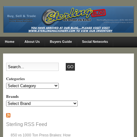
Home
About Us
Buyers Guide
Social Networks
Categories
Categories
Brands
Sterling RSS Feed
850 vs 1000 Ton Press Brakes: How