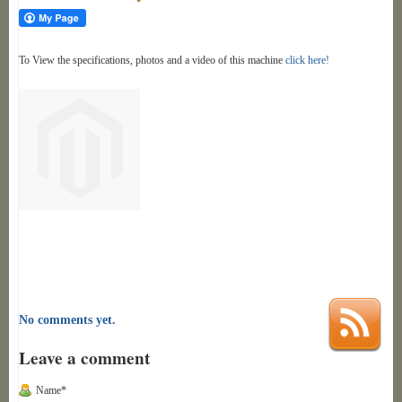
To View the specifications, photos and a video of this machine
click here!
No comments yet.
Leave a comment
Name*