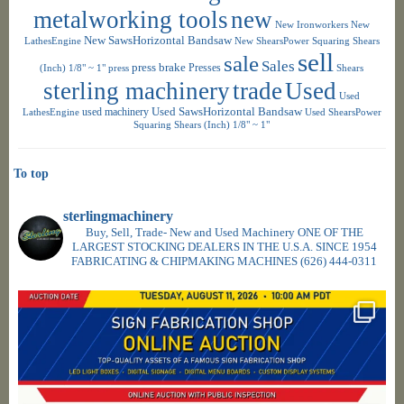
metalworking tools
new
New Ironworkers
New
New SawsHorizontal Bandsaw
LathesEngine
New ShearsPower Squaring Shears
sell
sale
Sales
press brake
Presses
(Inch) 1/8" ~ 1"
press
Shears
sterling machinery
trade
Used
Used
used machinery
Used SawsHorizontal Bandsaw
LathesEngine
Used ShearsPower
Squaring Shears (Inch) 1/8" ~ 1"
To top
sterlingmachinery
Buy, Sell, Trade- New and Used Machinery ONE OF THE
LARGEST STOCKING DEALERS IN THE U.S.A. SINCE 1954
FABRICATING & CHIPMAKING MACHINES
(626) 444-0311