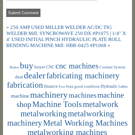
«
250 AMP USED MILLER WELDER AC/DC TIG
WELDER Mdl. SYNCROWAVE 250 DX #P1075
|
1/4″ X
4′ USED INITIAL PINCH HYDRAULIC PLATE ROLL
BENDING MACHINE Mdl. HBR-0425 #P1068
»
buy
cnc machines
buyer
CNC
Coolant System
Brakes
dealer
fabricating machinery
deal
fabrication
finance
Hydraulic
good condition
Foot Pedal
Lathes
machinery
machine
machines
machine
shop
Machine Tools
metalwork
metalworking
metalworking
machinery
Metal Working Machines
metalworking machines