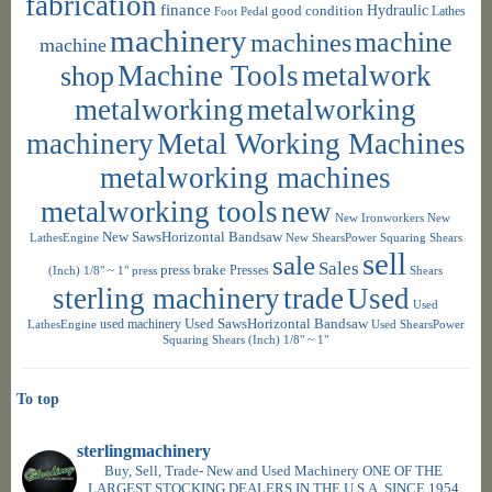
fabrication
finance
Hydraulic
good condition
Foot Pedal
Lathes
machinery
machine
machines
machine
shop
Machine Tools
metalwork
metalworking
metalworking
machinery
Metal Working Machines
metalworking machines
metalworking tools
new
New Ironworkers
New
New SawsHorizontal Bandsaw
LathesEngine
New ShearsPower Squaring Shears
sell
sale
Sales
press brake
Presses
(Inch) 1/8" ~ 1"
press
Shears
sterling machinery
trade
Used
Used
used machinery
Used SawsHorizontal Bandsaw
LathesEngine
Used ShearsPower
Squaring Shears (Inch) 1/8" ~ 1"
To top
sterlingmachinery
Buy, Sell, Trade- New and Used Machinery ONE OF THE
LARGEST STOCKING DEALERS IN THE U.S.A. SINCE 1954