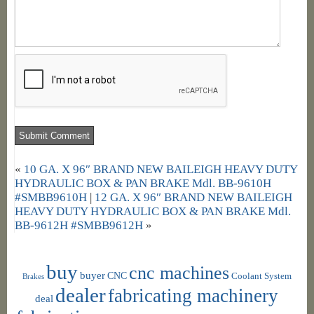
«
10 GA. X 96″ BRAND NEW BAILEIGH HEAVY DUTY
HYDRAULIC BOX & PAN BRAKE Mdl. BB-9610H
#SMBB9610H
|
12 GA. X 96″ BRAND NEW BAILEIGH
HEAVY DUTY HYDRAULIC BOX & PAN BRAKE Mdl.
BB-9612H #SMBB9612H
»
buy
cnc machines
buyer
CNC
Coolant System
Brakes
dealer
fabricating machinery
deal