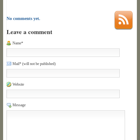
No comments yet.
Leave a comment
Name*
Mail* (will not be published)
Website
Message