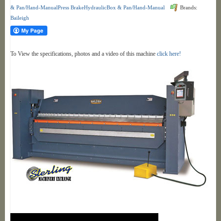
& Pan/Hand-ManualPress BrakeHydraulicBox & Pan/Hand-Manual
Brands:
Baileigh
To View the specifications, photos and a video of this machine
click here!