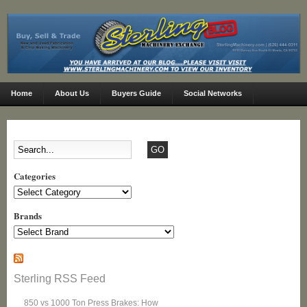
Home
About Us
Buyers Guide
Social Networks
Categories
Categories
Brands
Sterling RSS Feed
850 vs 1000 Ton Press Brakes: How