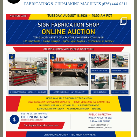
FABRICATING & CHIPMAKING MACHINES
(626) 444-0311