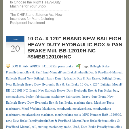
to Choose the Right Heavy-Duty
Machine for Your Shop
The CHIPS and Science Act: New
Incentives for Manufacturing
Equipment Investment
10 GA. X 120″ BRAND NEW BAILEIGH
June
20
HEAVY DUTY HYDRAULIC BOX & PAN
BRAKE Mdl. BB-12010H-NC
#SMBB12010HNC
BOX & PAN, APRON, FOLDERS
,
press brake
Tags:
Baileigh Brake
PressHydraulicBox & Pan/Hand-ManualPress BrakeHydraulicBox & Pan/Hand-Manual
,
Baileigh Brand New Baileigh Heavy Duty Hydraulic Box & Pan Brake
,
Baileigh Brand
New Baileigh Heavy Duty Hydraulic Box & Pan Brake 10 Ga. x 120"
,
Baileigh Model#
BB-12010H-NC
,
Brand New Baileigh Heavy Duty Hydraulic Box & Pan Brake
,
buy
,
cnc machines
,
dealer
,
fabricating machinery
,
fabrication
,
heavy-duty Brand New
Baileigh Heavy Duty Hydraulic Box & Pan Brake
,
machine shop
,
Machine Tools
,
machinery
,
Metal Working Machines
,
metalwork
,
metalworking
,
metalworking
machinery
,
metalworking machines
,
metalworking tools
,
MFG Number BA9-1020999
,
new
,
New Brake PressHydraulicBox & Pan/Hand-ManualPress BrakeHydraulicBox &
Pan/Hand-Manual
,
sell
,
sterling machinery
,
trade
,
Used
,
Used Brake PressHydraulicBox