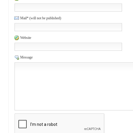
Mail* (will not be published)
Website
Message