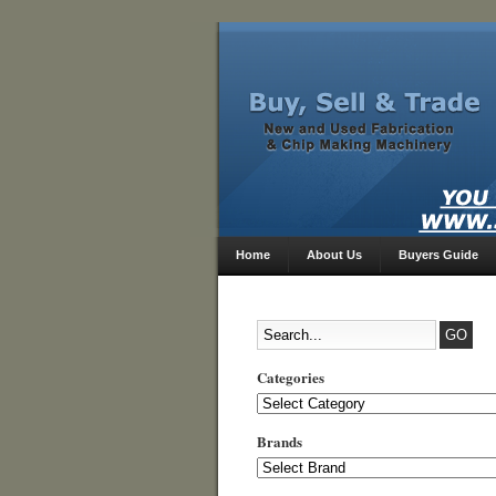
Home
About Us
Buyers Guide
Categories
Categories
Brands