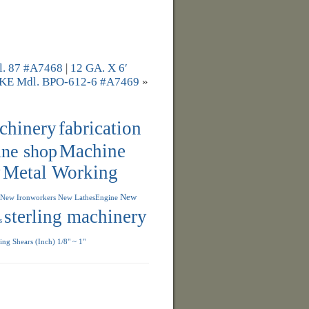
 87 #A7468
|
12 GA. X 6′
 Mdl. BPO-612-6 #A7469
»
achinery
fabrication
ne shop
Machine
y
Metal Working
New
New Ironworkers
New LathesEngine
sterling machinery
s
ng Shears (Inch) 1/8" ~ 1"