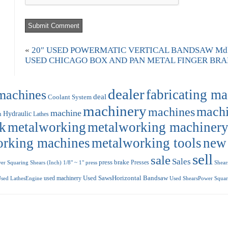
«
20″ USED POWERMATIC VERTICAL BANDSAW Mdl.
USED CHICAGO BOX AND PAN METAL FINGER BRAKE
dealer
machines
fabricating m
deal
Coolant System
machinery
machi
machines
machine
Hydraulic
n
Lathes
k
metalworking
metalworking machiner
orking machines
metalworking tools
new
sell
sale
Sales
press brake
Presses
r Squaring Shears (Inch) 1/8" ~ 1"
press
Shear
used machinery
Used SawsHorizontal Bandsaw
sed LathesEngine
Used ShearsPower Squari