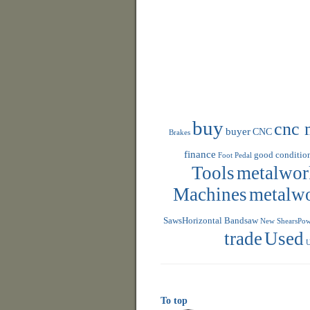
buy
cnc 
buyer
CNC
Brakes
finance
good conditio
Foot Pedal
Tools
metalwor
Machines
metalw
SawsHorizontal Bandsaw
New ShearsPowe
trade
Used
U
To top