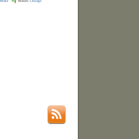
 Brake
Brands:
Chicago