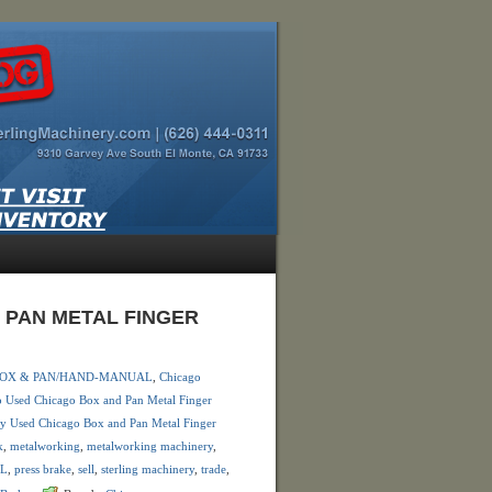
D PAN METAL FINGER
 BOX & PAN/HAND-MANUAL
,
Chicago
 Used Chicago Box and Pan Metal Finger
y Used Chicago Box and Pan Metal Finger
k
,
metalworking
,
metalworking machinery
,
AL
,
press brake
,
sell
,
sterling machinery
,
trade
,