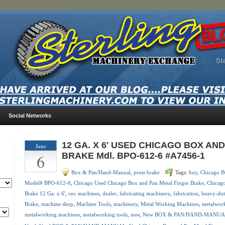
Social Networks
12 GA. X 6′ USED CHICAGO BOX AN
June
6
BRAKE Mdl. BPO-612-6 #A7456-1
Box & Pan/Hand-Manual
,
press brake
Tags:
buy
,
Chicago
Model# BPO-612-6
,
Chicago Used Chicago Box and Pan Metal Finger Brake
,
Chicago
Brake 12 Ga. x 6'
,
cnc machines
,
dealer
,
fabricating machinery
,
fabrication
,
heavy-dut
Brake
,
machine shop
,
Machine Tools
,
machinery
,
Metal Working Machines
,
metalwor
metalworking machines
,
metalworking tools
,
new
,
New BOX & PAN/HAND-MANU