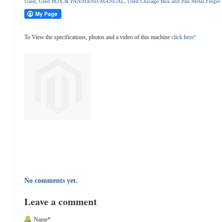
Used
,
Used BOX & PAN/HAND-MANUAL
,
Used Chicago Box and Pan Metal Finger
To View the specifications, photos and a video of this machine
click here!
No comments yet.
Leave a comment
Name*