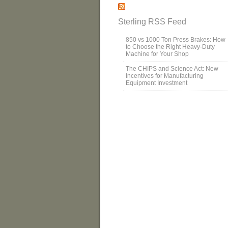
Sterling RSS Feed
850 vs 1000 Ton Press Brakes: How
to Choose the Right Heavy-Duty
Machine for Your Shop
The CHIPS and Science Act: New
Incentives for Manufacturing
Equipment Investment