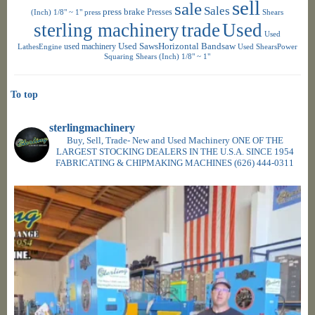
sell
sale
Sales
press brake
Presses
(Inch) 1/8" ~ 1"
press
Shears
sterling machinery
trade
Used
Used
used machinery
Used SawsHorizontal Bandsaw
LathesEngine
Used ShearsPower
Squaring Shears (Inch) 1/8" ~ 1"
To top
sterlingmachinery
Buy, Sell, Trade- New and Used Machinery ONE OF THE
LARGEST STOCKING DEALERS IN THE U.S.A. SINCE 1954
FABRICATING & CHIPMAKING MACHINES
(626) 444-0311