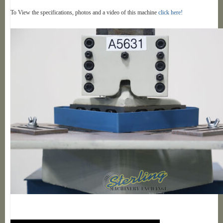
To View the specifications, photos and a video of this machine
click here!