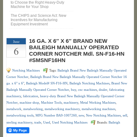
to Choose the Right Heavy-Duty
Machine for Your Shop
The CHIPS and Science Act: New
Incentives for Manufacturing
Equipment Investment
16 GA. X 6″ X 6″ BRAND NEW
June
6
BAILEIGH MANUALLY OPERATED
CORNER NOTCHER Mdl. SN-F16-HN
#SMSNF16HN
Notching Machines
Tags:
Baileigh Brand New Baileigh Manually Operated
Corner Notcher
,
Baileigh Brand New Baileigh Manually Operated Corner Notcher 16
ga. x 6" x 6"
,
Baileigh Model# SN-F16-HN
,
Baileigh Notching Machines
,
Brand New
Baileigh Manually Operated Corner Notcher
,
buy
,
cnc machines
,
dealer
,
fabricating
machinery
,
fabrication
,
heavy-duty Brand New Baileigh Manually Operated Corner
Notcher
,
machine shop
,
Machine Tools
,
machinery
,
Metal Working Machines
,
metalwork
,
metalworking
,
metalworking machinery
,
metalworking machines
,
metalworking tools
,
MFG Number BA9-1007260
,
new
,
New Notching Machines
,
sell
,
sterling machinery
,
trade
,
Used
,
Used Notching Machines
Brands:
Baileigh