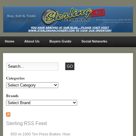
Home
About Us
Buyers Guide
Social Networks
Categories
Categories
Brands
Sterling RSS Feed
850 vs 1000 Ton Press Brakes: How