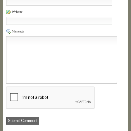
Website
Message