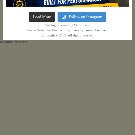
Load More
Follow on Instagram
Weblog powered by
Wordpress.
Theme Design by
Devolux.org
. Icons by
famfamfam.com
.
Copyright © 2009. All rights reserved.
[instagram-feed feed=1]