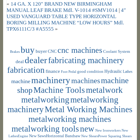
«
14 GA. X 120″ BRAND NEW BIRMINGHAM
MANUAL LEAF BRAKE Mdl. V-1014 #SMV1014
|
4″
USED VANGUARD TABLE TYPE HORIZONTAL
BORING MILLING MACHINE “LOW HOURS” Mdl.
TPX6111C/3 #A5555
»
buy
cnc machines
buyer
CNC
Coolant System
Brakes
dealer
fabricating machinery
deal
fabrication
finance
Hydraulic
good condition
Foot Pedal
Lathes
machinery
machine
machines
machine
shop
Machine Tools
metalwork
metalworking
metalworking
machinery
Metal Working Machines
metalworking machines
metalworking tools
new
New Ironworkers
New
New SawsHorizontal Bandsaw
LathesEngine
New ShearsPower Squaring Shears