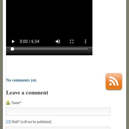
No comments yet.
Leave a comment
Name*
Mail* (will not be published)