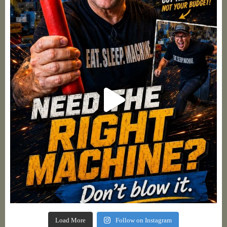
Load More
Follow on Instagram