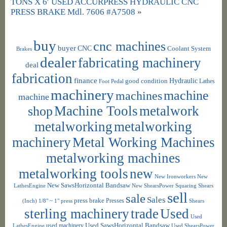
TONS X 6′ USED ACCURPRESS HYDRAULIC CNC
PRESS BRAKE Mdl. 7606 #A7508
»
buy
cnc machines
buyer
CNC
Coolant System
Brakes
dealer
fabricating machinery
deal
fabrication
finance
Hydraulic
good condition
Foot Pedal
Lathes
machinery
machine
machines
machine
shop
Machine Tools
metalwork
metalworking
metalworking
machinery
Metal Working Machines
metalworking machines
metalworking tools
new
New Ironworkers
New
New SawsHorizontal Bandsaw
LathesEngine
New ShearsPower Squaring Shears
sell
sale
Sales
press brake
Presses
(Inch) 1/8" ~ 1"
press
Shears
sterling machinery
trade
Used
Used
used machinery
Used SawsHorizontal Bandsaw
LathesEngine
Used ShearsPower