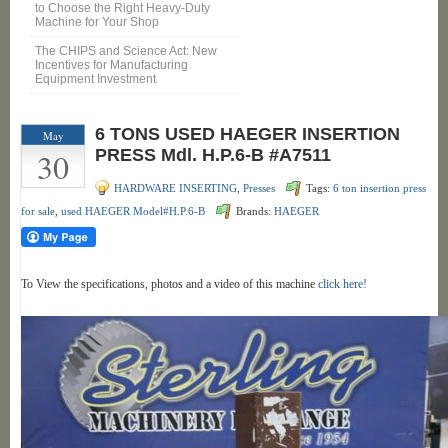
to Choose the Right Heavy-Duty
Machine for Your Shop
The CHIPS and Science Act: New
Incentives for Manufacturing
Equipment Investment
6 TONS USED HAEGER INSERTION
May
30
PRESS Mdl. H.P.6-B #A7511
HARDWARE INSERTING
,
Presses
Tags:
6 ton insertion press
for sale
,
used HAEGER Model#H.P.6-B
Brands:
HAEGER
To View the specifications, photos and a video of this machine
click here!