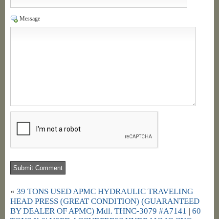
Message
«
39 TONS USED APMC HYDRAULIC TRAVELING
HEAD PRESS (GREAT CONDITION) (GUARANTEED
BY DEALER OF APMC) Mdl. THNC-3079 #A7141
|
60