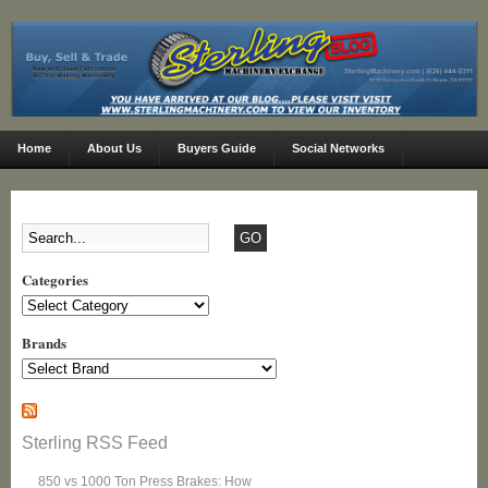
Home
About Us
Buyers Guide
Social Networks
Categories
Categories
Brands
Sterling RSS Feed
850 vs 1000 Ton Press Brakes: How