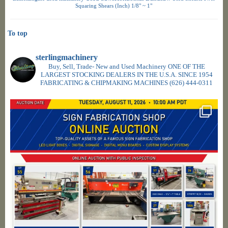
Squaring Shears (Inch) 1/8" ~ 1"
To top
sterlingmachinery
Buy, Sell, Trade- New and Used Machinery ONE OF THE
LARGEST STOCKING DEALERS IN THE U.S.A. SINCE 1954
FABRICATING & CHIPMAKING MACHINES
(626) 444-0311