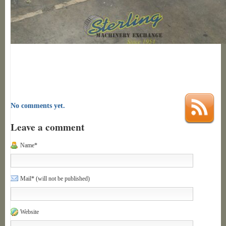
No comments yet.
Leave a comment
Name*
Mail* (will not be published)
Website