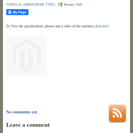
VERTICAL (BRIDGEPORT TYPE)
Brands:
GMC
To View the specifications, photos and a video of this machine
click here!
No comments yet.
Leave a comment