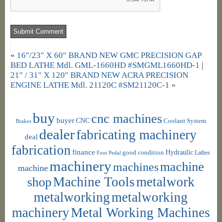
«
16″/23″ X 60″ BRAND NEW GMC PRECISION GAP
BED LATHE Mdl. GML-1660HD #SMGML1660HD-1
|
21″ / 31″ X 120″ BRAND NEW ACRA PRECISION
ENGINE LATHE Mdl. 21120C #SM21120C-1
»
buy
cnc machines
buyer
CNC
Coolant System
Brakes
dealer
fabricating machinery
deal
fabrication
finance
Hydraulic
good condition
Foot Pedal
Lathes
machinery
machine
machines
machine
shop
Machine Tools
metalwork
metalworking
metalworking
machinery
Metal Working Machines