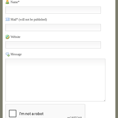
Name*
Mail* (will not be published)
Website
Message