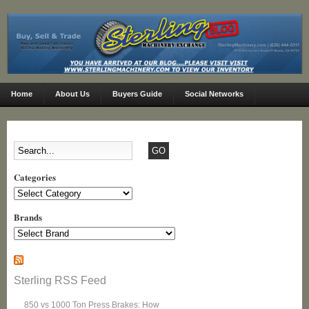
Home
About Us
Buyers Guide
Social Networks
Categories
Categories
Brands
Sterling RSS Feed
850 vs 1000 Ton Press Brakes: How