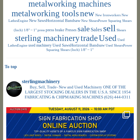
metalworking machines
metalworking tools
new
New Ironworkers
New
New SawsHorizontal Bandsaw
LathesEngine
New ShearsPower Squaring Shears
sell
sale
Sales
press brake
Presses
(Inch) 1/8" ~ 1"
press
Shears
sterling machinery
trade
Used
Used
used machinery
Used SawsHorizontal Bandsaw
LathesEngine
Used ShearsPower
Squaring Shears (Inch) 1/8" ~ 1"
To top
sterlingmachinery
Buy, Sell, Trade- New and Used Machinery ONE OF THE
LARGEST STOCKING DEALERS IN THE U.S.A. SINCE 1954
FABRICATING & CHIPMAKING MACHINES
(626) 444-0311