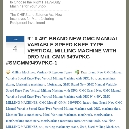
to Choose the Right Heavy-Duty
Machine for Your Shop
The CHIPS and Science Act: New
Incentives for Manufacturing
Equipment Investment
9″ X 49″ BRAND NEW GMC MANUAL
June
4
VARIABLE SPEED KNEE TYPE
VERTICAL MILLING MACHINE WITH
DRO Mdl. GMM-949VPKG
#SMGMM949VPKG-1
Milling Machines
,
Vertical (Bridgeport Type)
Tags:
Brand New GMC Manual
Variable Speed Knee Type Vertical Milling Machine with DRO
,
buy
,
cnc machines
,
dealer
,
fabricating machinery
,
fabrication
,
GMC Brand New GMC Manual Variable
Speed Knee Type Vertical Milling Machine with DRO
,
GMC Brand New GMC Manual
Variable Speed Knee Type Vertical Milling Machine with DRO 9" x 49"
,
GMC
MILLING MACHINES
,
GMC Model# GMM-949VPKG
,
heavy-duty Brand New GMC
Manual Variable Speed Knee Type Vertical Milling Machine with DRO
,
machine shop
,
Machine Tools
,
machinery
,
Metal Working Machines
,
metalwork
,
metalworking
,
metalworking machinery
,
metalworking machines
,
metalworking tools
,
new
,
New
MILLING MACHINES
,
sell
,
sterling machinery
,
trade
,
Used
,
Used Milling Machines
,