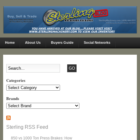
Home
About Us
Buyers Guide
Social Networks
Categories
Categories
Brands
Sterling RSS Feed
850 vs 1000 Ton Press Brakes: How