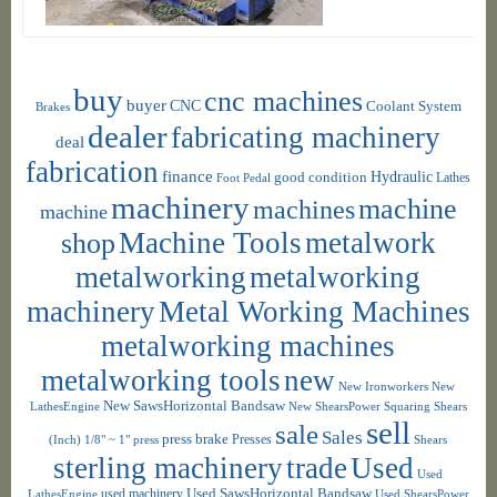
buy
cnc machines
buyer
CNC
Coolant System
Brakes
dealer
fabricating machinery
deal
fabrication
finance
Hydraulic
good condition
Foot Pedal
Lathes
machinery
machine
machines
machine
shop
Machine Tools
metalwork
metalworking
metalworking
machinery
Metal Working Machines
metalworking machines
metalworking tools
new
New Ironworkers
New
New SawsHorizontal Bandsaw
LathesEngine
New ShearsPower Squaring Shears
sell
sale
Sales
press brake
Presses
(Inch) 1/8" ~ 1"
press
Shears
sterling machinery
trade
Used
Used
used machinery
Used SawsHorizontal Bandsaw
LathesEngine
Used ShearsPower