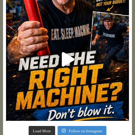
Load More
Follow on Instagram