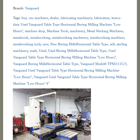
Brands:
Vanguard
Tags:
buy
,
cnc machines
,
dealer
,
fabricating machinery
,
fabrication
,
heavy-
duty Used Vanguard Table Type Horizontal Boring Milling Machine "Low
Hours"
,
machine shop
,
Machine Tools
,
machinery
,
Metal Working Machines
,
metalwork
,
metalworking
,
metalworking machinery
,
metalworking machines
,
metalworking tools
,
new
,
New Boring MillsHorizontal Table Type
,
sell
,
sterling
machinery
,
trade
,
Used
,
Used Boring MillsHorizontal Table Type
,
Used
Vanguard Table Type Horizontal Boring Milling Machine "Low Hours"
,
Vanguard Boring MillsHorizontal Table Type
,
Vanguard Model# TPX6111C/3
,
Vanguard Used Vanguard Table Type Horizontal Boring Milling Machine
"Low Hours"
,
Vanguard Used Vanguard Table Type Horizontal Boring Milling
Machine "Low Hours" 4"