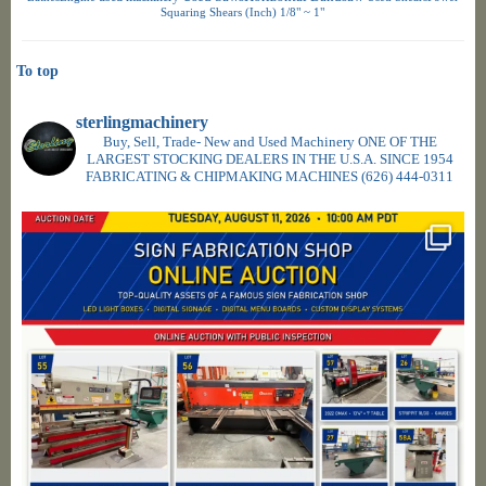
Squaring Shears (Inch) 1/8" ~ 1"
To top
sterlingmachinery
Buy, Sell, Trade- New and Used Machinery ONE OF THE
LARGEST STOCKING DEALERS IN THE U.S.A. SINCE 1954
FABRICATING & CHIPMAKING MACHINES
(626) 444-0311