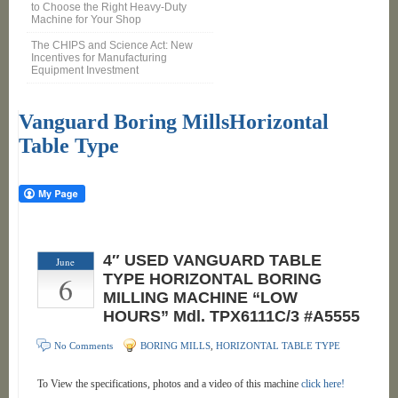
to Choose the Right Heavy-Duty
Machine for Your Shop
The CHIPS and Science Act: New
Incentives for Manufacturing
Equipment Investment
Vanguard Boring MillsHorizontal
Table Type
4″ USED VANGUARD TABLE
June
6
TYPE HORIZONTAL BORING
MILLING MACHINE “LOW
HOURS” Mdl. TPX6111C/3 #A5555
No Comments
BORING MILLS
,
HORIZONTAL TABLE TYPE
To View the specifications, photos and a video of this machine
click here!