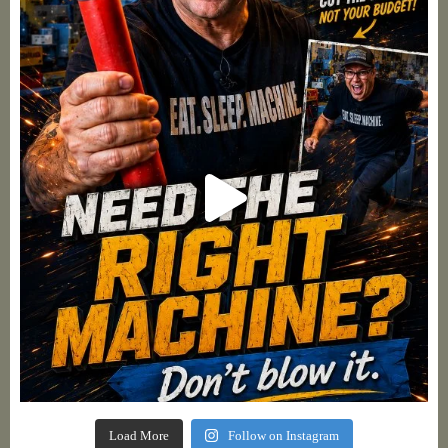
Load More
Follow on Instagram