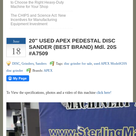
to Choose the Right Heavy-Duty
Machine for Your Shop
The CHIPS and Science Act: New
Incentives for Manufacturing
Equipment Investment
20″ USED APEX PEDESTAL DISC
June
18
SANDER (BEST BRAND) Mdl. 20S
#A7509
DISC
,
Grinders
,
Sanders
Tags:
disc grinder for sale
,
used APEX Model#20S
disc grinder
Brands:
APEX
To View the specifications, photos and a video of this machine
click here!