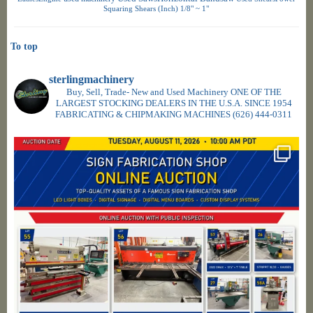
Squaring Shears (Inch) 1/8" ~ 1"
To top
sterlingmachinery
Buy, Sell, Trade- New and Used Machinery ONE OF THE
LARGEST STOCKING DEALERS IN THE U.S.A. SINCE 1954
FABRICATING & CHIPMAKING MACHINES
(626) 444-0311