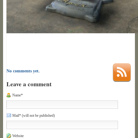
No comments yet.
Leave a comment
Name*
Mail* (will not be published)
Website