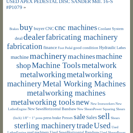
USED APEX PEDESTAL DISC SANDER Mdl. 16-S
#P1079
»
buy
cnc machines
buyer
CNC
Coolant System
Brakes
dealer
fabricating machinery
deal
fabrication
finance
Hydraulic
good condition
Foot Pedal
Lathes
machinery
machine
machines
machine
shop
Machine Tools
metalwork
metalworking
metalworking
machinery
Metal Working Machines
metalworking machines
metalworking tools
new
New Ironworkers
New
New SawsHorizontal Bandsaw
LathesEngine
New ShearsPower Squaring Shears
sell
sale
Sales
press brake
Presses
(Inch) 1/8" ~ 1"
press
Shears
sterling machinery
trade
Used
Used
used machinery
Used SawsHorizontal Bandsaw
LathesEngine
Used ShearsPower