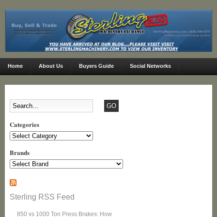
Home
About Us
Buyers Guide
Social Networks
Categories
Categories
Brands
Sterling RSS Feed
850 vs 1000 Ton Press Brakes: How