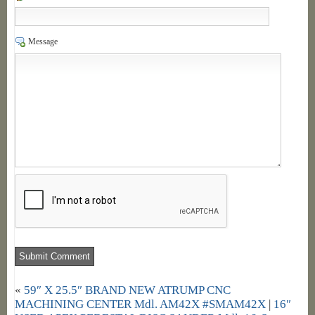
Message
«
59″ X 25.5″ BRAND NEW ATRUMP CNC
MACHINING CENTER Mdl. AM42X #SMAM42X
|
16″