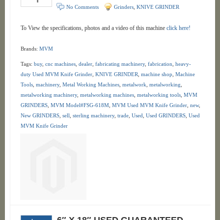
No Comments
Grinders
,
KNIVE GRINDER
To View the specifications, photos and a video of this machine
click here!
Brands:
MVM
Tags:
buy
,
cnc machines
,
dealer
,
fabricating machinery
,
fabrication
,
heavy-
duty Used MVM Knife Grinder
,
KNIVE GRINDER
,
machine shop
,
Machine
Tools
,
machinery
,
Metal Working Machines
,
metalwork
,
metalworking
,
metalworking machinery
,
metalworking machines
,
metalworking tools
,
MVM
GRINDERS
,
MVM Model#FSG-618M
,
MVM Used MVM Knife Grinder
,
new
,
New GRINDERS
,
sell
,
sterling machinery
,
trade
,
Used
,
Used GRINDERS
,
Used
MVM Knife Grinder