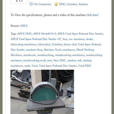
No Comments
DISC
,
Grinders
,
Sanders
To View the specifications, photos and a video of this machine
click here!
Brands:
APEX
Tags:
APEX DISC
,
APEX Model#16-S
,
APEX Used Apex Pedestal Disc Sander
,
APEX Used Apex Pedestal Disc Sander 16"
,
buy
,
cnc machines
,
dealer
,
fabricating machinery
,
fabrication
,
Grinders
,
heavy-duty Used Apex Pedestal
Disc Sander
,
machine shop
,
Machine Tools
,
machinery
,
Metal Working
Machines
,
metalwork
,
metalworking
,
metalworking machinery
,
metalworking
machines
,
metalworking tools
,
new
,
New DISC
,
sanders
,
sell
,
sterling
machinery
,
trade
,
Used
,
Used Apex Pedestal Disc Sander
,
Used DISC