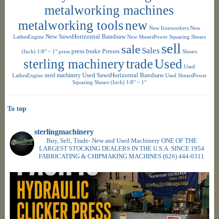
metalworking machines
metalworking tools
new
New Ironworkers
New
New SawsHorizontal Bandsaw
LathesEngine
New ShearsPower Squaring Shears
sell
sale
Sales
press brake
Presses
(Inch) 1/8" ~ 1"
press
Shears
sterling machinery
trade
Used
Used
used machinery
Used SawsHorizontal Bandsaw
LathesEngine
Used ShearsPower
Squaring Shears (Inch) 1/8" ~ 1"
To top
sterlingmachinery
Buy, Sell, Trade- New and Used Machinery ONE OF THE
LARGEST STOCKING DEALERS IN THE U.S.A. SINCE 1954
FABRICATING & CHIPMAKING MACHINES
(626) 444-0311