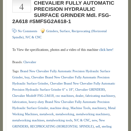
4
CHEVALIER FULLY AUTOMATIC
PRECISION HYDRAULIC
SURFACE GRINDER Mdl. FSG-
2A618 #SMFSG2A618-1
No Comments
Grinders
,
Surface, Reciprocating (Horizontal
Spindle), N/C & CNC
To View the specifications, photos and a video of this machine
click here!
Brands:
Chevalier
Tags:
Brand New Chevalier Fully Automatic Precision Hydraulic Surface
Grinder
,
buy
,
Chevalier Brand New Chevalier Fully Automatic Precision
Hydraulic Surface Grinder
,
Chevalier Brand New Chevalier Fully Automatic
Precision Hydraulic Surface Grinder 6" x 18"
,
Chevalier GRINDERS
,
Chevalier Model# FSG-2A618
,
cnc machines
,
dealer
,
fabricating machinery
,
fabrication
,
heavy-duty Brand New Chevalier Fully Automatic Precision
Hydraulic Surface Grinder
,
machine shop
,
Machine Tools
,
machinery
,
Metal
Working Machines
,
metalwork
,
metalworking
,
metalworking machinery
,
metalworking machines
,
metalworking tools
,
N/C & CNC
,
new
,
New
GRINDERS
,
RECIPROCATING (HORIZONTAL SPINDLE)
,
sell
,
sterling