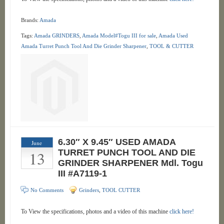
Brands:
Amada
Tags:
Amada GRINDERS
,
Amada Model#Togu III for sale
,
Amada Used
Amada Turret Punch Tool And Die Grinder Sharpener
,
TOOL & CUTTER
6.30″ X 9.45″ USED AMADA
June
13
TURRET PUNCH TOOL AND DIE
GRINDER SHARPENER Mdl. Togu
III #A7119-1
No Comments
Grinders
,
TOOL CUTTER
To View the specifications, photos and a video of this machine
click here!