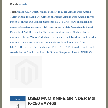
Brands:
Amada
Tags:
Amada GRINDERS
,
Amada Model# Togu III
,
Amada Used Amada
Turret Punch Tool And Die Grinder Sharpener
,
Amada Used Amada Turret
Punch Tool And Die Grinder Sharpener 6.30" x 9.45"
,
buy
,
cnc machines
,
dealer
,
fabricating machinery
,
fabrication
,
heavy-duty Used Amada Turret
Punch Tool And Die Grinder Sharpener
,
machine shop
,
Machine Tools
,
machinery
,
Metal Working Machines
,
metalwork
,
metalworking
,
metalworking
machinery
,
metalworking machines
,
metalworking tools
,
new
,
New
GRINDERS
,
sell
,
sterling machinery
,
TOOL & CUTTER
,
trade
,
Used
,
Used
Amada Turret Punch Tool And Die Grinder Sharpener
,
Used GRINDERS
USED MVM KNIFE GRINDER Mdl.
June
4
K-250 #A7466