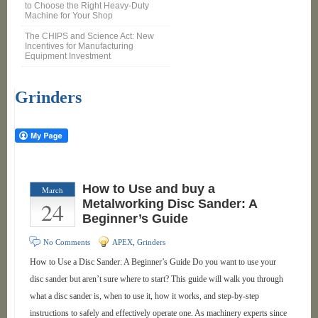
to Choose the Right Heavy-Duty
Machine for Your Shop
The CHIPS and Science Act: New
Incentives for Manufacturing
Equipment Investment
Grinders
How to Use and buy a
March
24
Metalworking Disc Sander: A
Beginner’s Guide
No Comments
APEX
,
Grinders
How to Use a Disc Sander: A Beginner’s Guide Do you want to use your
disc sander but aren’t sure where to start? This guide will walk you through
what a disc sander is, when to use it, how it works, and step-by-step
instructions to safely and effectively operate one. As machinery experts since