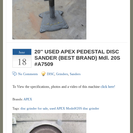
20″ USED APEX PEDESTAL DISC
June
18
SANDER (BEST BRAND) Mdl. 20S
#A7509
No Comments
DISC
,
Grinders
,
Sanders
To View the specifications, photos and a video of this machine
click here!
Brands:
APEX
Tags:
disc grinder for sale
,
used APEX Model#20S disc grinder