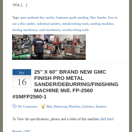
1954, […]
Tags:
apex pedestal disc sander
,
beginner guide sanding
,
Disc Sander
,
how to
use a disc sander
,
industrial sanders
,
metalworking tools
,
sanding machine
,
sterling machinery
,
used machinery
,
woodworking tools
25″ X 60″ BRAND NEW GMC
July
16
FINISH PRO METAL
SANDER/DEBURRING/FINISHING
MACHINE Mdl. FP-2560
#SMFP2560-1
No Comments
Belt
,
Deburring Machine
,
Grinders
,
Sanders
To View the specifications, photos and a video of this machine
click here!
Brands:
GMC