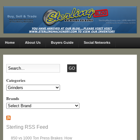
Home
About Us
Buyers Guide
Social Networks
Categories
Categories
Brands
Sterling RSS Feed
850 vs 1000 Ton Press Brakes: How