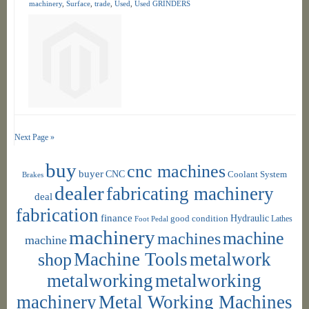
machinery
,
Surface
,
trade
,
Used
,
Used GRINDERS
Next Page »
buy
cnc machines
buyer
CNC
Coolant System
Brakes
dealer
fabricating machinery
deal
fabrication
finance
Hydraulic
good condition
Foot Pedal
Lathes
machinery
machine
machines
machine
shop
Machine Tools
metalwork
metalworking
metalworking
machinery
Metal Working Machines