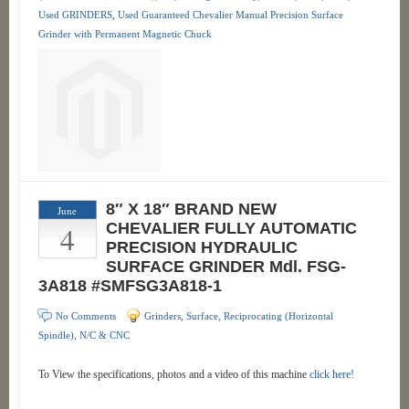
Used GRINDERS
,
Used Guaranteed Chevalier Manual Precision Surface
Grinder with Permanent Magnetic Chuck
8″ X 18″ BRAND NEW
June
4
CHEVALIER FULLY AUTOMATIC
PRECISION HYDRAULIC
SURFACE GRINDER Mdl. FSG-
3A818 #SMFSG3A818-1
No Comments
Grinders
,
Surface, Reciprocating (Horizontal
Spindle), N/C & CNC
To View the specifications, photos and a video of this machine
click here!