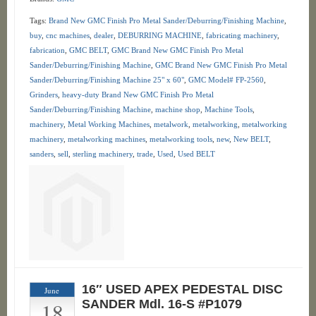
Tags:
Brand New GMC Finish Pro Metal Sander/Deburring/Finishing Machine
,
buy
,
cnc machines
,
dealer
,
DEBURRING MACHINE
,
fabricating machinery
,
fabrication
,
GMC BELT
,
GMC Brand New GMC Finish Pro Metal
Sander/Deburring/Finishing Machine
,
GMC Brand New GMC Finish Pro Metal
Sander/Deburring/Finishing Machine 25" x 60"
,
GMC Model# FP-2560
,
Grinders
,
heavy-duty Brand New GMC Finish Pro Metal
Sander/Deburring/Finishing Machine
,
machine shop
,
Machine Tools
,
machinery
,
Metal Working Machines
,
metalwork
,
metalworking
,
metalworking
machinery
,
metalworking machines
,
metalworking tools
,
new
,
New BELT
,
sanders
,
sell
,
sterling machinery
,
trade
,
Used
,
Used BELT
16″ USED APEX PEDESTAL DISC
June
18
SANDER Mdl. 16-S #P1079