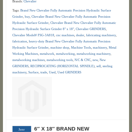
Brands:
Chevalier
Tags:
Brand New Chevalier Fully Automatic Precision Hydraulic Surface
Grinder
,
buy
,
Chevalier Brand New Chevalier Fully Automatic Precision
Hydraulic Surface Grinder
,
Chevalier Brand New Chevalier Fully Automatic
Precision Hydraulic Surface Grinder 8" x 18"
,
Chevalier GRINDERS
,
Chevalier Model# FSG-3A818
,
cnc machines
,
dealer
,
fabricating machinery
,
fabrication
,
heavy-duty Brand New Chevalier Fully Automatic Precision
Hydraulic Surface Grinder
,
machine shop
,
Machine Tools
,
machinery
,
Metal
Working Machines
,
metalwork
,
metalworking
,
metalworking machinery
,
metalworking machines
,
metalworking tools
,
N/C & CNC
,
new
,
New
GRINDERS
,
RECIPROCATING (HORIZONTAL SPINDLE)
,
sell
,
sterling
machinery
,
Surface
,
trade
,
Used
,
Used GRINDERS
6″ X 18″ BRAND NEW
June