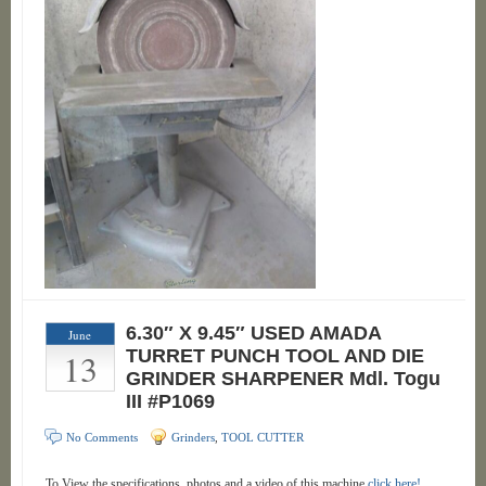
6.30″ X 9.45″ USED AMADA
June
13
TURRET PUNCH TOOL AND DIE
GRINDER SHARPENER Mdl. Togu
III #P1069
No Comments
Grinders
,
TOOL CUTTER
To View the specifications, photos and a video of this machine
click here!