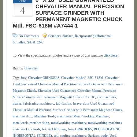
6″ X 18″ USED GUARANTEED
June
4
CHEVALIER MANUAL PRECISION
SURFACE GRINDER WITH
PERMANENT MAGNETIC CHUCK
Mdl. FSG-618M #A7444-1
No Comments
Grinders
,
Surface, Reciprocating (Horizontal
Spindle), N/C & CNC
To View the specifications, photos and a video of this machine
click here!
Brands:
Chevalier
Tags:
buy
,
Chevalier GRINDERS
,
Chevalier Model# FSG-618M
,
Chevalier
Used Guaranteed Chevalier Manual Precision Surface Grinder with Permanent
Magnetic Chuck
,
Chevalier Used Guaranteed Chevalier Manual Precision
Surface Grinder with Permanent Magnetic Chuck 6" x 18"
,
cnc machines
,
dealer
,
fabricating machinery
,
fabrication
,
heavy-duty Used Guaranteed
Chevalier Manual Precision Surface Grinder with Permanent Magnetic Chuck
,
machine shop
,
Machine Tools
,
machinery
,
Metal Working Machines
,
metalwork
,
metalworking
,
metalworking machinery
,
metalworking machines
,
metalworking tools
,
N/C & CNC
,
new
,
New GRINDERS
,
RECIPROCATING
(HORIZONTAL SPINDLE)
,
sell
,
sterling machinery
,
Surface
,
trade
,
Used
,