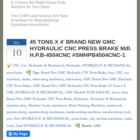
to Choose the Right Heavy-Duty
Machine for Your Shop
The CHIPS and Science Act: New
Incentives for Manufacturing
Equipment Investment
45 TONS X 4′ BRAND NEW GMC
July
10
HYDRAULIC CNC PRESS BRAKE Mdl.
H.P.B-4504CNC #SMHPB4504CNC-1
CNC
,
Cnc, Hydraulic & Mechanical
,
Hydraulic
,
HYDRAULIC & MECHANICAL
,
press brake
Tags:
Brand New GMC Hydraulic CNC Press Brake
,
buy
,
CNC
,
cnc
machines
,
dealer
,
fabricating machinery
,
fabrication
,
GMC Brand New GMC Hydraulic
CNC Press Brake
,
GMC Brand New GMC Hydraulic CNC Press Brake 45 Tons x 4'
,
GMC HYDRAULIC & MECHANICAL
,
GMC Model# H.P.B-4504CNC
,
heavy-duty
Brand New GMC Hydraulic CNC Press Brake
,
Hydraulic
,
Hydraulic & Mechanical
,
machine shop
,
Machine Tools
,
machinery
,
Metal Working Machines
,
metalwork
,
metalworking
,
metalworking machinery
,
metalworking machines
,
metalworking tools
,
new
,
New HYDRAULIC & MECHANICAL
,
press brake
,
sell
,
sterling machinery
,
trade
,
Used
,
Used HYDRAULIC & MECHANICAL
Brands:
GMC