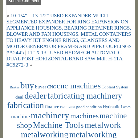
«
10-1/4″ – 13-1/2″ USED EXPANDER MULTI
SEGMENTED EXPANDER FOR RING EXPANSION ON
APPLIANCE HOUSINGS, BEARING RETAINER RINGS,
BLOWER AND FAN HOUSINGS, METAL CONTAINERS
TO HEAVY JET ENGINE RINGS, GLANGERS AND
MOTOR GENERATOR FRAMES AND PIPE COUPLINGS
#A5445
|
11″ X 13″ USED HYDMECH AUTOMATIC
DUAL POST HORIZONTAL BAND SAW Mdl. H-11A
#C5272-3
»
buy
cnc machines
buyer
CNC
Coolant System
Brakes
dealer
fabricating machinery
deal
fabrication
finance
Hydraulic
good condition
Foot Pedal
Lathes
machinery
machine
machines
machine
shop
Machine Tools
metalwork
metalworking
metalworking