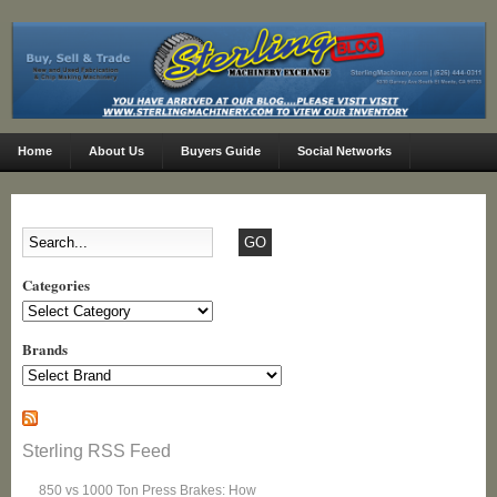
Home
About Us
Buyers Guide
Social Networks
Categories
Categories
Brands
Sterling RSS Feed
850 vs 1000 Ton Press Brakes: How