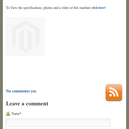
To View the specifications, photos and a video of this machine
click here!
No comments yet.
Leave a comment
Name*