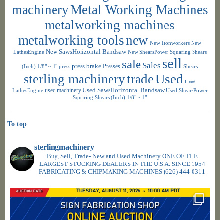
machinery
Metal Working Machines
metalworking machines
metalworking tools
new
New Ironworkers
New
New SawsHorizontal Bandsaw
LathesEngine
New ShearsPower Squaring Shears
sell
sale
Sales
press brake
Presses
(Inch) 1/8" ~ 1"
press
Shears
sterling machinery
trade
Used
Used
used machinery
Used SawsHorizontal Bandsaw
LathesEngine
Used ShearsPower
Squaring Shears (Inch) 1/8" ~ 1"
To top
sterlingmachinery
Buy, Sell, Trade- New and Used Machinery ONE OF THE
LARGEST STOCKING DEALERS IN THE U.S.A. SINCE 1954
FABRICATING & CHIPMAKING MACHINES
(626) 444-0311