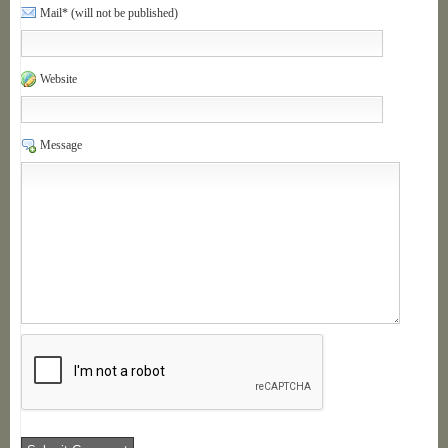
Mail* (will not be published)
Website
Message