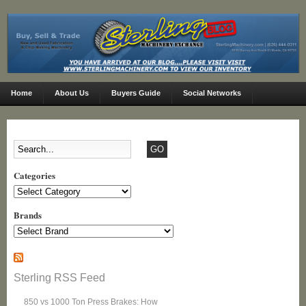
Home
About Us
Buyers Guide
Social Networks
Categories
Categories
Brands
Sterling RSS Feed
850 vs 1000 Ton Press Brakes: How