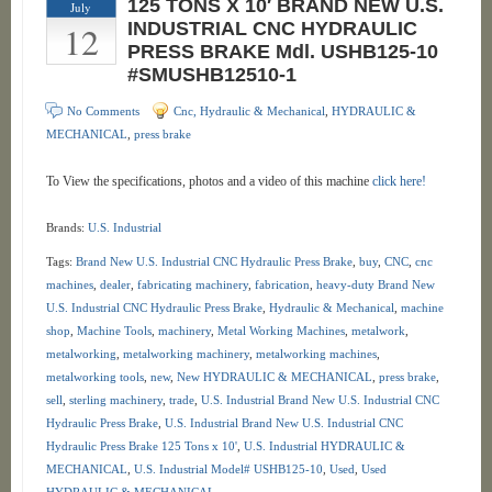
125 TONS X 10′ BRAND NEW U.S.
July
12
INDUSTRIAL CNC HYDRAULIC
PRESS BRAKE Mdl. USHB125-10
#SMUSHB12510-1
No Comments
Cnc, Hydraulic & Mechanical
,
HYDRAULIC &
MECHANICAL
,
press brake
To View the specifications, photos and a video of this machine
click here!
Brands:
U.S. Industrial
Tags:
Brand New U.S. Industrial CNC Hydraulic Press Brake
,
buy
,
CNC
,
cnc
machines
,
dealer
,
fabricating machinery
,
fabrication
,
heavy-duty Brand New
U.S. Industrial CNC Hydraulic Press Brake
,
Hydraulic & Mechanical
,
machine
shop
,
Machine Tools
,
machinery
,
Metal Working Machines
,
metalwork
,
metalworking
,
metalworking machinery
,
metalworking machines
,
metalworking tools
,
new
,
New HYDRAULIC & MECHANICAL
,
press brake
,
sell
,
sterling machinery
,
trade
,
U.S. Industrial Brand New U.S. Industrial CNC
Hydraulic Press Brake
,
U.S. Industrial Brand New U.S. Industrial CNC
Hydraulic Press Brake 125 Tons x 10'
,
U.S. Industrial HYDRAULIC &
MECHANICAL
,
U.S. Industrial Model# USHB125-10
,
Used
,
Used