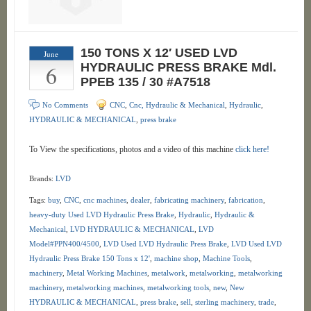
150 TONS X 12′ USED LVD
June
6
HYDRAULIC PRESS BRAKE Mdl.
PPEB 135 / 30 #A7518
No Comments
CNC
,
Cnc, Hydraulic & Mechanical
,
Hydraulic
,
HYDRAULIC & MECHANICAL
,
press brake
To View the specifications, photos and a video of this machine
click here!
Brands:
LVD
Tags:
buy
,
CNC
,
cnc machines
,
dealer
,
fabricating machinery
,
fabrication
,
heavy-duty Used LVD Hydraulic Press Brake
,
Hydraulic
,
Hydraulic &
Mechanical
,
LVD HYDRAULIC & MECHANICAL
,
LVD
Model#PPN400/4500
,
LVD Used LVD Hydraulic Press Brake
,
LVD Used LVD
Hydraulic Press Brake 150 Tons x 12'
,
machine shop
,
Machine Tools
,
machinery
,
Metal Working Machines
,
metalwork
,
metalworking
,
metalworking
machinery
,
metalworking machines
,
metalworking tools
,
new
,
New
HYDRAULIC & MECHANICAL
,
press brake
,
sell
,
sterling machinery
,
trade
,