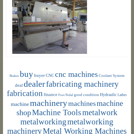
buy
cnc machines
buyer
CNC
Coolant System
Brakes
dealer
fabricating machinery
deal
fabrication
finance
Hydraulic
good condition
Foot Pedal
Lathes
machinery
machine
machines
machine
shop
Machine Tools
metalwork
metalworking
metalworking
machinery
Metal Working Machines