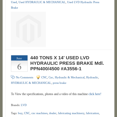
Used
,
Used HYDRAULIC & MECHANICAL
,
Used LVD Hydraulic Press
Brake
440 TONS X 14′ USED LVD
June
6
HYDRAULIC PRESS BRAKE Mdl.
PPN400/4500 #A3556-1
No Comments
CNC
,
Cnc, Hydraulic & Mechanical
,
Hydraulic
,
HYDRAULIC & MECHANICAL
,
press brake
To View the specifications, photos and a video of this machine
click here!
Brands:
LVD
Tags:
buy
,
CNC
,
cnc machines
,
dealer
,
fabricating machinery
,
fabrication
,