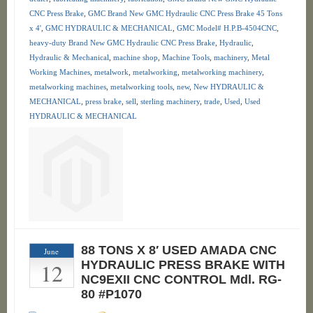
CNC Press Brake
,
GMC Brand New GMC Hydraulic CNC Press Brake 45 Tons
x 4'
,
GMC HYDRAULIC & MECHANICAL
,
GMC Model# H.P.B-4504CNC
,
heavy-duty Brand New GMC Hydraulic CNC Press Brake
,
Hydraulic
,
Hydraulic & Mechanical
,
machine shop
,
Machine Tools
,
machinery
,
Metal
Working Machines
,
metalwork
,
metalworking
,
metalworking machinery
,
metalworking machines
,
metalworking tools
,
new
,
New HYDRAULIC &
MECHANICAL
,
press brake
,
sell
,
sterling machinery
,
trade
,
Used
,
Used
HYDRAULIC & MECHANICAL
88 TONS X 8′ USED AMADA CNC
June
12
HYDRAULIC PRESS BRAKE WITH
NC9EXII CNC CONTROL Mdl. RG-
80 #P1070