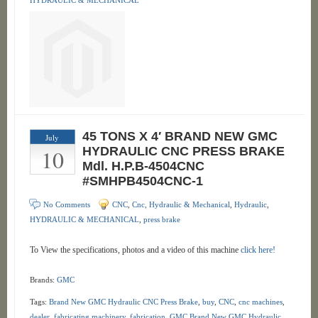
HYDRAULIC & MECHANICAL
45 TONS X 4′ BRAND NEW GMC
July
10
HYDRAULIC CNC PRESS BRAKE
Mdl. H.P.B-4504CNC
#SMHPB4504CNC-1
No Comments
CNC
,
Cnc, Hydraulic & Mechanical
,
Hydraulic
,
HYDRAULIC & MECHANICAL
,
press brake
To View the specifications, photos and a video of this machine
click here!
Brands:
GMC
Tags:
Brand New GMC Hydraulic CNC Press Brake
,
buy
,
CNC
,
cnc machines
,
dealer
,
fabricating machinery
,
fabrication
,
GMC Brand New GMC Hydraulic