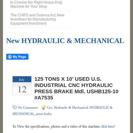
to Choose the Right Heavy-Duty
Machine for Your Shop
The CHIPS and Science Act: New
Incentives for Manufacturing
Equipment Investment
New HYDRAULIC & MECHANICAL
125 TONS X 10′ USED U.S.
July
12
INDUSTRIAL CNC HYDRAULIC
PRESS BRAKE Mdl. USHB125-10
#A7535
No Comments
Cnc, Hydraulic & Mechanical
,
HYDRAULIC &
MECHANICAL
,
press brake
To View the specifications, photos and a video of this machine
click here!