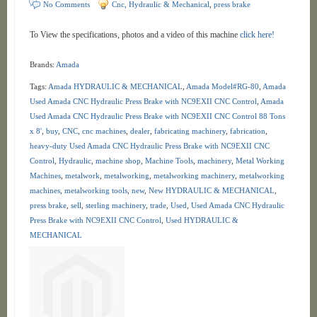
No Comments
Cnc, Hydraulic & Mechanical
,
press brake
To View the specifications, photos and a video of this machine
click here!
Brands:
Amada
Tags:
Amada HYDRAULIC & MECHANICAL
,
Amada Model#RG-80
,
Amada
Used Amada CNC Hydraulic Press Brake with NC9EXII CNC Control
,
Amada
Used Amada CNC Hydraulic Press Brake with NC9EXII CNC Control 88 Tons
x 8'
,
buy
,
CNC
,
cnc machines
,
dealer
,
fabricating machinery
,
fabrication
,
heavy-duty Used Amada CNC Hydraulic Press Brake with NC9EXII CNC
Control
,
Hydraulic
,
machine shop
,
Machine Tools
,
machinery
,
Metal Working
Machines
,
metalwork
,
metalworking
,
metalworking machinery
,
metalworking
machines
,
metalworking tools
,
new
,
New HYDRAULIC & MECHANICAL
,
press brake
,
sell
,
sterling machinery
,
trade
,
Used
,
Used Amada CNC Hydraulic
Press Brake with NC9EXII CNC Control
,
Used HYDRAULIC &
MECHANICAL