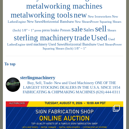
metalworking machines
metalworking tools
new
New Ironworkers
New
New SawsHorizontal Bandsaw
LathesEngine
New ShearsPower Squaring Shears
sell
sale
Sales
press brake
Presses
(Inch) 1/8" ~ 1"
press
Shears
sterling machinery
trade
Used
Used
used machinery
Used SawsHorizontal Bandsaw
LathesEngine
Used ShearsPower
Squaring Shears (Inch) 1/8" ~ 1"
To top
sterlingmachinery
Buy, Sell, Trade- New and Used Machinery ONE OF THE
LARGEST STOCKING DEALERS IN THE U.S.A. SINCE 1954
FABRICATING & CHIPMAKING MACHINES
(626) 444-0311