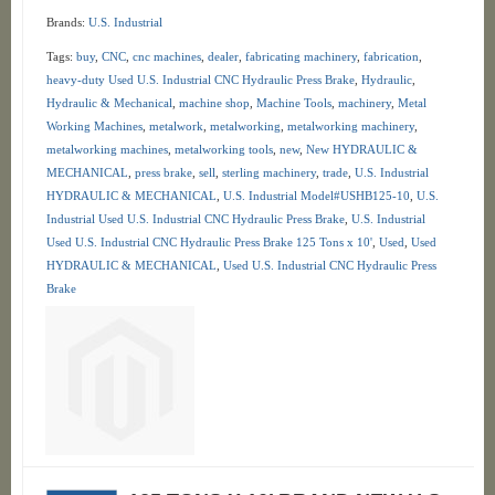
Brands:
U.S. Industrial
Tags:
buy
,
CNC
,
cnc machines
,
dealer
,
fabricating machinery
,
fabrication
,
heavy-duty Used U.S. Industrial CNC Hydraulic Press Brake
,
Hydraulic
,
Hydraulic & Mechanical
,
machine shop
,
Machine Tools
,
machinery
,
Metal
Working Machines
,
metalwork
,
metalworking
,
metalworking machinery
,
metalworking machines
,
metalworking tools
,
new
,
New HYDRAULIC &
MECHANICAL
,
press brake
,
sell
,
sterling machinery
,
trade
,
U.S. Industrial
HYDRAULIC & MECHANICAL
,
U.S. Industrial Model#USHB125-10
,
U.S.
Industrial Used U.S. Industrial CNC Hydraulic Press Brake
,
U.S. Industrial
Used U.S. Industrial CNC Hydraulic Press Brake 125 Tons x 10'
,
Used
,
Used
HYDRAULIC & MECHANICAL
,
Used U.S. Industrial CNC Hydraulic Press
Brake