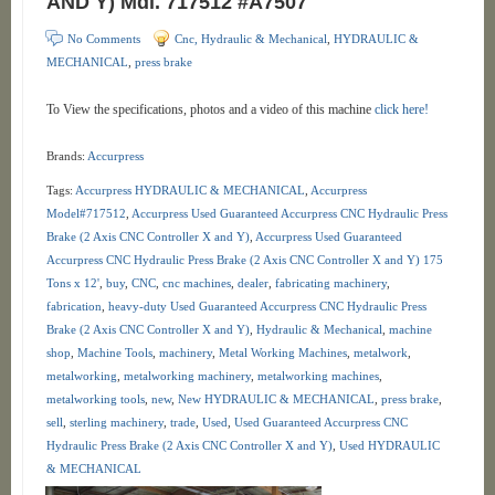
AND Y) Mdl. 717512 #A7507
No Comments
Cnc, Hydraulic & Mechanical
,
HYDRAULIC &
MECHANICAL
,
press brake
To View the specifications, photos and a video of this machine
click here!
Brands:
Accurpress
Tags:
Accurpress HYDRAULIC & MECHANICAL
,
Accurpress
Model#717512
,
Accurpress Used Guaranteed Accurpress CNC Hydraulic Press
Brake (2 Axis CNC Controller X and Y)
,
Accurpress Used Guaranteed
Accurpress CNC Hydraulic Press Brake (2 Axis CNC Controller X and Y) 175
Tons x 12'
,
buy
,
CNC
,
cnc machines
,
dealer
,
fabricating machinery
,
fabrication
,
heavy-duty Used Guaranteed Accurpress CNC Hydraulic Press
Brake (2 Axis CNC Controller X and Y)
,
Hydraulic & Mechanical
,
machine
shop
,
Machine Tools
,
machinery
,
Metal Working Machines
,
metalwork
,
metalworking
,
metalworking machinery
,
metalworking machines
,
metalworking tools
,
new
,
New HYDRAULIC & MECHANICAL
,
press brake
,
sell
,
sterling machinery
,
trade
,
Used
,
Used Guaranteed Accurpress CNC
Hydraulic Press Brake (2 Axis CNC Controller X and Y)
,
Used HYDRAULIC
& MECHANICAL