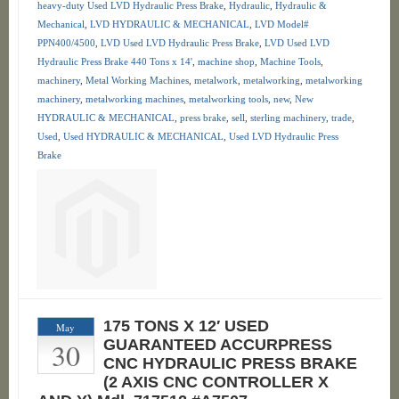
heavy-duty Used LVD Hydraulic Press Brake
,
Hydraulic
,
Hydraulic &
Mechanical
,
LVD HYDRAULIC & MECHANICAL
,
LVD Model#
PPN400/4500
,
LVD Used LVD Hydraulic Press Brake
,
LVD Used LVD
Hydraulic Press Brake 440 Tons x 14'
,
machine shop
,
Machine Tools
,
machinery
,
Metal Working Machines
,
metalwork
,
metalworking
,
metalworking
machinery
,
metalworking machines
,
metalworking tools
,
new
,
New
HYDRAULIC & MECHANICAL
,
press brake
,
sell
,
sterling machinery
,
trade
,
Used
,
Used HYDRAULIC & MECHANICAL
,
Used LVD Hydraulic Press
Brake
175 TONS X 12′ USED
May
30
GUARANTEED ACCURPRESS
CNC HYDRAULIC PRESS BRAKE
(2 AXIS CNC CONTROLLER X