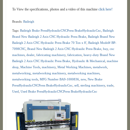
To View the specifications, photos and a video of this machine
click here!
Brands:
Baileigh
Tags:
Baileigh Brake PressHydraulicCNCPress BrakeHydraulicCnc
,
Baileigh
Brand New Baileigh 2 Axis CNC Hydraulic Press Brake
,
Baileigh Brand New
Baileigh 2 Axis CNC Hydraulic Press Brake 70 Ton x 8'
,
Baileigh Model# BP-
7098CNC
,
Brand New Baileigh 2 Axis CNC Hydraulic Press Brake
,
buy
,
cnc
machines
,
dealer
,
fabricating machinery
,
fabrication
,
heavy-duty Brand New
Baileigh 2 Axis CNC Hydraulic Press Brake
,
Hydraulic & Mechanical
,
machine
shop
,
Machine Tools
,
machinery
,
Metal Working Machines
,
metalwork
,
metalworking
,
metalworking machinery
,
metalworking machines
,
metalworking tools
,
MFG Number BA9-1000836
,
new
,
New Brake
PressHydraulicCNCPress BrakeHydraulicCnc
,
sell
,
sterling machinery
,
trade
,
Used
,
Used Brake PressHydraulicCNCPress BrakeHydraulicCnc