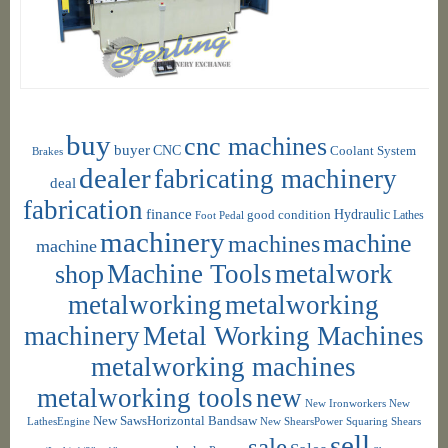
buy
cnc machines
buyer
CNC
Coolant System
Brakes
dealer
fabricating machinery
deal
fabrication
finance
Hydraulic
good condition
Foot Pedal
Lathes
machinery
machine
machines
machine
shop
Machine Tools
metalwork
metalworking
metalworking
machinery
Metal Working Machines
metalworking machines
metalworking tools
new
New Ironworkers
New
New SawsHorizontal Bandsaw
LathesEngine
New ShearsPower Squaring Shears
sell
sale