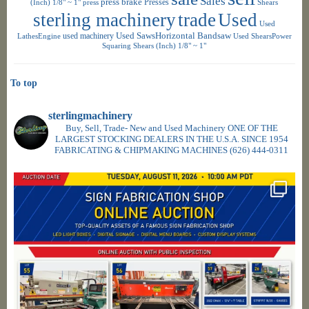
Sales
press brake
Presses
(Inch) 1/8" ~ 1"
press
Shears
sterling machinery
trade
Used
Used
used machinery
Used SawsHorizontal Bandsaw
LathesEngine
Used ShearsPower
Squaring Shears (Inch) 1/8" ~ 1"
To top
sterlingmachinery
Buy, Sell, Trade- New and Used Machinery ONE OF THE
LARGEST STOCKING DEALERS IN THE U.S.A. SINCE 1954
FABRICATING & CHIPMAKING MACHINES
(626) 444-0311