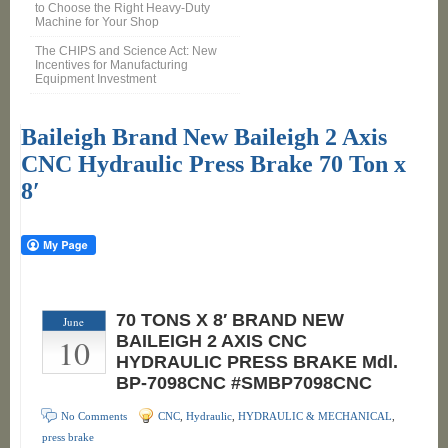
to Choose the Right Heavy-Duty
Machine for Your Shop
The CHIPS and Science Act: New
Incentives for Manufacturing
Equipment Investment
Baileigh Brand New Baileigh 2 Axis
CNC Hydraulic Press Brake 70 Ton x
8′
70 TONS X 8′ BRAND NEW
June
10
BAILEIGH 2 AXIS CNC
HYDRAULIC PRESS BRAKE Mdl.
BP-7098CNC #SMBP7098CNC
No Comments
CNC
,
Hydraulic
,
HYDRAULIC & MECHANICAL
,
press brake