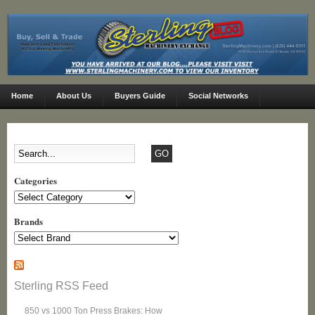
Home
About Us
Buyers Guide
Social Networks
Categories
Categories
Brands
Sterling RSS Feed
850 vs 1000 Ton Press Brakes: How