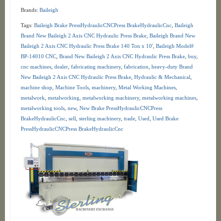
Brands:
Baileigh
Tags:
Baileigh Brake PressHydraulicCNCPress BrakeHydraulicCnc
,
Baileigh
Brand New Baileigh 2 Axis CNC Hydraulic Press Brake
,
Baileigh Brand New
Baileigh 2 Axis CNC Hydraulic Press Brake 140 Ton x 10'
,
Baileigh Model#
BP-14010 CNC
,
Brand New Baileigh 2 Axis CNC Hydraulic Press Brake
,
buy
,
cnc machines
,
dealer
,
fabricating machinery
,
fabrication
,
heavy-duty Brand
New Baileigh 2 Axis CNC Hydraulic Press Brake
,
Hydraulic & Mechanical
,
machine shop
,
Machine Tools
,
machinery
,
Metal Working Machines
,
metalwork
,
metalworking
,
metalworking machinery
,
metalworking machines
,
metalworking tools
,
new
,
New Brake PressHydraulicCNCPress
BrakeHydraulicCnc
,
sell
,
sterling machinery
,
trade
,
Used
,
Used Brake
PressHydraulicCNCPress BrakeHydraulicCnc