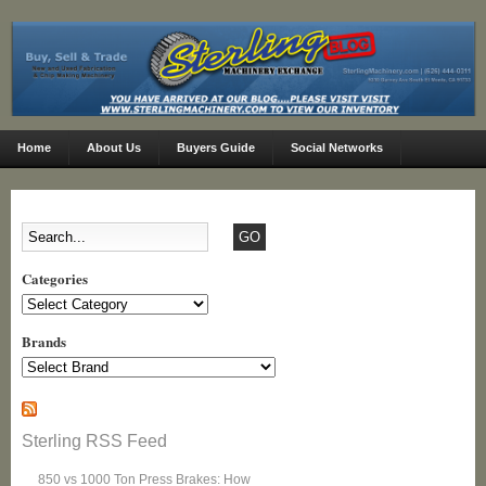
Home
About Us
Buyers Guide
Social Networks
Categories
Categories
Brands
Sterling RSS Feed
850 vs 1000 Ton Press Brakes: How