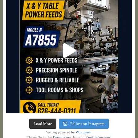
Load More
Follow on Instagram
Weblog powered by
Wordpress.
Theme Design by
Devolux.org
. Icons by
famfamfam.com
.