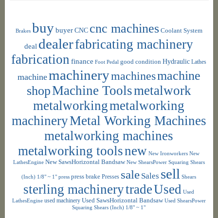
buy
cnc machines
buyer
CNC
Coolant System
Brakes
dealer
fabricating machinery
deal
fabrication
finance
Hydraulic
good condition
Foot Pedal
Lathes
machinery
machine
machines
machine
shop
Machine Tools
metalwork
metalworking
metalworking
machinery
Metal Working Machines
metalworking machines
metalworking tools
new
New Ironworkers
New
New SawsHorizontal Bandsaw
LathesEngine
New ShearsPower Squaring Shears
sell
sale
Sales
press brake
Presses
(Inch) 1/8" ~ 1"
press
Shears
sterling machinery
trade
Used
Used
used machinery
Used SawsHorizontal Bandsaw
LathesEngine
Used ShearsPower
Squaring Shears (Inch) 1/8" ~ 1"