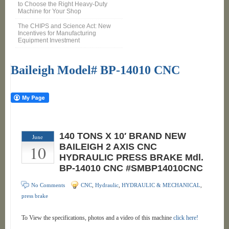
to Choose the Right Heavy-Duty
Machine for Your Shop
The CHIPS and Science Act: New
Incentives for Manufacturing
Equipment Investment
Baileigh Model# BP-14010 CNC
140 TONS X 10′ BRAND NEW
June
10
BAILEIGH 2 AXIS CNC
HYDRAULIC PRESS BRAKE Mdl.
BP-14010 CNC #SMBP14010CNC
No Comments
CNC
,
Hydraulic
,
HYDRAULIC & MECHANICAL
,
press brake
To View the specifications, photos and a video of this machine
click here!