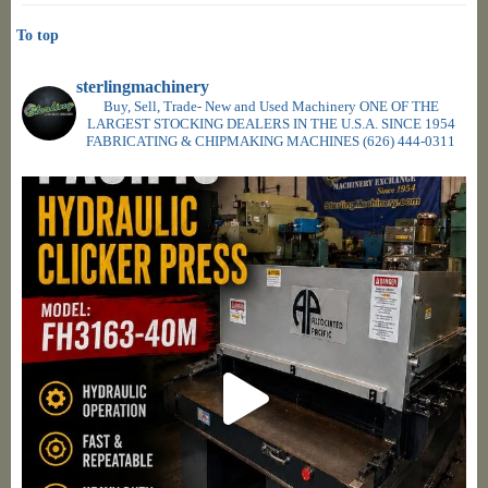
To top
sterlingmachinery
Buy, Sell, Trade- New and Used Machinery ONE OF THE
LARGEST STOCKING DEALERS IN THE U.S.A. SINCE 1954
FABRICATING & CHIPMAKING MACHINES
(626) 444-0311