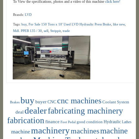
To View the specifications, photos and a video of this machine
click here!
Brands:
LVD
Tags:
buy
,
For Sale 150 Tons x 10' Used LVD Hydraulic Press Brake
,
like new
,
Mdl. PPEB 135 / 30
,
sell
,
Strippit
,
trade
buy
cnc machines
buyer
CNC
Coolant System
Brakes
dealer
fabricating machinery
deal
fabrication
finance
Hydraulic
good condition
Foot Pedal
Lathes
machinery
machine
machines
machine