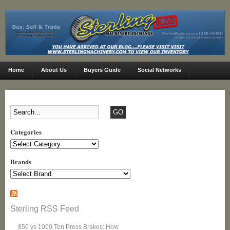
Home
About Us
Buyers Guide
Social Networks
Categories
Categories
Brands
Sterling RSS Feed
850 vs 1000 Ton Press Brakes: How