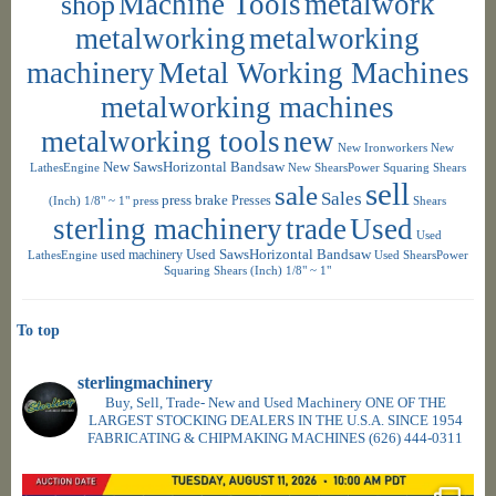
shop
Machine Tools
metalwork
metalworking
metalworking
machinery
Metal Working Machines
metalworking machines
metalworking tools
new
New Ironworkers
New
New SawsHorizontal Bandsaw
LathesEngine
New ShearsPower Squaring Shears
sell
sale
Sales
press brake
Presses
(Inch) 1/8" ~ 1"
press
Shears
sterling machinery
trade
Used
Used
used machinery
Used SawsHorizontal Bandsaw
LathesEngine
Used ShearsPower
Squaring Shears (Inch) 1/8" ~ 1"
To top
sterlingmachinery
Buy, Sell, Trade- New and Used Machinery ONE OF THE
LARGEST STOCKING DEALERS IN THE U.S.A. SINCE 1954
FABRICATING & CHIPMAKING MACHINES
(626) 444-0311