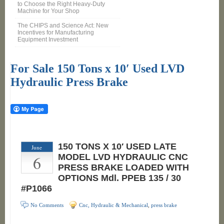
to Choose the Right Heavy-Duty
Machine for Your Shop
The CHIPS and Science Act: New
Incentives for Manufacturing
Equipment Investment
For Sale 150 Tons x 10′ Used LVD
Hydraulic Press Brake
150 TONS X 10′ USED LATE
June
6
MODEL LVD HYDRAULIC CNC
PRESS BRAKE LOADED WITH
OPTIONS Mdl. PPEB 135 / 30
#P1066
No Comments
Cnc, Hydraulic & Mechanical
,
press brake