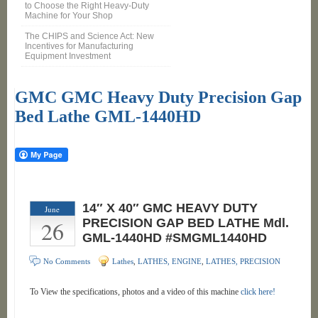
to Choose the Right Heavy-Duty
Machine for Your Shop
The CHIPS and Science Act: New
Incentives for Manufacturing
Equipment Investment
GMC GMC Heavy Duty Precision Gap
Bed Lathe GML-1440HD
14″ X 40″ GMC HEAVY DUTY
June
26
PRECISION GAP BED LATHE Mdl.
GML-1440HD #SMGML1440HD
No Comments
Lathes
,
LATHES, ENGINE
,
LATHES, PRECISION
To View the specifications, photos and a video of this machine
click here!