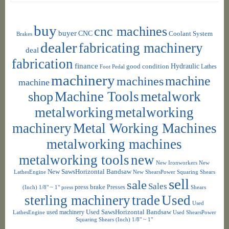
buy
cnc machines
buyer
CNC
Coolant System
Brakes
dealer
fabricating machinery
deal
fabrication
finance
Hydraulic
good condition
Foot Pedal
Lathes
machinery
machine
machines
machine
shop
Machine Tools
metalwork
metalworking
metalworking
machinery
Metal Working Machines
metalworking machines
metalworking tools
new
New Ironworkers
New
New SawsHorizontal Bandsaw
LathesEngine
New ShearsPower Squaring Shears
sell
sale
Sales
press brake
Presses
(Inch) 1/8" ~ 1"
press
Shears
sterling machinery
trade
Used
Used
used machinery
Used SawsHorizontal Bandsaw
LathesEngine
Used ShearsPower
Squaring Shears (Inch) 1/8" ~ 1"