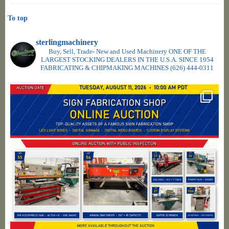
To top
sterlingmachinery
Buy, Sell, Trade- New and Used Machinery ONE OF THE
LARGEST STOCKING DEALERS IN THE U.S.A. SINCE 1954
FABRICATING & CHIPMAKING MACHINES
(626) 444-0311