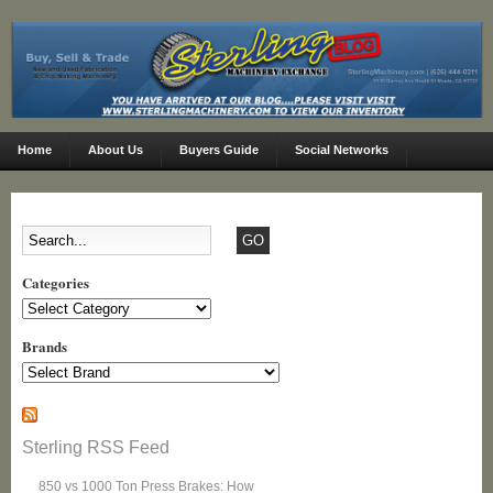
Home
About Us
Buyers Guide
Social Networks
Categories
Categories
Brands
Sterling RSS Feed
850 vs 1000 Ton Press Brakes: How