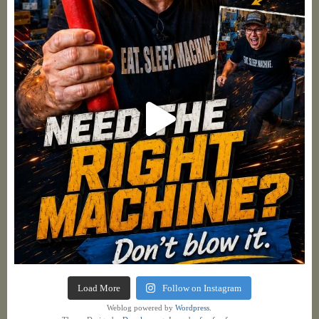
Load More
Follow on Instagram
Weblog powered by
Wordpress.