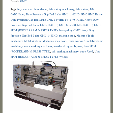
Brands:
GMC
Tags:
buy
,
cnc machines
,
dealer
,
fabricating machinery
,
fabrication
,
GMC
GMC Heavy Duty Precision Gap Bed Lathe GML-1440HD
,
GMC GMC Heavy
Duty Precision Gap Bed Lathe GML-1440HD 14" x 40"
,
GMC Heavy Duty
Precision Gap Bed Lathe GML-1440HD
,
GMC Model#GML-1440HD
,
GMC
SPOT (ROCKER ARM & PRESS TYPE)
,
heavy-duty GMC Heavy Duty
Precision Gap Bed Lathe GML-1440HD
,
machine shop
,
Machine Tools
,
machinery
,
Metal Working Machines
,
metalwork
,
metalworking
,
metalworking
machinery
,
metalworking machines
,
metalworking tools
,
new
,
New SPOT
(ROCKER ARM & PRESS TYPE)
,
sell
,
sterling machinery
,
trade
,
Used
,
Used
SPOT (ROCKER ARM & PRESS TYPE)
,
Welders