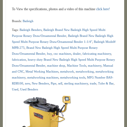
To View the specifications, photos and a video of this machine
click here!
Brands:
Baileigh
Tags:
Baileigh Benders
,
Baileigh Brand New Baileigh High Speed Multi
Purpose Rotary Draw/Ornamental Bender
,
Baileigh Brand New Baileigh High
Speed Multi Purpose Rotary Draw/Ornamental Bender 1-1/4"
,
Baileigh Model#
MPB-275
,
Brand New Baileigh High Speed Multi Purpose Rotary
Draw/Ornamental Bender
,
buy
,
cnc machines
,
dealer
,
fabricating machinery
,
fabrication
,
heavy-duty Brand New Baileigh High Speed Multi Purpose Rotary
Draw/Ornamental Bender
,
machine shop
,
Machine Tools
,
machinery
,
Manual
and CNC
,
Metal Working Machines
,
metalwork
,
metalworking
,
metalworking
machinery
,
metalworking machines
,
metalworking tools
,
MFG Number BA9-
RDB100
,
new
,
New Benders
,
Pipe
,
sell
,
sterling machinery
,
trade
,
Tube & Bar
,
Used
,
Used Benders