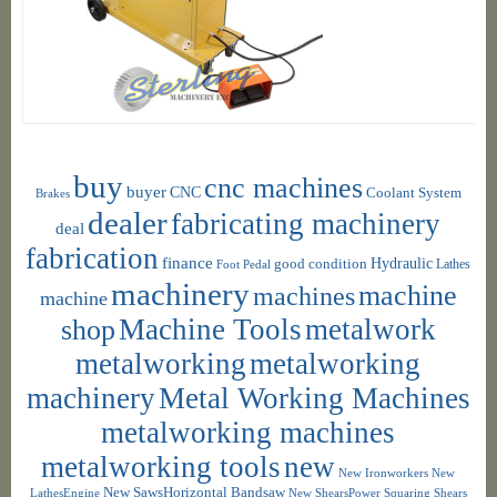
buy
cnc machines
buyer
CNC
Coolant System
Brakes
dealer
fabricating machinery
deal
fabrication
finance
Hydraulic
good condition
Foot Pedal
Lathes
machinery
machine
machines
machine
shop
Machine Tools
metalwork
metalworking
metalworking
machinery
Metal Working Machines
metalworking machines
metalworking tools
new
New Ironworkers
New
New SawsHorizontal Bandsaw
LathesEngine
New ShearsPower Squaring Shears