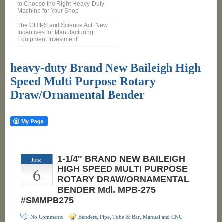
to Choose the Right Heavy-Duty
Machine for Your Shop
The CHIPS and Science Act: New
Incentives for Manufacturing
Equipment Investment
heavy-duty Brand New Baileigh High
Speed Multi Purpose Rotary
Draw/Ornamental Bender
1-1/4″ BRAND NEW BAILEIGH
June
6
HIGH SPEED MULTI PURPOSE
ROTARY DRAW/ORNAMENTAL
BENDER Mdl. MPB-275
#SMMPB275
No Comments
Benders, Pipe, Tube & Bar, Manual and CNC