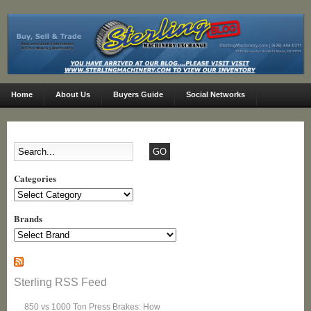
Home
About Us
Buyers Guide
Social Networks
Categories
Categories
Brands
Sterling RSS Feed
850 vs 1000 Ton Press Brakes: How