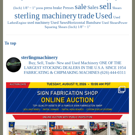
sell
sale
Sales
press brake
Presses
(Inch) 1/8" ~ 1"
press
Shears
sterling machinery
trade
Used
Used
used machinery
Used SawsHorizontal Bandsaw
LathesEngine
Used ShearsPower
Squaring Shears (Inch) 1/8" ~ 1"
To top
sterlingmachinery
Buy, Sell, Trade- New and Used Machinery ONE OF THE
LARGEST STOCKING DEALERS IN THE U.S.A. SINCE 1954
FABRICATING & CHIPMAKING MACHINES
(626) 444-0311