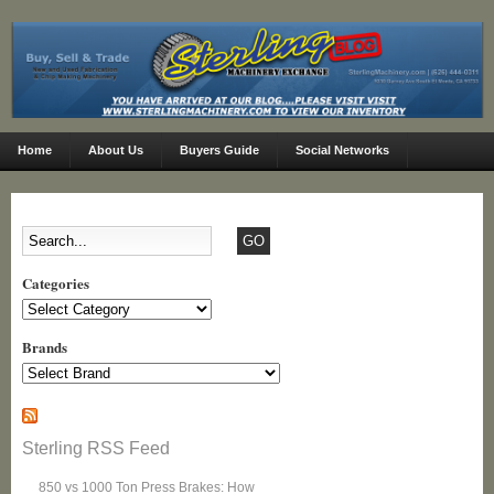
Home
About Us
Buyers Guide
Social Networks
Categories
Categories
Brands
Sterling RSS Feed
850 vs 1000 Ton Press Brakes: How