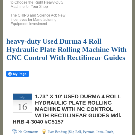
to Choose the Right Heavy-Duty
Machine for Your Shop
The CHIPS and Science Act: New
Incentives for Manufacturing
Equipment Investment
heavy-duty Used Durma 4 Roll
Hydraulic Plate Rolling Machine With
CNC Control With Rectilinear Guides
1.73″ X 10′ USED DURMA 4 ROLL
July
16
HYDRAULIC PLATE ROLLING
MACHINE WITH NC CONTROL
WITH RECTILINEAR GUIDES Mdl.
HRB-4-3040 #C5157
No Comments
Plate Bending (Slip Roll, Pyramid, Initial Pinch,