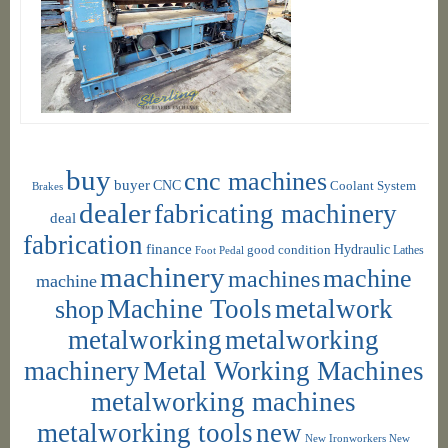
buy
cnc machines
buyer
CNC
Coolant System
Brakes
dealer
fabricating machinery
deal
fabrication
finance
Hydraulic
good condition
Foot Pedal
Lathes
machinery
machine
machines
machine
shop
Machine Tools
metalwork
metalworking
metalworking
machinery
Metal Working Machines
metalworking machines
metalworking tools
new
New Ironworkers
New