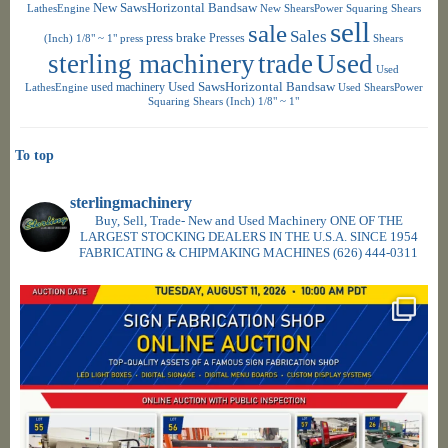
New SawsHorizontal Bandsaw
LathesEngine
New ShearsPower Squaring Shears
sell
sale
Sales
press brake
Presses
(Inch) 1/8" ~ 1"
press
Shears
sterling machinery
trade
Used
Used
used machinery
Used SawsHorizontal Bandsaw
LathesEngine
Used ShearsPower
Squaring Shears (Inch) 1/8" ~ 1"
To top
sterlingmachinery
Buy, Sell, Trade- New and Used Machinery ONE OF THE
LARGEST STOCKING DEALERS IN THE U.S.A. SINCE 1954
FABRICATING & CHIPMAKING MACHINES
(626) 444-0311