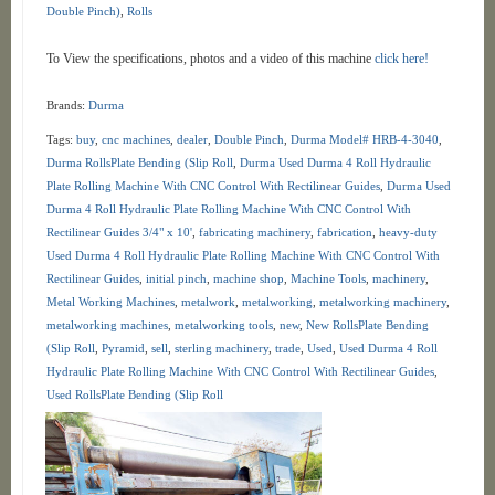
Double Pinch)
,
Rolls
To View the specifications, photos and a video of this machine
click here!
Brands:
Durma
Tags:
buy
,
cnc machines
,
dealer
,
Double Pinch
,
Durma Model# HRB-4-3040
,
Durma RollsPlate Bending (Slip Roll
,
Durma Used Durma 4 Roll Hydraulic
Plate Rolling Machine With CNC Control With Rectilinear Guides
,
Durma Used
Durma 4 Roll Hydraulic Plate Rolling Machine With CNC Control With
Rectilinear Guides 3/4" x 10'
,
fabricating machinery
,
fabrication
,
heavy-duty
Used Durma 4 Roll Hydraulic Plate Rolling Machine With CNC Control With
Rectilinear Guides
,
initial pinch
,
machine shop
,
Machine Tools
,
machinery
,
Metal Working Machines
,
metalwork
,
metalworking
,
metalworking machinery
,
metalworking machines
,
metalworking tools
,
new
,
New RollsPlate Bending
(Slip Roll
,
Pyramid
,
sell
,
sterling machinery
,
trade
,
Used
,
Used Durma 4 Roll
Hydraulic Plate Rolling Machine With CNC Control With Rectilinear Guides
,
Used RollsPlate Bending (Slip Roll