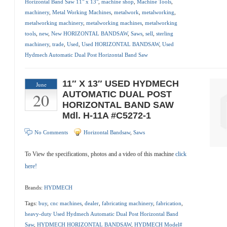
Horizontal Band Saw 11" x 13"
,
machine shop
,
Machine Tools
,
machinery
,
Metal Working Machines
,
metalwork
,
metalworking
,
metalworking machinery
,
metalworking machines
,
metalworking
tools
,
new
,
New HORIZONTAL BANDSAW
,
Saws
,
sell
,
sterling
machinery
,
trade
,
Used
,
Used HORIZONTAL BANDSAW
,
Used
Hydmech Automatic Dual Post Horizontal Band Saw
11″ X 13″ USED HYDMECH
June
20
AUTOMATIC DUAL POST
HORIZONTAL BAND SAW
Mdl. H-11A #C5272-1
No Comments
Horizontal Bandsaw
,
Saws
To View the specifications, photos and a video of this machine
click
here!
Brands:
HYDMECH
Tags:
buy
,
cnc machines
,
dealer
,
fabricating machinery
,
fabrication
,
heavy-duty Used Hydmech Automatic Dual Post Horizontal Band
Saw
,
HYDMECH HORIZONTAL BANDSAW
,
HYDMECH Model#