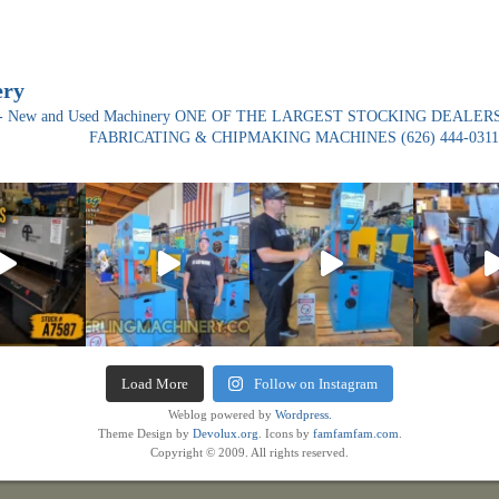
ery
ade- New and Used Machinery ONE OF THE LARGEST STOCKING DEALERS
FABRICATING & CHIPMAKING MACHINES
(626) 444-0311
Load More
Follow on Instagram
Weblog powered by
Wordpress.
Theme Design by
Devolux.org
. Icons by
famfamfam.com
.
Copyright © 2009. All rights reserved.