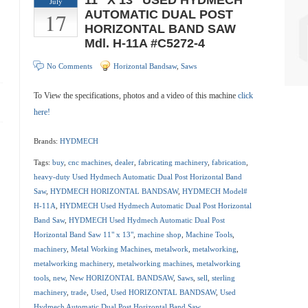
11″ X 13″ USED HYDMECH
July
17
AUTOMATIC DUAL POST
HORIZONTAL BAND SAW
Mdl. H-11A #C5272-4
No Comments
Horizontal Bandsaw
,
Saws
To View the specifications, photos and a video of this machine
click
here!
Brands:
HYDMECH
Tags:
buy
,
cnc machines
,
dealer
,
fabricating machinery
,
fabrication
,
heavy-duty Used Hydmech Automatic Dual Post Horizontal Band
Saw
,
HYDMECH HORIZONTAL BANDSAW
,
HYDMECH Model#
H-11A
,
HYDMECH Used Hydmech Automatic Dual Post Horizontal
Band Saw
,
HYDMECH Used Hydmech Automatic Dual Post
Horizontal Band Saw 11" x 13"
,
machine shop
,
Machine Tools
,
machinery
,
Metal Working Machines
,
metalwork
,
metalworking
,
metalworking machinery
,
metalworking machines
,
metalworking
tools
,
new
,
New HORIZONTAL BANDSAW
,
Saws
,
sell
,
sterling
machinery
,
trade
,
Used
,
Used HORIZONTAL BANDSAW
,
Used
Hydmech Automatic Dual Post Horizontal Band Saw