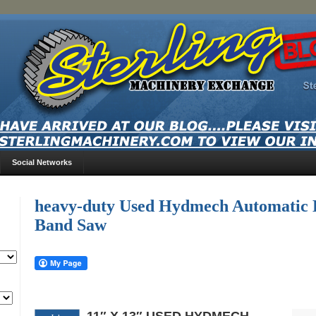
Social Networks
heavy-duty Used Hydmech Automatic D
Band Saw