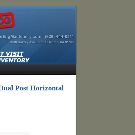
ual Post Horizontal