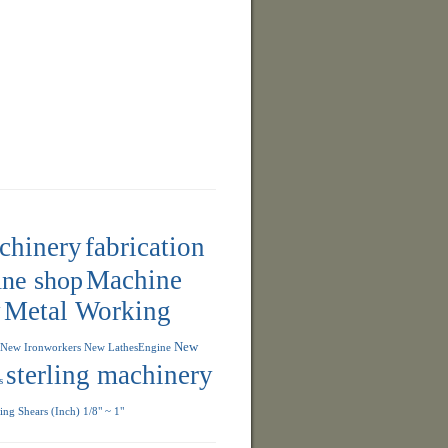
achinery
fabrication
ne shop
Machine
y
Metal Working
New
New Ironworkers
New LathesEngine
sterling machinery
s
ng Shears (Inch) 1/8" ~ 1"