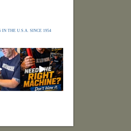
 IN THE U.S.A. SINCE 1954