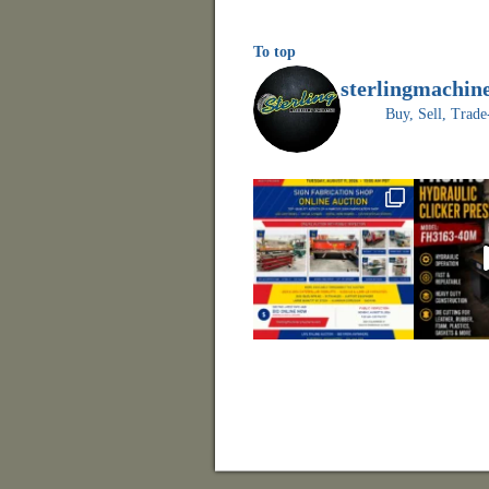
To top
sterlingmachin
Buy, Sell, Tr