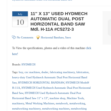
11″ X 13″ USED HYDMECH
July
10
AUTOMATIC DUAL POST
HORIZONTAL BAND SAW
Mdl. H-11A #C5272-3
No Comments
Horizontal Bandsaw
,
Saws
To View the specifications, photos and a video of this machine
click
here!
Brands:
HYDMECH
Tags:
buy
,
cnc machines
,
dealer
,
fabricating machinery
,
fabrication
,
heavy-duty Used Hydmech Automatic Dual Post Horizontal Band
Saw
,
HYDMECH HORIZONTAL BANDSAW
,
HYDMECH Model#
H-11A
,
HYDMECH Used Hydmech Automatic Dual Post Horizontal
Band Saw
,
HYDMECH Used Hydmech Automatic Dual Post
Horizontal Band Saw 11" x 13"
,
machine shop
,
Machine Tools
,
machinery
,
Metal Working Machines
,
metalwork
,
metalworking
,
metalworking machinery
,
metalworking machines
,
metalworking