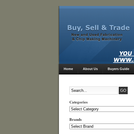
Home
About Us
Buyers Guide
Categories
Categories
Brands