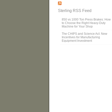
Sterling RSS Feed
850 vs 1000 Ton Press Brakes: How
to Choose the Right Heavy-Duty
Machine for Your Shop
The CHIPS and Science Act: New
Incentives for Manufacturing
Equipment Investment