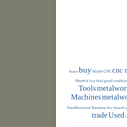
buy
cnc 
buyer
CNC
Brakes
finance
good conditio
Foot Pedal
Tools
metalwor
Machines
metalw
SawsHorizontal Bandsaw
New ShearsPowe
trade
Used
U