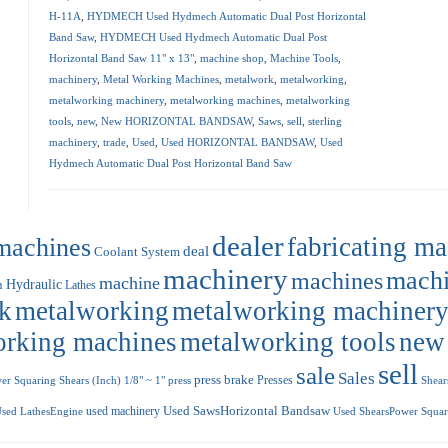
H-11A
,
HYDMECH Used Hydmech Automatic Dual Post Horizontal
Band Saw
,
HYDMECH Used Hydmech Automatic Dual Post
Horizontal Band Saw 11" x 13"
,
machine shop
,
Machine Tools
,
machinery
,
Metal Working Machines
,
metalwork
,
metalworking
,
metalworking machinery
,
metalworking machines
,
metalworking
tools
,
new
,
New HORIZONTAL BANDSAW
,
Saws
,
sell
,
sterling
machinery
,
trade
,
Used
,
Used HORIZONTAL BANDSAW
,
Used
Hydmech Automatic Dual Post Horizontal Band Saw
dealer
machines
fabricating m
deal
Coolant System
machinery
machi
machines
machine
Hydraulic
n
Lathes
k
metalworking
metalworking machiner
orking machines
metalworking tools
new
sell
sale
Sales
press brake
Presses
r Squaring Shears (Inch) 1/8" ~ 1"
press
Shear
used machinery
Used SawsHorizontal Bandsaw
sed LathesEngine
Used ShearsPower Squari