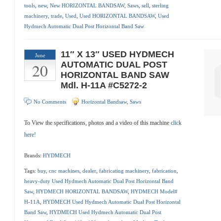
tools
,
new
,
New HORIZONTAL BANDSAW
,
Saws
,
sell
,
sterling
machinery
,
trade
,
Used
,
Used HORIZONTAL BANDSAW
,
Used
Hydmech Automatic Dual Post Horizontal Band Saw
11″ X 13″ USED HYDMECH
June
20
AUTOMATIC DUAL POST
HORIZONTAL BAND SAW
Mdl. H-11A #C5272-2
No Comments
Horizontal Bandsaw
,
Saws
To View the specifications, photos and a video of this machine
click
here!
Brands:
HYDMECH
Tags:
buy
,
cnc machines
,
dealer
,
fabricating machinery
,
fabrication
,
heavy-duty Used Hydmech Automatic Dual Post Horizontal Band
Saw
,
HYDMECH HORIZONTAL BANDSAW
,
HYDMECH Model#
H-11A
,
HYDMECH Used Hydmech Automatic Dual Post Horizontal
Band Saw
,
HYDMECH Used Hydmech Automatic Dual Post