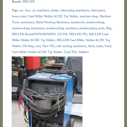
Brands:
MILLER
Tags:
arc
,
buy
,
cnc machines
,
dealer
,
fabricating machinery
,
fabrication
,
heavy-duty Used Miller Welder AC/DC Tig Welder
,
machine shop
,
Machine
Tools
,
machinery
,
Metal Working Machines
,
metalwork
,
metalworking
,
metalworking machinery
,
metalworking machines
,
metalworking tools
,
Mig
,
MILLER Model#SYNCROWAVE 250 DX
,
MILLER TIG
,
MILLER Used
Miller Welder AC/DC Tig Welder
,
MILLER Used Miller Welder AC/DC Tig
Welder 250 Amp
,
new
,
New TIG
,
sell
,
sterling machinery
,
Stick
,
trade
,
Used
,
Used Miller Welder AC/DC Tig Welder
,
Used TIG
,
Welders