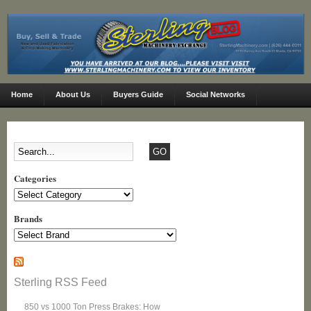
Home
About Us
Buyers Guide
Social Networks
Categories
Categories
Brands
Sterling RSS Feed
850 vs 1000 Ton Press Brakes: How