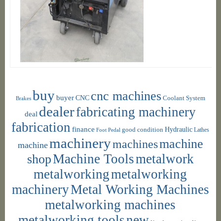
buy
cnc machines
buyer
CNC
Coolant System
Brakes
dealer
fabricating machinery
deal
fabrication
finance
Hydraulic
good condition
Foot Pedal
Lathes
machinery
machine
machines
machine
shop
Machine Tools
metalwork
metalworking
metalworking
machinery
Metal Working Machines
metalworking machines
metalworking tools
new