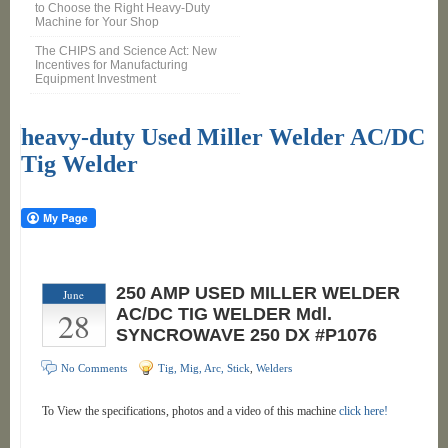
to Choose the Right Heavy-Duty
Machine for Your Shop
The CHIPS and Science Act: New
Incentives for Manufacturing
Equipment Investment
heavy-duty Used Miller Welder AC/DC
Tig Welder
250 AMP USED MILLER WELDER
June
28
AC/DC TIG WELDER Mdl.
SYNCROWAVE 250 DX #P1076
No Comments
Tig, Mig, Arc, Stick
,
Welders
To View the specifications, photos and a video of this machine
click here!