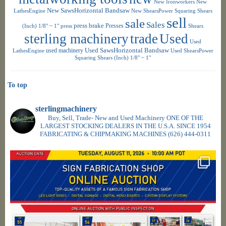
New Ironworkers
New
New SawsHorizontal Bandsaw
LathesEngine
New ShearsPower Squaring Shears
sell
sale
Sales
press brake
Presses
(Inch) 1/8" ~ 1"
press
Shears
sterling machinery
trade
Used
Used
used machinery
Used SawsHorizontal Bandsaw
LathesEngine
Used ShearsPower
Squaring Shears (Inch) 1/8" ~ 1"
To top
sterlingmachinery
Buy, Sell, Trade- New and Used Machinery ONE OF THE
LARGEST STOCKING DEALERS IN THE U.S.A. SINCE 1954
FABRICATING & CHIPMAKING MACHINES
(626) 444-0311