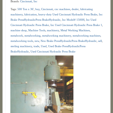
Brands:
Cincinnati, Inc
Tags:
500 Ton x 36'
,
buy
,
Cincinnati
,
cnc machines
,
dealer
,
fabricating
machinery
,
fabrication
,
heavy-duty Used Cincinnati Hydraulic Press Brake
,
Inc
Brake PressHydraulicPress BrakeHydraulic
,
Inc Model# 1500H
,
Inc Used
Cincinnati Hydraulic Press Brake
,
Inc Used Cincinnati Hydraulic Press Brake 1
,
machine shop
,
Machine Tools
,
machinery
,
Metal Working Machines
,
metalwork
,
metalworking
,
metalworking machinery
,
metalworking machines
,
metalworking tools
,
new
,
New Brake PressHydraulicPress BrakeHydraulic
,
sell
,
sterling machinery
,
trade
,
Used
,
Used Brake PressHydraulicPress
BrakeHydraulic
,
Used Cincinnati Hydraulic Press Brake