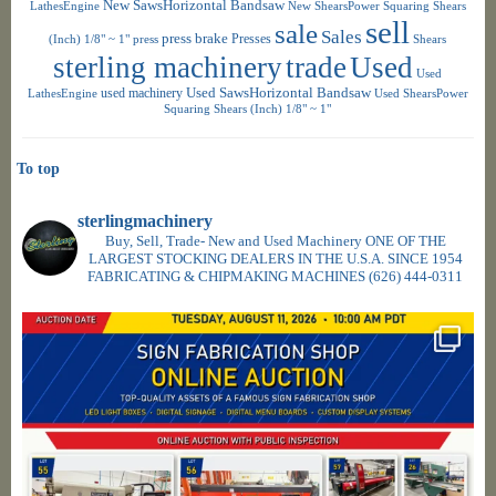
New SawsHorizontal Bandsaw
LathesEngine
New ShearsPower Squaring Shears
sell
sale
Sales
press brake
Presses
(Inch) 1/8" ~ 1"
press
Shears
sterling machinery
trade
Used
Used
used machinery
Used SawsHorizontal Bandsaw
LathesEngine
Used ShearsPower
Squaring Shears (Inch) 1/8" ~ 1"
To top
sterlingmachinery
Buy, Sell, Trade- New and Used Machinery ONE OF THE
LARGEST STOCKING DEALERS IN THE U.S.A. SINCE 1954
FABRICATING & CHIPMAKING MACHINES
(626) 444-0311