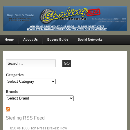
Home
About Us
Buyers Guide
Social Networks
Categories
Categories
Brands
Sterling RSS Feed
850 vs 1000 Ton Press Brakes: How