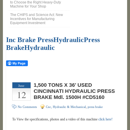
to Choose the Right Heavy-Duty
Machine for Your Shop
The CHIPS and Science Act: New
Incentives for Manufacturing
Equipment Investment
Inc Brake PressHydraulicPress
BrakeHydraulic
1,500 TONS X 36′ USED
June
12
CINCINNATI HYDRAULIC PRESS
BRAKE Mdl. 1500H #CD5160
No Comments
Cnc, Hydraulic & Mechanical
,
press brake
To View the specifications, photos and a video of this machine
click here!