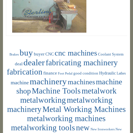
buy
cnc machines
buyer
CNC
Coolant System
Brakes
dealer
fabricating machinery
deal
fabrication
finance
Hydraulic
good condition
Foot Pedal
Lathes
machinery
machine
machines
machine
shop
Machine Tools
metalwork
metalworking
metalworking
machinery
Metal Working Machines
metalworking machines
metalworking tools
new
New Ironworkers
New