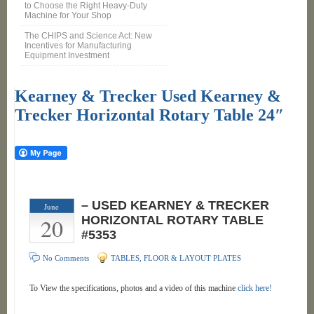
to Choose the Right Heavy-Duty
Machine for Your Shop
The CHIPS and Science Act: New
Incentives for Manufacturing
Equipment Investment
Kearney & Trecker Used Kearney &
Trecker Horizontal Rotary Table 24″
– USED KEARNEY & TRECKER
June
20
HORIZONTAL ROTARY TABLE
#5353
No Comments
TABLES, FLOOR & LAYOUT PLATES
To View the specifications, photos and a video of this machine
click here!