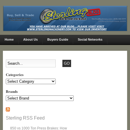
Home
About Us
Buyers Guide
Social Networks
Categories
Categories
Brands
Sterling RSS Feed
850 vs 1000 Ton Press Brakes: How