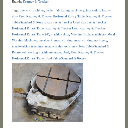
Brands:
Kearney & Trecker
Tags:
buy
,
cnc machines
,
dealer
,
fabricating machinery
,
fabrication
,
heavy-
duty Used Kearney & Trecker Horizontal Rotary Table
,
Kearney & Trecker
TablesStandard & Rotary
,
Kearney & Trecker Used Kearney & Trecker
Horizontal Rotary Table
,
Kearney & Trecker Used Kearney & Trecker
Horizontal Rotary Table 24"
,
machine shop
,
Machine Tools
,
machinery
,
Metal
Working Machines
,
metalwork
,
metalworking
,
metalworking machinery
,
metalworking machines
,
metalworking tools
,
new
,
New TablesStandard &
Rotary
,
sell
,
sterling machinery
,
trade
,
Used
,
Used Kearney & Trecker
Horizontal Rotary Table
,
Used TablesStandard & Rotary