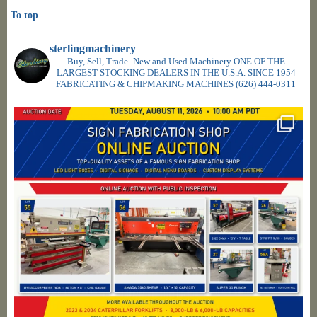
To top
sterlingmachinery
Buy, Sell, Trade- New and Used Machinery ONE OF THE
LARGEST STOCKING DEALERS IN THE U.S.A. SINCE 1954
FABRICATING & CHIPMAKING MACHINES
(626) 444-0311