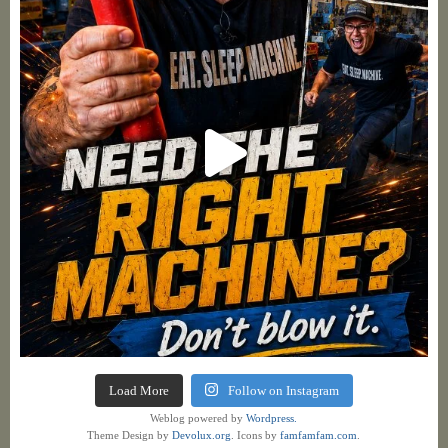
Load More
Follow on Instagram
Weblog powered by
Wordpress.
Theme Design by
Devolux.org
. Icons by
famfamfam.com
.