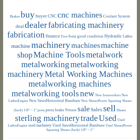
buy
cnc machines
buyer
CNC
Coolant System
Brakes
dealer
fabricating machinery
deal
fabrication
finance
Hydraulic
good condition
Foot Pedal
Lathes
machinery
machine
machines
machine
shop
Machine Tools
metalwork
metalworking
metalworking
machinery
Metal Working Machines
metalworking machines
metalworking tools
new
New Ironworkers
New
New SawsHorizontal Bandsaw
LathesEngine
New ShearsPower Squaring Shears
sell
sale
Sales
press brake
Presses
(Inch) 1/8" ~ 1"
press
Shears
sterling machinery
trade
Used
Used
used machinery
Used SawsHorizontal Bandsaw
LathesEngine
Used ShearsPower
Squaring Shears (Inch) 1/8" ~ 1"