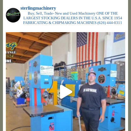
sterlingmachinery
Buy, Sell, Trade- New and Used Machinery ONE OF THE
LARGEST STOCKING DEALERS IN THE U.S.A. SINCE 1954
FABRICATING & CHIPMAKING MACHINES
(626) 444-0311