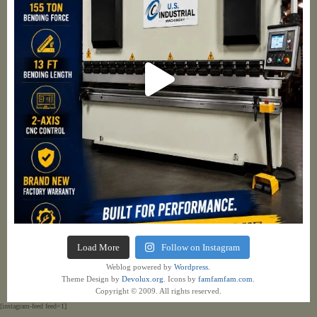
Load More
Follow on Instagram
Weblog powered by
Wordpress.
Theme Design by
Devolux.org
. Icons by
famfamfam.com
.
Copyright © 2009. All rights reserved.
[instagram-feed feed=1]