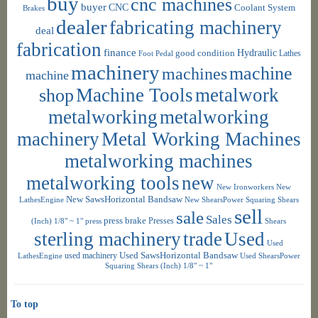
buy
cnc machines
buyer
CNC
Coolant System
Brakes
dealer
fabricating machinery
deal
fabrication
finance
Hydraulic
good condition
Foot Pedal
Lathes
machinery
machine
machines
machine
shop
Machine Tools
metalwork
metalworking
metalworking
machinery
Metal Working Machines
metalworking machines
metalworking tools
new
New Ironworkers
New
New SawsHorizontal Bandsaw
LathesEngine
New ShearsPower Squaring Shears
sell
sale
Sales
press brake
Presses
(Inch) 1/8" ~ 1"
press
Shears
sterling machinery
trade
Used
Used
used machinery
Used SawsHorizontal Bandsaw
LathesEngine
Used ShearsPower
Squaring Shears (Inch) 1/8" ~ 1"
To top