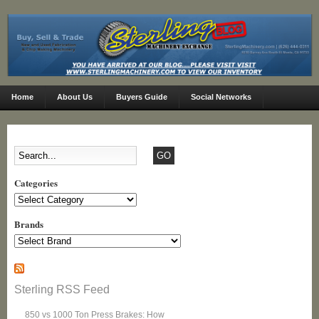
Home
About Us
Buyers Guide
Social Networks
Categories
Categories
Brands
Sterling RSS Feed
850 vs 1000 Ton Press Brakes: How