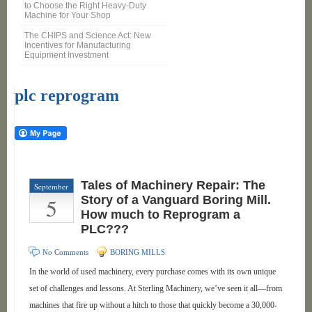
to Choose the Right Heavy-Duty
Machine for Your Shop
The CHIPS and Science Act: New
Incentives for Manufacturing
Equipment Investment
plc reprogram
Tales of Machinery Repair: The
September
5
Story of a Vanguard Boring Mill.
How much to Reprogram a
PLC???
No Comments
BORING MILLS
In the world of used machinery, every purchase comes with its own unique
set of challenges and lessons. At Sterling Machinery, we’ve seen it all—from
machines that fire up without a hitch to those that quickly become a 30,000-