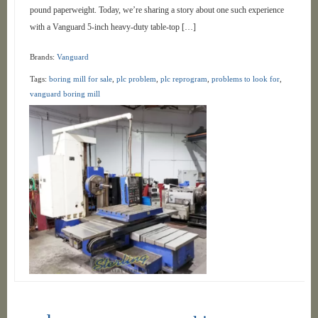
pound paperweight. Today, we’re sharing a story about one such experience
with a Vanguard 5-inch heavy-duty table-top […]
Brands:
Vanguard
Tags:
boring mill for sale
,
plc problem
,
plc reprogram
,
problems to look for
,
vanguard boring mill