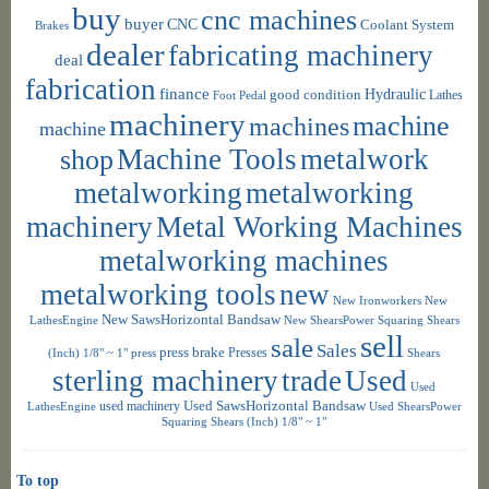
buy
cnc machines
buyer
CNC
Coolant System
Brakes
dealer
fabricating machinery
deal
fabrication
finance
Hydraulic
good condition
Foot Pedal
Lathes
machinery
machine
machines
machine
shop
Machine Tools
metalwork
metalworking
metalworking
machinery
Metal Working Machines
metalworking machines
metalworking tools
new
New Ironworkers
New
New SawsHorizontal Bandsaw
LathesEngine
New ShearsPower Squaring Shears
sell
sale
Sales
press brake
Presses
(Inch) 1/8" ~ 1"
press
Shears
sterling machinery
trade
Used
Used
used machinery
Used SawsHorizontal Bandsaw
LathesEngine
Used ShearsPower
Squaring Shears (Inch) 1/8" ~ 1"
To top