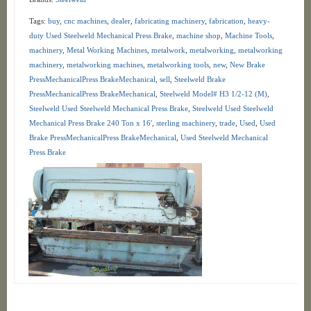
Tags:
buy
,
cnc machines
,
dealer
,
fabricating machinery
,
fabrication
,
heavy-
duty Used Steelweld Mechanical Press Brake
,
machine shop
,
Machine Tools
,
machinery
,
Metal Working Machines
,
metalwork
,
metalworking
,
metalworking
machinery
,
metalworking machines
,
metalworking tools
,
new
,
New Brake
PressMechanicalPress BrakeMechanical
,
sell
,
Steelweld Brake
PressMechanicalPress BrakeMechanical
,
Steelweld Model# H3 1/2-12 (M)
,
Steelweld Used Steelweld Mechanical Press Brake
,
Steelweld Used Steelweld
Mechanical Press Brake 240 Ton x 16'
,
sterling machinery
,
trade
,
Used
,
Used
Brake PressMechanicalPress BrakeMechanical
,
Used Steelweld Mechanical
Press Brake