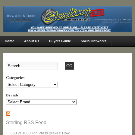
Home
About Us
Buyers Guide
Social Networks
Categories
Categories
Brands
Sterling RSS Feed
850 vs 1000 Ton Press Brakes: How