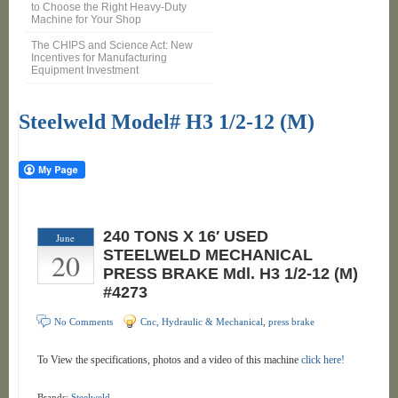
to Choose the Right Heavy-Duty
Machine for Your Shop
The CHIPS and Science Act: New
Incentives for Manufacturing
Equipment Investment
Steelweld Model# H3 1/2-12 (M)
240 TONS X 16′ USED
June
20
STEELWELD MECHANICAL
PRESS BRAKE Mdl. H3 1/2-12 (M)
#4273
No Comments
Cnc, Hydraulic & Mechanical
,
press brake
To View the specifications, photos and a video of this machine
click here!
Brands:
Steelweld