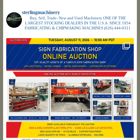
sterlingmachinery
Buy, Sell, Trade- New and Used Machinery ONE OF THE
LARGEST STOCKING DEALERS IN THE U.S.A. SINCE 1954
FABRICATING & CHIPMAKING MACHINES
(626) 444-0311