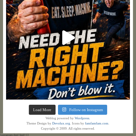
Load More
Follow on Instagram
Weblog powered by
Wordpress.
Theme Design by
Devolux.org
. Icons by
famfamfam.com
.
Copyright © 2009. All rights reserved.
[instagram-feed feed=1]