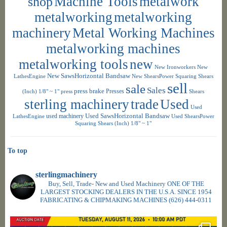
shop
Machine Tools
metalwork
metalworking
metalworking
machinery
Metal Working Machines
metalworking machines
metalworking tools
new
New Ironworkers
New
New SawsHorizontal Bandsaw
LathesEngine
New ShearsPower Squaring Shears
sell
sale
Sales
press brake
Presses
(Inch) 1/8" ~ 1"
press
Shears
sterling machinery
trade
Used
Used
used machinery
Used SawsHorizontal Bandsaw
LathesEngine
Used ShearsPower
Squaring Shears (Inch) 1/8" ~ 1"
To top
sterlingmachinery
Buy, Sell, Trade- New and Used Machinery ONE OF THE
LARGEST STOCKING DEALERS IN THE U.S.A. SINCE 1954
FABRICATING & CHIPMAKING MACHINES
(626) 444-0311