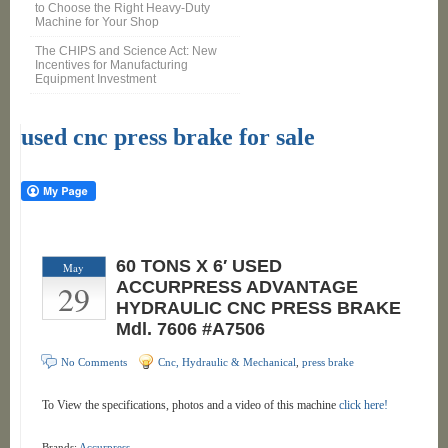
to Choose the Right Heavy-Duty
Machine for Your Shop
The CHIPS and Science Act: New
Incentives for Manufacturing
Equipment Investment
used cnc press brake for sale
60 TONS X 6′ USED
May
29
ACCURPRESS ADVANTAGE
HYDRAULIC CNC PRESS BRAKE
Mdl. 7606 #A7506
No Comments
Cnc, Hydraulic & Mechanical
,
press brake
To View the specifications, photos and a video of this machine
click here!
Brands:
Accurpress