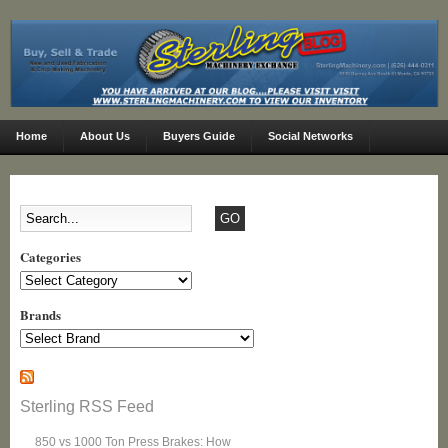
Home
About Us
Buyers Guide
Social Networks
Categories
Categories
Brands
Sterling RSS Feed
850 vs 1000 Ton Press Brakes: How