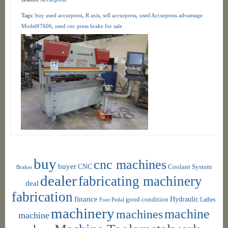
Tags:
buy used accurpress
,
R axis
,
sell accurpress
,
used Accurpress advantage
Model#7606
,
used cnc press brake for sale
buy
cnc machines
buyer
CNC
Coolant System
Brakes
dealer
fabricating machinery
deal
fabrication
finance
Hydraulic
good condition
Foot Pedal
Lathes
machinery
machine
machines
machine