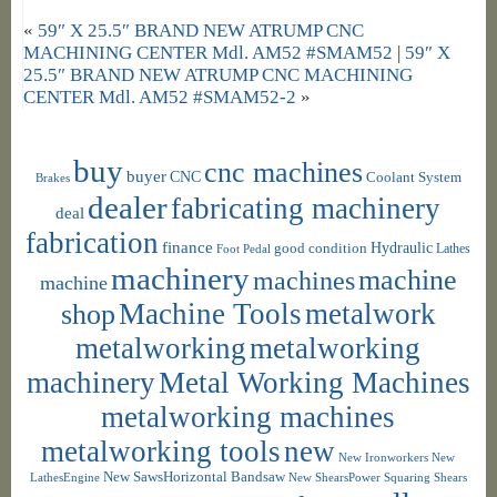
«
59″ X 25.5″ BRAND NEW ATRUMP CNC
MACHINING CENTER Mdl. AM52 #SMAM52
|
59″ X
25.5″ BRAND NEW ATRUMP CNC MACHINING
CENTER Mdl. AM52 #SMAM52-2
»
buy
cnc machines
buyer
CNC
Coolant System
Brakes
dealer
fabricating machinery
deal
fabrication
finance
Hydraulic
good condition
Foot Pedal
Lathes
machinery
machine
machines
machine
shop
Machine Tools
metalwork
metalworking
metalworking
machinery
Metal Working Machines
metalworking machines
metalworking tools
new
New Ironworkers
New
New SawsHorizontal Bandsaw
LathesEngine
New ShearsPower Squaring Shears