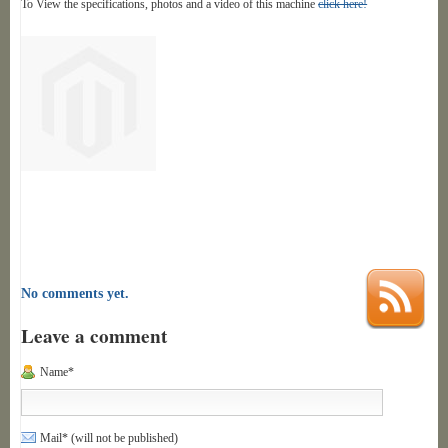
To View the specifications, photos and a video of this machine
click here!
No comments yet.
Leave a comment
Name*
Mail* (will not be published)