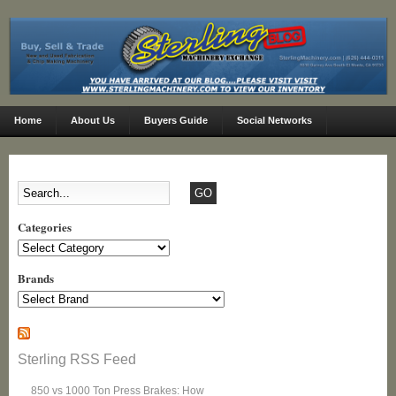
Home
About Us
Buyers Guide
Social Networks
Categories
Categories
Brands
Sterling RSS Feed
850 vs 1000 Ton Press Brakes: How