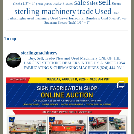
sell
sale
Sales
press brake
Presses
(Inch) 1/8" ~ 1"
press
Shears
sterling machinery
trade
Used
Used
used machinery
Used SawsHorizontal Bandsaw
LathesEngine
Used ShearsPower
Squaring Shears (Inch) 1/8" ~ 1"
To top
sterlingmachinery
Buy, Sell, Trade- New and Used Machinery ONE OF THE
LARGEST STOCKING DEALERS IN THE U.S.A. SINCE 1954
FABRICATING & CHIPMAKING MACHINES
(626) 444-0311