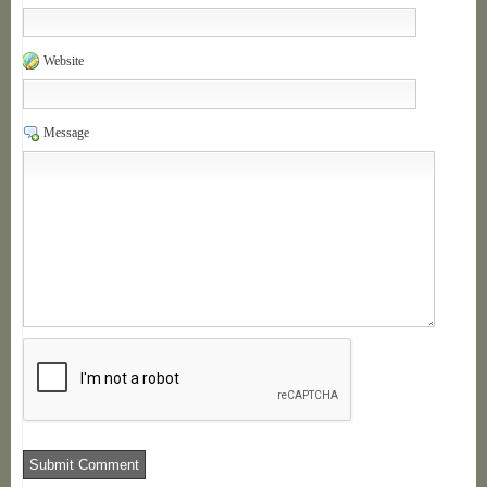
Website
Message