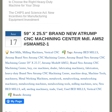
to Choose the Right Heavy-Duty
Machine for Your Shop
The CHIPS and Science Act: New
Incentives for Manufacturing
Equipment Investment
59″ X 25.5″ BRAND NEW ATRUMP
June
17
CNC MACHINING CENTER Mdl. AM52
#SMAM52-1
Bed Mills
,
Milling Machines
,
Vertical CNC
Tags:
Atrump BED MILLS
,
Atrump Brand New Atrump CNC Machining Center
,
Atrump Brand New Atrump CNC
Machining Center 59" X 25.5"
,
Atrump Model# AM52
,
Brand New Atrump CNC
Machining Center
,
buy
,
cnc machines
,
dealer
,
fabricating machinery
,
fabrication
,
heavy-duty Brand New Atrump CNC Machining Center
,
machine shop
,
Machine Tools
,
machinery
,
Metal Working Machines
,
metalwork
,
metalworking
,
metalworking
machinery
,
metalworking machines
,
metalworking tools
,
milling machines
,
new
,
New
BED MILLS
,
sell
,
sterling machinery
,
trade
,
Used
,
Used BED MILLS
,
Vertical CNC
Brands:
Atrump