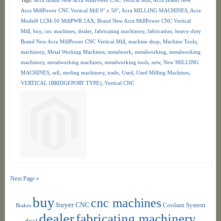
Acra MillPower CNC Vertical Mill 9" x 50"
,
Acra MILLING MACHINES
,
Acra
Model# LCM-50 MillPWR 2AX
,
Brand New Acra MillPower CNC Vertical
Mill
,
buy
,
cnc machines
,
dealer
,
fabricating machinery
,
fabrication
,
heavy-duty
Brand New Acra MillPower CNC Vertical Mill
,
machine shop
,
Machine Tools
,
machinery
,
Metal Working Machines
,
metalwork
,
metalworking
,
metalworking
machinery
,
metalworking machines
,
metalworking tools
,
new
,
New MILLING
MACHINES
,
sell
,
sterling machinery
,
trade
,
Used
,
Used Milling Machines
,
VERTICAL (BRIDGEPORT TYPE)
,
Vertical CNC
Next Page »
buy
cnc machines
buyer
CNC
Coolant System
Brakes
dealer
fabricating machinery
deal