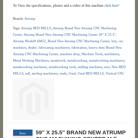
To View the specifications, photos and a video of this machine
click here!
Brands:
Atrump
Tags:
Atrump BED MILLS
,
Atrump Brand New Atrump CNC Machining
Center
,
Atrump Brand New Atrump CNC Machining Center 59" X 25.5"
,
Atrump Model# AM52
,
Brand New Atrump CNC Machining Center
,
buy
,
cnc
machines
,
dealer
,
fabricating machinery
,
fabrication
,
heavy-duty Brand New
Atrump CNC Machining Center
,
machine shop
,
Machine Tools
,
machinery
,
Metal Working Machines
,
metalwork
,
metalworking
,
metalworking machinery
,
metalworking machines
,
metalworking tools
,
milling machines
,
new
,
New BED
MILLS
,
sell
,
sterling machinery
,
trade
,
Used
,
Used BED MILLS
,
Vertical CNC
59″ X 25.5″ BRAND NEW ATRUMP
June