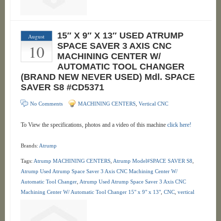
15″ X 9″ X 13″ USED ATRUMP
August
10
SPACE SAVER 3 AXIS CNC
MACHINING CENTER W/
AUTOMATIC TOOL CHANGER
(BRAND NEW NEVER USED) Mdl. SPACE
SAVER S8 #CD5371
No Comments
MACHINING CENTERS
,
Vertical CNC
To View the specifications, photos and a video of this machine
click here!
Brands:
Atrump
Tags:
Atrump MACHINING CENTERS
,
Atrump Model#SPACE SAVER S8
,
Atrump Used Atrump Space Saver 3 Axis CNC Machining Center W/
Automatic Tool Changer
,
Atrump Used Atrump Space Saver 3 Axis CNC
Machining Center W/ Automatic Tool Changer 15" x 9" x 13"
,
CNC
,
vertical