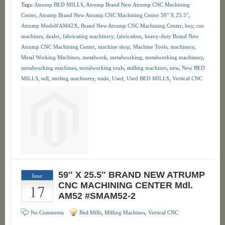
Tags:
Atrump BED MILLS
,
Atrump Brand New Atrump CNC Machining
Center
,
Atrump Brand New Atrump CNC Machining Center 59" X 25.5"
,
Atrump Model#AM42X
,
Brand New Atrump CNC Machining Center
,
buy
,
cnc
machines
,
dealer
,
fabricating machinery
,
fabrication
,
heavy-duty Brand New
Atrump CNC Machining Center
,
machine shop
,
Machine Tools
,
machinery
,
Metal Working Machines
,
metalwork
,
metalworking
,
metalworking machinery
,
metalworking machines
,
metalworking tools
,
milling machines
,
new
,
New BED
MILLS
,
sell
,
sterling machinery
,
trade
,
Used
,
Used BED MILLS
,
Vertical CNC
59″ X 25.5″ BRAND NEW ATRUMP
June
17
CNC MACHINING CENTER Mdl.
AM52 #SMAM52-2
No Comments
Bed Mills
,
Milling Machines
,
Vertical CNC