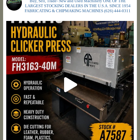
Buy, Sell, Trade- New and Used Machinery ONE OF THE
LARGEST STOCKING DEALERS IN THE U.S.A. SINCE 1954
FABRICATING & CHIPMAKING MACHINES
(626) 444-0311