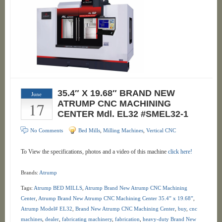
35.4″ X 19.68″ BRAND NEW
June
17
ATRUMP CNC MACHINING
CENTER Mdl. EL32 #SMEL32-1
No Comments
Bed Mills
,
Milling Machines
,
Vertical CNC
To View the specifications, photos and a video of this machine
click here!
Brands:
Atrump
Tags:
Atrump BED MILLS
,
Atrump Brand New Atrump CNC Machining
Center
,
Atrump Brand New Atrump CNC Machining Center 35.4” x 19.68”
,
Atrump Model# EL32
,
Brand New Atrump CNC Machining Center
,
buy
,
cnc
machines
,
dealer
,
fabricating machinery
,
fabrication
,
heavy-duty Brand New