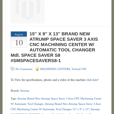
15″ X 9″ X 13″ BRAND NEW
August
10
ATRUMP SPACE SAVER 3 AXIS
CNC MACHINING CENTER W/
AUTOMATIC TOOL CHANGER
Mdl. SPACE SAVER S8
#SMSPACESAVERS8-1
No Comments
MACHINING CENTERS
,
Vertical CNC
To View the specifications, photos and a video of this machine
click here!
Brands:
Atrump
Tags:
Atrump Brand New Atrump Space Saver 3 Axis CNC Machining Center
W/ Automatic Tool Changer
,
Atrump Brand New Atrump Space Saver 3 Axis
CNC Machining Center W/ Automatic Tool Changer 15" x 9" x 13"
,
Atrump