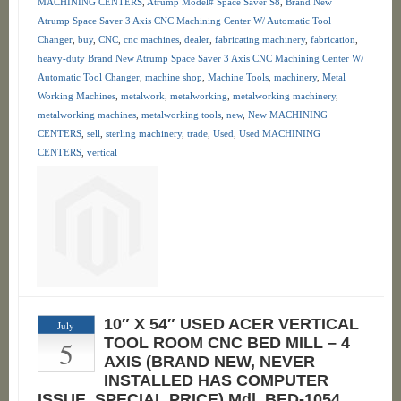
MACHINING CENTERS
,
Atrump Model# Space Saver S8
,
Brand New
Atrump Space Saver 3 Axis CNC Machining Center W/ Automatic Tool
Changer
,
buy
,
CNC
,
cnc machines
,
dealer
,
fabricating machinery
,
fabrication
,
heavy-duty Brand New Atrump Space Saver 3 Axis CNC Machining Center W/
Automatic Tool Changer
,
machine shop
,
Machine Tools
,
machinery
,
Metal
Working Machines
,
metalwork
,
metalworking
,
metalworking machinery
,
metalworking machines
,
metalworking tools
,
new
,
New MACHINING
CENTERS
,
sell
,
sterling machinery
,
trade
,
Used
,
Used MACHINING
CENTERS
,
vertical
10″ X 54″ USED ACER VERTICAL
July
5
TOOL ROOM CNC BED MILL – 4
AXIS (BRAND NEW, NEVER
INSTALLED HAS COMPUTER
ISSUE. SPECIAL PRICE) Mdl. BED-1054