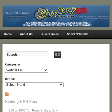
Home
About Us
Buyers Guide
Social Networks
Categories
Categories
Brands
Sterling RSS Feed
850 vs 1000 Ton Press Brakes: How