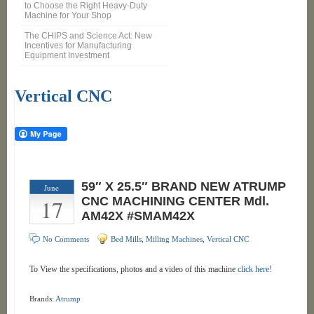
to Choose the Right Heavy-Duty
Machine for Your Shop
The CHIPS and Science Act: New
Incentives for Manufacturing
Equipment Investment
Vertical CNC
59″ X 25.5″ BRAND NEW ATRUMP
June
17
CNC MACHINING CENTER Mdl.
AM42X #SMAM42X
No Comments
Bed Mills
,
Milling Machines
,
Vertical CNC
To View the specifications, photos and a video of this machine
click here!
Brands:
Atrump