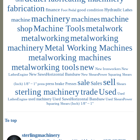
fabrication
finance
Hydraulic
good condition
Foot Pedal
Lathes
machinery
machine
machines
machine
shop
Machine Tools
metalwork
metalworking
metalworking
machinery
Metal Working Machines
metalworking machines
metalworking tools
new
New Ironworkers
New
New SawsHorizontal Bandsaw
LathesEngine
New ShearsPower Squaring Shears
sell
sale
Sales
press brake
Presses
(Inch) 1/8" ~ 1"
press
Shears
sterling machinery
trade
Used
Used
used machinery
Used SawsHorizontal Bandsaw
LathesEngine
Used ShearsPower
Squaring Shears (Inch) 1/8" ~ 1"
To top
sterlingmachinery