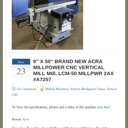
9″ X 50″ BRAND NEW ACRA
June
23
MILLPOWER CNC VERTICAL
MILL Mdl. LCM-50 MILLPWR 2AX
#A7257
No Comments
Milling Machines
,
Vertical (Bridgeport Type)
,
Vertical
CNC
To View the specifications, photos and a video of this machine
click here!
Brands:
Acra
Tags:
Acra Brand New Acra MillPower CNC Vertical Mill
,
Acra Brand New