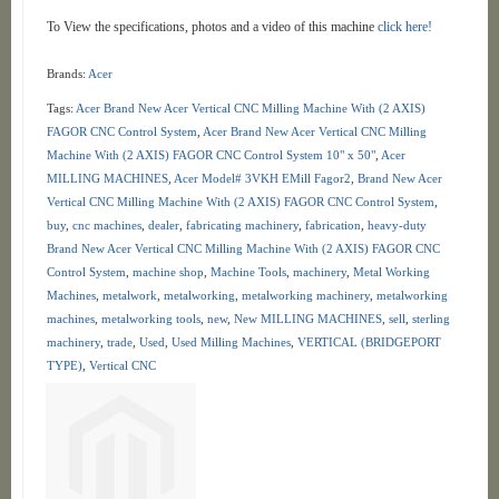
To View the specifications, photos and a video of this machine
click here!
Brands:
Acer
Tags:
Acer Brand New Acer Vertical CNC Milling Machine With (2 AXIS)
FAGOR CNC Control System
,
Acer Brand New Acer Vertical CNC Milling
Machine With (2 AXIS) FAGOR CNC Control System 10" x 50"
,
Acer
MILLING MACHINES
,
Acer Model# 3VKH EMill Fagor2
,
Brand New Acer
Vertical CNC Milling Machine With (2 AXIS) FAGOR CNC Control System
,
buy
,
cnc machines
,
dealer
,
fabricating machinery
,
fabrication
,
heavy-duty
Brand New Acer Vertical CNC Milling Machine With (2 AXIS) FAGOR CNC
Control System
,
machine shop
,
Machine Tools
,
machinery
,
Metal Working
Machines
,
metalwork
,
metalworking
,
metalworking machinery
,
metalworking
machines
,
metalworking tools
,
new
,
New MILLING MACHINES
,
sell
,
sterling
machinery
,
trade
,
Used
,
Used Milling Machines
,
VERTICAL (BRIDGEPORT
TYPE)
,
Vertical CNC