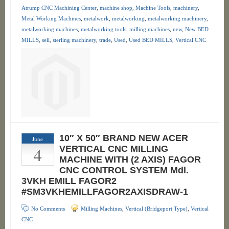
Atrump CNC Machining Center
,
machine shop
,
Machine Tools
,
machinery
,
Metal Working Machines
,
metalwork
,
metalworking
,
metalworking machinery
,
metalworking machines
,
metalworking tools
,
milling machines
,
new
,
New BED
MILLS
,
sell
,
sterling machinery
,
trade
,
Used
,
Used BED MILLS
,
Vertical CNC
10″ X 50″ BRAND NEW ACER
June
4
VERTICAL CNC MILLING
MACHINE WITH (2 AXIS) FAGOR
CNC CONTROL SYSTEM Mdl.
3VKH EMILL FAGOR2
#SM3VKHEMILLFAGOR2AXISDRAW-1
No Comments
Milling Machines
,
Vertical (Bridgeport Type)
,
Vertical
CNC