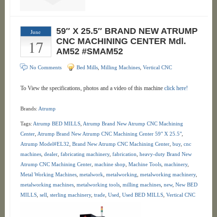
59″ X 25.5″ BRAND NEW ATRUMP
June
17
CNC MACHINING CENTER Mdl.
AM52 #SMAM52
No Comments
Bed Mills
,
Milling Machines
,
Vertical CNC
To View the specifications, photos and a video of this machine
click here!
Brands:
Atrump
Tags:
Atrump BED MILLS
,
Atrump Brand New Atrump CNC Machining
Center
,
Atrump Brand New Atrump CNC Machining Center 59" X 25.5"
,
Atrump Model#EL32
,
Brand New Atrump CNC Machining Center
,
buy
,
cnc
machines
,
dealer
,
fabricating machinery
,
fabrication
,
heavy-duty Brand New
Atrump CNC Machining Center
,
machine shop
,
Machine Tools
,
machinery
,
Metal Working Machines
,
metalwork
,
metalworking
,
metalworking machinery
,
metalworking machines
,
metalworking tools
,
milling machines
,
new
,
New BED
MILLS
,
sell
,
sterling machinery
,
trade
,
Used
,
Used BED MILLS
,
Vertical CNC