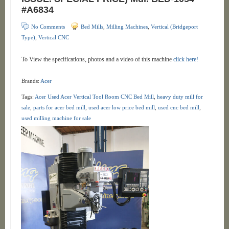
#A6834
No Comments
Bed Mills
,
Milling Machines
,
Vertical (Bridgeport
Type)
,
Vertical CNC
To View the specifications, photos and a video of this machine
click here!
Brands:
Acer
Tags:
Acer Used Acer Vertical Tool Room CNC Bed Mill
,
heavy duty mill for
sale
,
parts for acer bed mill
,
used acer low price bed mill
,
used cnc bed mill
,
used milling machine for sale