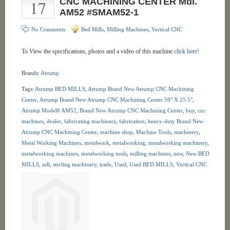
17
CNC MACHINING CENTER Mdl.
AM52 #SMAM52-1
No Comments
Bed Mills
,
Milling Machines
,
Vertical CNC
To View the specifications, photos and a video of this machine
click here!
Brands:
Atrump
Tags:
Atrump BED MILLS
,
Atrump Brand New Atrump CNC Machining
Center
,
Atrump Brand New Atrump CNC Machining Center 59" X 25.5"
,
Atrump Model# AM52
,
Brand New Atrump CNC Machining Center
,
buy
,
cnc
machines
,
dealer
,
fabricating machinery
,
fabrication
,
heavy-duty Brand New
Atrump CNC Machining Center
,
machine shop
,
Machine Tools
,
machinery
,
Metal Working Machines
,
metalwork
,
metalworking
,
metalworking machinery
,
metalworking machines
,
metalworking tools
,
milling machines
,
new
,
New BED
MILLS
,
sell
,
sterling machinery
,
trade
,
Used
,
Used BED MILLS
,
Vertical CNC