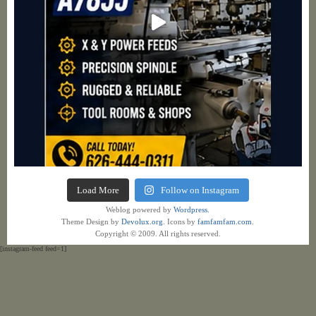
Load More
Follow on Instagram
Weblog powered by
Wordpress.
Theme Design by
Devolux.org
. Icons by
famfamfam.com
.
Copyright © 2009. All rights reserved.
[instagram-feed feed=1]