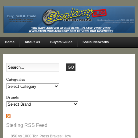
Home
About Us
Buyers Guide
Social Networks
Categories
Categories
Brands
Sterling RSS Feed
850 vs 1000 Ton Press Brakes: How