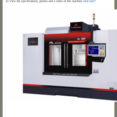
To View the specifications, photos and a video of this machine
click here!