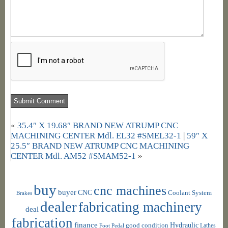
«
35.4″ X 19.68″ BRAND NEW ATRUMP CNC
MACHINING CENTER Mdl. EL32 #SMEL32-1
|
59″ X
25.5″ BRAND NEW ATRUMP CNC MACHINING
CENTER Mdl. AM52 #SMAM52-1
»
buy
cnc machines
buyer
CNC
Coolant System
Brakes
dealer
fabricating machinery
deal
fabrication
finance
Hydraulic
good condition
Foot Pedal
Lathes