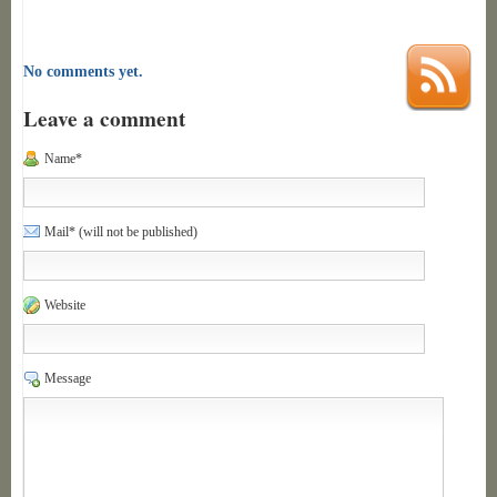
No comments yet.
Leave a comment
Name*
Mail* (will not be published)
Website
Message