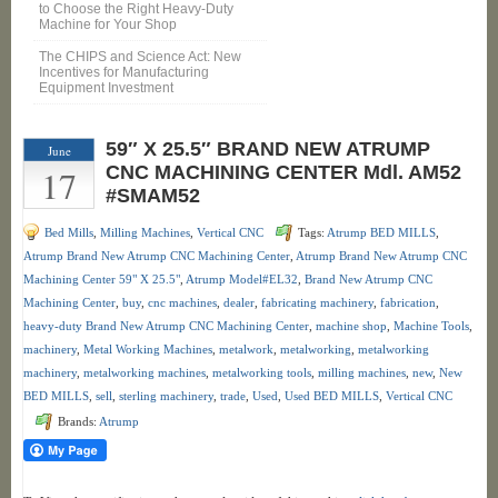
to Choose the Right Heavy-Duty
Machine for Your Shop
The CHIPS and Science Act: New
Incentives for Manufacturing
Equipment Investment
59″ X 25.5″ BRAND NEW ATRUMP
June
17
CNC MACHINING CENTER Mdl. AM52
#SMAM52
Bed Mills
,
Milling Machines
,
Vertical CNC
Tags:
Atrump BED MILLS
,
Atrump Brand New Atrump CNC Machining Center
,
Atrump Brand New Atrump CNC
Machining Center 59" X 25.5"
,
Atrump Model#EL32
,
Brand New Atrump CNC
Machining Center
,
buy
,
cnc machines
,
dealer
,
fabricating machinery
,
fabrication
,
heavy-duty Brand New Atrump CNC Machining Center
,
machine shop
,
Machine Tools
,
machinery
,
Metal Working Machines
,
metalwork
,
metalworking
,
metalworking
machinery
,
metalworking machines
,
metalworking tools
,
milling machines
,
new
,
New
BED MILLS
,
sell
,
sterling machinery
,
trade
,
Used
,
Used BED MILLS
,
Vertical CNC
Brands:
Atrump