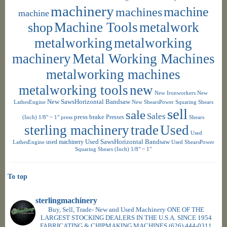
machinery
machine
machines
machine
shop
Machine Tools
metalwork
metalworking
metalworking
machinery
Metal Working Machines
metalworking machines
metalworking tools
new
New Ironworkers
New
New SawsHorizontal Bandsaw
LathesEngine
New ShearsPower Squaring Shears
sell
sale
Sales
press brake
Presses
(Inch) 1/8" ~ 1"
press
Shears
sterling machinery
trade
Used
Used
used machinery
Used SawsHorizontal Bandsaw
LathesEngine
Used ShearsPower
Squaring Shears (Inch) 1/8" ~ 1"
To top
sterlingmachinery
Buy, Sell, Trade- New and Used Machinery ONE OF THE
LARGEST STOCKING DEALERS IN THE U.S.A. SINCE 1954
FABRICATING & CHIPMAKING MACHINES
(626) 444-0311