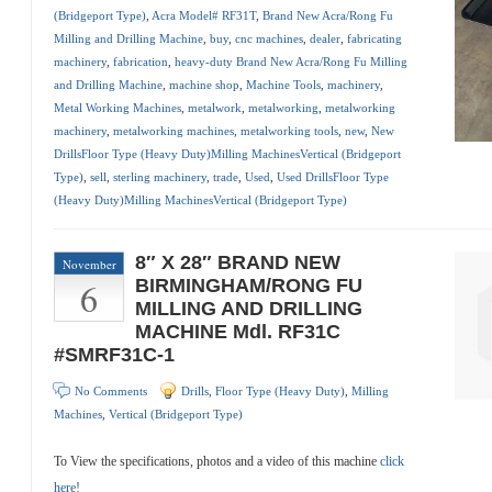
(Bridgeport Type)
,
Acra Model# RF31T
,
Brand New Acra/Rong Fu
Milling and Drilling Machine
,
buy
,
cnc machines
,
dealer
,
fabricating
machinery
,
fabrication
,
heavy-duty Brand New Acra/Rong Fu Milling
and Drilling Machine
,
machine shop
,
Machine Tools
,
machinery
,
Metal Working Machines
,
metalwork
,
metalworking
,
metalworking
machinery
,
metalworking machines
,
metalworking tools
,
new
,
New
DrillsFloor Type (Heavy Duty)Milling MachinesVertical (Bridgeport
Type)
,
sell
,
sterling machinery
,
trade
,
Used
,
Used DrillsFloor Type
(Heavy Duty)Milling MachinesVertical (Bridgeport Type)
8″ X 28″ BRAND NEW
November
6
BIRMINGHAM/RONG FU
MILLING AND DRILLING
MACHINE Mdl. RF31C
#SMRF31C-1
No Comments
Drills
,
Floor Type (Heavy Duty)
,
Milling
Machines
,
Vertical (Bridgeport Type)
To View the specifications, photos and a video of this machine
click
here!