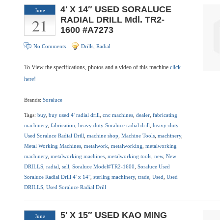
4′ X 14″ USED SORALUCE
June
21
RADIAL DRILL Mdl. TR2-
1600 #A7273
No Comments
Drills
,
Radial
To View the specifications, photos and a video of this machine
click
here!
Brands:
Soraluce
Tags:
buy
,
buy used 4' radial drill
,
cnc machines
,
dealer
,
fabricating
machinery
,
fabrication
,
heavy duty Soraluce radial drill
,
heavy-duty
Used Soraluce Radial Drill
,
machine shop
,
Machine Tools
,
machinery
,
Metal Working Machines
,
metalwork
,
metalworking
,
metalworking
machinery
,
metalworking machines
,
metalworking tools
,
new
,
New
DRILLS
,
radial
,
sell
,
Soraluce Model#TR2-1600
,
Soraluce Used
Soraluce Radial Drill 4' x 14"
,
sterling machinery
,
trade
,
Used
,
Used
DRILLS
,
Used Soraluce Radial Drill
5′ X 15″ USED KAO MING
June