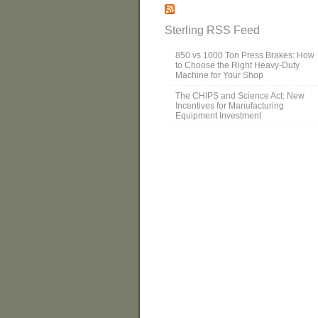
Sterling RSS Feed
850 vs 1000 Ton Press Brakes: How
to Choose the Right Heavy-Duty
Machine for Your Shop
The CHIPS and Science Act: New
Incentives for Manufacturing
Equipment Investment