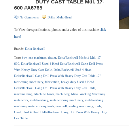
DUTY CAST TABLE Mdl. 17-
600 #A6765
No Comments
Drills
,
Multi-Head
To View the specifications, photos and a video of this machine
click
here!
Brands:
Delta Rockwell
Tags:
buy
,
cnc machines
,
dealer
,
Delta/Rockwell Model# Mdl. 17-
600
,
Delta/Rockwell Used 4 Head Delta/Rockwell Gang Drill Press
With Heavy Duty Cast Table
,
Delta/Rockwell Used 4 Head
Delta/Rockwell Gang Drill Press With Heavy Duty Cast Table 17"
,
fabricating machinery
,
fabrication
,
heavy-duty Used 4 Head
Delta/Rockwell Gang Drill Press With Heavy Duty Cast Table
,
machine shop
,
Machine Tools
,
machinery
,
Metal Working Machines
,
metalwork
,
metalworking
,
metalworking machinery
,
metalworking
machines
,
metalworking tools
,
new
,
sell
,
sterling machinery
,
trade
,
Used
,
Used 4 Head Delta/Rockwell Gang Drill Press With Heavy Duty
Cast Table