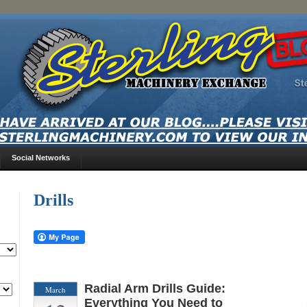
Social Networks
Drills
Radial Arm Drills Guide:
March
Everything You Need to