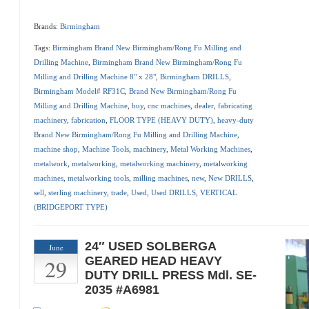
Brands:
Birmingham
Tags:
Birmingham Brand New Birmingham/Rong Fu Milling and
Drilling Machine
,
Birmingham Brand New Birmingham/Rong Fu
Milling and Drilling Machine 8" x 28"
,
Birmingham DRILLS
,
Birmingham Model# RF31C
,
Brand New Birmingham/Rong Fu
Milling and Drilling Machine
,
buy
,
cnc machines
,
dealer
,
fabricating
machinery
,
fabrication
,
FLOOR TYPE (HEAVY DUTY)
,
heavy-duty
Brand New Birmingham/Rong Fu Milling and Drilling Machine
,
machine shop
,
Machine Tools
,
machinery
,
Metal Working Machines
,
metalwork
,
metalworking
,
metalworking machinery
,
metalworking
machines
,
metalworking tools
,
milling machines
,
new
,
New DRILLS
,
sell
,
sterling machinery
,
trade
,
Used
,
Used DRILLS
,
VERTICAL
(BRIDGEPORT TYPE)
24″ USED SOLBERGA
June
29
GEARED HEAD HEAVY
DUTY DRILL PRESS Mdl. SE-
2035 #A6981