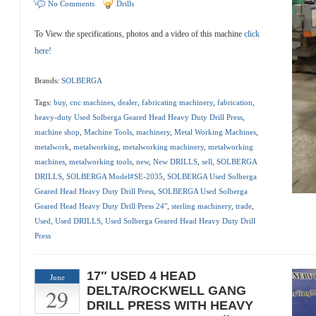
No Comments
Drills
To View the specifications, photos and a video of this machine
click
here!
Brands:
SOLBERGA
Tags:
buy
,
cnc machines
,
dealer
,
fabricating machinery
,
fabrication
,
heavy-duty Used Solberga Geared Head Heavy Duty Drill Press
,
machine shop
,
Machine Tools
,
machinery
,
Metal Working Machines
,
metalwork
,
metalworking
,
metalworking machinery
,
metalworking
machines
,
metalworking tools
,
new
,
New DRILLS
,
sell
,
SOLBERGA
DRILLS
,
SOLBERGA Model#SE-2035
,
SOLBERGA Used Solberga
Geared Head Heavy Duty Drill Press
,
SOLBERGA Used Solberga
Geared Head Heavy Duty Drill Press 24"
,
sterling machinery
,
trade
,
Used
,
Used DRILLS
,
Used Solberga Geared Head Heavy Duty Drill
Press
17″ USED 4 HEAD
June
29
DELTA/ROCKWELL GANG
DRILL PRESS WITH HEAVY