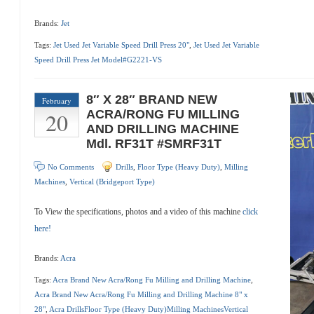
Brands:
Jet
Tags:
Jet Used Jet Variable Speed Drill Press 20"
,
Jet Used Jet Variable
Speed Drill Press Jet Model#G2221-VS
8″ X 28″ BRAND NEW
February
20
ACRA/RONG FU MILLING
AND DRILLING MACHINE
Mdl. RF31T #SMRF31T
No Comments
Drills
,
Floor Type (Heavy Duty)
,
Milling
Machines
,
Vertical (Bridgeport Type)
To View the specifications, photos and a video of this machine
click
here!
Brands:
Acra
Tags:
Acra Brand New Acra/Rong Fu Milling and Drilling Machine
,
Acra Brand New Acra/Rong Fu Milling and Drilling Machine 8" x
28"
,
Acra DrillsFloor Type (Heavy Duty)Milling MachinesVertical