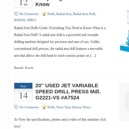
12
Know
No Comments
Drills
,
Radial Arm
,
Radial Arm Drill
,
RADIAL DRILL
Radial Arm Drills Guide: Everything You Need to Know What is a
Radial Arm Drill? A radial arm drill is a powerful and versatile
drilling machine designed for precision and ease of use. Unlike
conventional drill presses, the radial arm drill features a moveable
arm that allows the drill head to reach various points on […]
Brands:
Knuth
20″ USED JET VARIABLE
June
14
SPEED DRILL PRESS Mdl.
G2221-VS #A7524
No Comments
Drills
,
Floor Type (Heavy Duty)
To View the specifications, photos and a video of this machine
click
here!