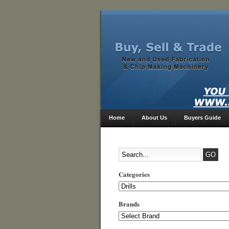
Home
About Us
Buyers Guide
Categories
Categories
Brands