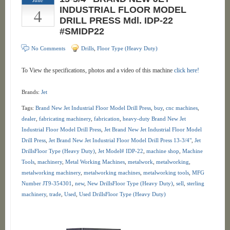
4
INDUSTRIAL FLOOR MODEL
DRILL PRESS Mdl. IDP-22
#SMIDP22
No Comments
Drills
,
Floor Type (Heavy Duty)
To View the specifications, photos and a video of this machine
click here!
Brands:
Jet
Tags:
Brand New Jet Industrial Floor Model Drill Press
,
buy
,
cnc machines
,
dealer
,
fabricating machinery
,
fabrication
,
heavy-duty Brand New Jet
Industrial Floor Model Drill Press
,
Jet Brand New Jet Industrial Floor Model
Drill Press
,
Jet Brand New Jet Industrial Floor Model Drill Press 13-3/4"
,
Jet
DrillsFloor Type (Heavy Duty)
,
Jet Model# IDP-22
,
machine shop
,
Machine
Tools
,
machinery
,
Metal Working Machines
,
metalwork
,
metalworking
,
metalworking machinery
,
metalworking machines
,
metalworking tools
,
MFG
Number JT9-354301
,
new
,
New DrillsFloor Type (Heavy Duty)
,
sell
,
sterling
machinery
,
trade
,
Used
,
Used DrillsFloor Type (Heavy Duty)