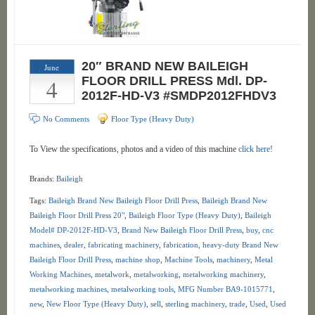
20″ BRAND NEW BAILEIGH
June
4
FLOOR DRILL PRESS Mdl. DP-
2012F-HD-V3 #SMDP2012FHDV3
No Comments
Floor Type (Heavy Duty)
To View the specifications, photos and a video of this machine
click here!
Brands:
Baileigh
Tags:
Baileigh Brand New Baileigh Floor Drill Press
,
Baileigh Brand New
Baileigh Floor Drill Press 20"
,
Baileigh Floor Type (Heavy Duty)
,
Baileigh
Model# DP-2012F-HD-V3
,
Brand New Baileigh Floor Drill Press
,
buy
,
cnc
machines
,
dealer
,
fabricating machinery
,
fabrication
,
heavy-duty Brand New
Baileigh Floor Drill Press
,
machine shop
,
Machine Tools
,
machinery
,
Metal
Working Machines
,
metalwork
,
metalworking
,
metalworking machinery
,
metalworking machines
,
metalworking tools
,
MFG Number BA9-1015771
,
new
,
New Floor Type (Heavy Duty)
,
sell
,
sterling machinery
,
trade
,
Used
,
Used