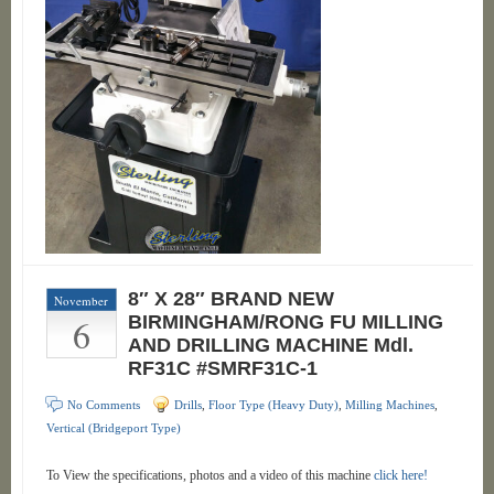
8″ X 28″ BRAND NEW
November
6
BIRMINGHAM/RONG FU MILLING
AND DRILLING MACHINE Mdl.
RF31C #SMRF31C-1
No Comments
Drills
,
Floor Type (Heavy Duty)
,
Milling Machines
,
Vertical (Bridgeport Type)
To View the specifications, photos and a video of this machine
click here!