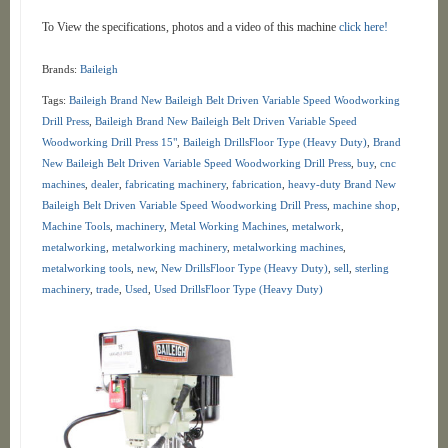
To View the specifications, photos and a video of this machine
click here!
Brands:
Baileigh
Tags:
Baileigh Brand New Baileigh Belt Driven Variable Speed Woodworking
Drill Press
,
Baileigh Brand New Baileigh Belt Driven Variable Speed
Woodworking Drill Press 15"
,
Baileigh DrillsFloor Type (Heavy Duty)
,
Brand
New Baileigh Belt Driven Variable Speed Woodworking Drill Press
,
buy
,
cnc
machines
,
dealer
,
fabricating machinery
,
fabrication
,
heavy-duty Brand New
Baileigh Belt Driven Variable Speed Woodworking Drill Press
,
machine shop
,
Machine Tools
,
machinery
,
Metal Working Machines
,
metalwork
,
metalworking
,
metalworking machinery
,
metalworking machines
,
metalworking tools
,
new
,
New DrillsFloor Type (Heavy Duty)
,
sell
,
sterling
machinery
,
trade
,
Used
,
Used DrillsFloor Type (Heavy Duty)