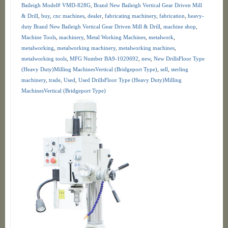
Baileigh Model# VMD-828G
,
Brand New Baileigh Vertical Gear Driven Mill
& Drill
,
buy
,
cnc machines
,
dealer
,
fabricating machinery
,
fabrication
,
heavy-
duty Brand New Baileigh Vertical Gear Driven Mill & Drill
,
machine shop
,
Machine Tools
,
machinery
,
Metal Working Machines
,
metalwork
,
metalworking
,
metalworking machinery
,
metalworking machines
,
metalworking tools
,
MFG Number BA9-1020692
,
new
,
New DrillsFloor Type
(Heavy Duty)Milling MachinesVertical (Bridgeport Type)
,
sell
,
sterling
machinery
,
trade
,
Used
,
Used DrillsFloor Type (Heavy Duty)Milling
MachinesVertical (Bridgeport Type)