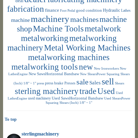
deal
fabrication
finance
Hydraulic
good condition
Foot Pedal
Lathes
machinery
machine
machines
machine
shop
Machine Tools
metalwork
metalworking
metalworking
machinery
Metal Working Machines
metalworking machines
metalworking tools
new
New Ironworkers
New
New SawsHorizontal Bandsaw
LathesEngine
New ShearsPower Squaring Shears
sell
sale
Sales
press brake
Presses
(Inch) 1/8" ~ 1"
press
Shears
sterling machinery
trade
Used
Used
used machinery
Used SawsHorizontal Bandsaw
LathesEngine
Used ShearsPower
Squaring Shears (Inch) 1/8" ~ 1"
To top
sterlingmachinery