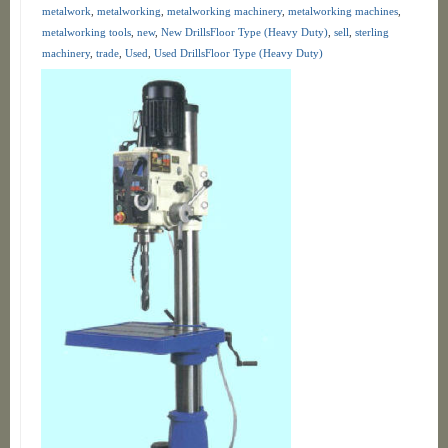
metalwork
,
metalworking
,
metalworking machinery
,
metalworking machines
,
metalworking tools
,
new
,
New DrillsFloor Type (Heavy Duty)
,
sell
,
sterling
machinery
,
trade
,
Used
,
Used DrillsFloor Type (Heavy Duty)