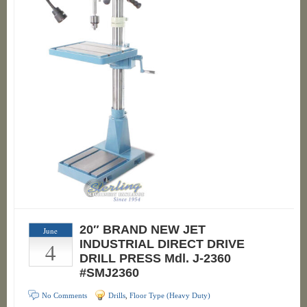
20″ BRAND NEW JET
June
4
INDUSTRIAL DIRECT DRIVE
DRILL PRESS Mdl. J-2360
#SMJ2360
No Comments
Drills
,
Floor Type (Heavy Duty)