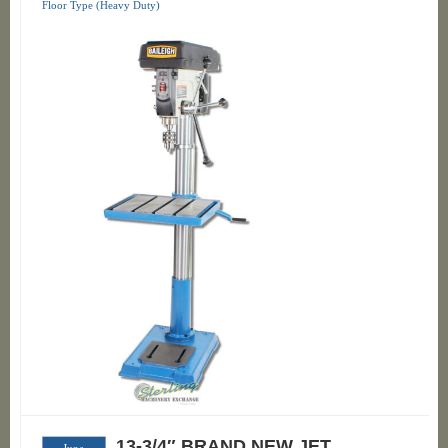
Floor Type (Heavy Duty)
13-3/4″ BRAND NEW JET
June