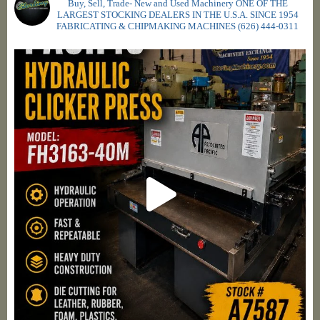
Buy, Sell, Trade- New and Used Machinery ONE OF THE
LARGEST STOCKING DEALERS IN THE U.S.A. SINCE 1954
FABRICATING & CHIPMAKING MACHINES
(626) 444-0311