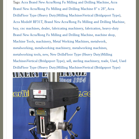
Tags:
Acra Brand New Acra/Rong Fu Milling and Drilling Machine
,
Acra
Brand New Acra/Rong Fu Milling and Drilling Machine 8" x 28"
,
Acra
DrillsFloor Type (Heavy Duty)Milling MachinesVertical (Bridgeport Type)
,
Acra Model# RF31T
,
Brand New Acra/Rong Fu Milling and Drilling Machine
,
buy
,
cnc machines
,
dealer
,
fabricating machinery
,
fabrication
,
heavy-duty
Brand New Acra/Rong Fu Milling and Drilling Machine
,
machine shop
,
Machine Tools
,
machinery
,
Metal Working Machines
,
metalwork
,
metalworking
,
metalworking machinery
,
metalworking machines
,
metalworking tools
,
new
,
New DrillsFloor Type (Heavy Duty)Milling
MachinesVertical (Bridgeport Type)
,
sell
,
sterling machinery
,
trade
,
Used
,
Used
DrillsFloor Type (Heavy Duty)Milling MachinesVertical (Bridgeport Type)