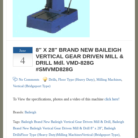
8″ X 28″ BRAND NEW BAILEIGH
June
4
VERTICAL GEAR DRIVEN MILL &
DRILL Mdl. VMD-828G
#SMVMD828G
No Comments
Drills
,
Floor Type (Heavy Duty)
,
Milling Machines
,
Vertical (Bridgeport Type)
To View the specifications, photos and a video of this machine
click here!
Brands:
Baileigh
Tags:
Baileigh Brand New Baileigh Vertical Gear Driven Mill & Drill
,
Baileigh
Brand New Baileigh Vertical Gear Driven Mill & Drill 8" x 28"
,
Baileigh
DrillsFloor Type (Heavy Duty)Milling MachinesVertical (Bridgeport Type)
,