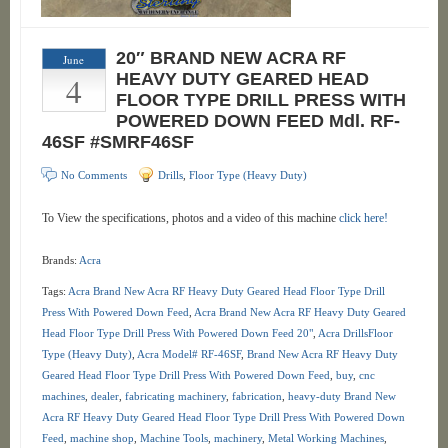
20″ BRAND NEW ACRA RF
June
4
HEAVY DUTY GEARED HEAD
FLOOR TYPE DRILL PRESS WITH
POWERED DOWN FEED Mdl. RF-
46SF #SMRF46SF
No Comments
Drills
,
Floor Type (Heavy Duty)
To View the specifications, photos and a video of this machine
click here!
Brands:
Acra
Tags:
Acra Brand New Acra RF Heavy Duty Geared Head Floor Type Drill
Press With Powered Down Feed
,
Acra Brand New Acra RF Heavy Duty Geared
Head Floor Type Drill Press With Powered Down Feed 20"
,
Acra DrillsFloor
Type (Heavy Duty)
,
Acra Model# RF-46SF
,
Brand New Acra RF Heavy Duty
Geared Head Floor Type Drill Press With Powered Down Feed
,
buy
,
cnc
machines
,
dealer
,
fabricating machinery
,
fabrication
,
heavy-duty Brand New
Acra RF Heavy Duty Geared Head Floor Type Drill Press With Powered Down
Feed
,
machine shop
,
Machine Tools
,
machinery
,
Metal Working Machines
,