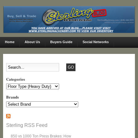
Home
About Us
Buyers Guide
Social Networks
Categories
Categories
Brands
Sterling RSS Feed
850 vs 1000 Ton Press Brakes: How