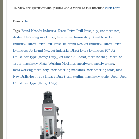
To View the specifications, photos and a video of this machine
click here!
Brands:
Jet
Tags:
Brand New Jet Industrial Direct Drive Drill Press
,
buy
,
cnc machines
,
dealer
,
fabricating machinery
,
fabrication
,
heavy-duty Brand New Jet
Industrial Direct Drive Drill Press
,
Jet Brand New Jet Industrial Direct Drive
Drill Press
,
Jet Brand New Jet Industrial Direct Drive Drill Press 20"
,
Jet
DrillsFloor Type (Heavy Duty)
,
Jet Model# J-2360
,
machine shop
,
Machine
Tools
,
machinery
,
Metal Working Machines
,
metalwork
,
metalworking
,
metalworking machinery
,
metalworking machines
,
metalworking tools
,
new
,
New DrillsFloor Type (Heavy Duty)
,
sell
,
sterling machinery
,
trade
,
Used
,
Used
DrillsFloor Type (Heavy Duty)