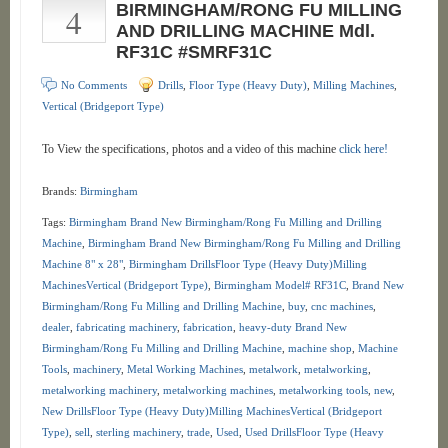
4
BIRMINGHAM/RONG FU MILLING
AND DRILLING MACHINE Mdl.
RF31C #SMRF31C
No Comments
Drills
,
Floor Type (Heavy Duty)
,
Milling Machines
,
Vertical (Bridgeport Type)
To View the specifications, photos and a video of this machine
click here!
Brands:
Birmingham
Tags:
Birmingham Brand New Birmingham/Rong Fu Milling and Drilling
Machine
,
Birmingham Brand New Birmingham/Rong Fu Milling and Drilling
Machine 8" x 28"
,
Birmingham DrillsFloor Type (Heavy Duty)Milling
MachinesVertical (Bridgeport Type)
,
Birmingham Model# RF31C
,
Brand New
Birmingham/Rong Fu Milling and Drilling Machine
,
buy
,
cnc machines
,
dealer
,
fabricating machinery
,
fabrication
,
heavy-duty Brand New
Birmingham/Rong Fu Milling and Drilling Machine
,
machine shop
,
Machine
Tools
,
machinery
,
Metal Working Machines
,
metalwork
,
metalworking
,
metalworking machinery
,
metalworking machines
,
metalworking tools
,
new
,
New DrillsFloor Type (Heavy Duty)Milling MachinesVertical (Bridgeport
Type)
,
sell
,
sterling machinery
,
trade
,
Used
,
Used DrillsFloor Type (Heavy