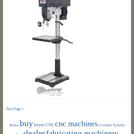
Next Page »
buy
cnc machines
buyer
CNC
Coolant System
Brakes
dealer
fabricating machinery