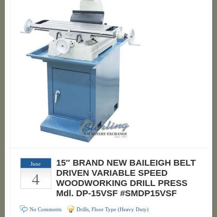
15″ BRAND NEW BAILEIGH BELT
June
4
DRIVEN VARIABLE SPEED
WOODWORKING DRILL PRESS
Mdl. DP-15VSF #SMDP15VSF
No Comments
Drills
,
Floor Type (Heavy Duty)