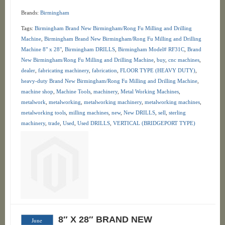
Brands:
Birmingham
Tags:
Birmingham Brand New Birmingham/Rong Fu Milling and Drilling
Machine
,
Birmingham Brand New Birmingham/Rong Fu Milling and Drilling
Machine 8" x 28"
,
Birmingham DRILLS
,
Birmingham Model# RF31C
,
Brand
New Birmingham/Rong Fu Milling and Drilling Machine
,
buy
,
cnc machines
,
dealer
,
fabricating machinery
,
fabrication
,
FLOOR TYPE (HEAVY DUTY)
,
heavy-duty Brand New Birmingham/Rong Fu Milling and Drilling Machine
,
machine shop
,
Machine Tools
,
machinery
,
Metal Working Machines
,
metalwork
,
metalworking
,
metalworking machinery
,
metalworking machines
,
metalworking tools
,
milling machines
,
new
,
New DRILLS
,
sell
,
sterling
machinery
,
trade
,
Used
,
Used DRILLS
,
VERTICAL (BRIDGEPORT TYPE)
8″ X 28″ BRAND NEW
June