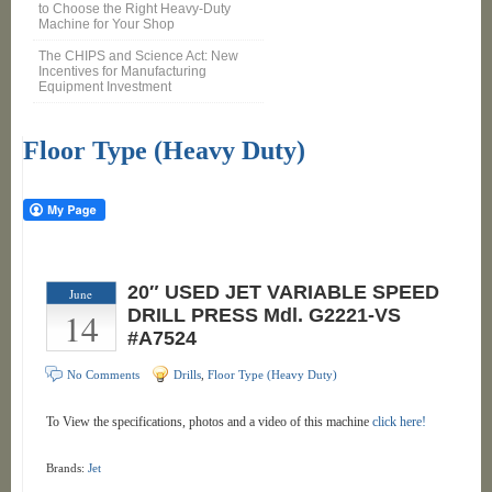
to Choose the Right Heavy-Duty
Machine for Your Shop
The CHIPS and Science Act: New
Incentives for Manufacturing
Equipment Investment
Floor Type (Heavy Duty)
20″ USED JET VARIABLE SPEED
June
14
DRILL PRESS Mdl. G2221-VS
#A7524
No Comments
Drills
,
Floor Type (Heavy Duty)
To View the specifications, photos and a video of this machine
click here!
Brands:
Jet