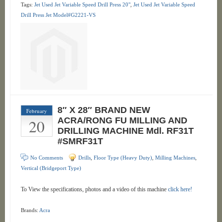
Tags:
Jet Used Jet Variable Speed Drill Press 20"
,
Jet Used Jet Variable Speed
Drill Press Jet Model#G2221-VS
8″ X 28″ BRAND NEW
February
20
ACRA/RONG FU MILLING AND
DRILLING MACHINE Mdl. RF31T
#SMRF31T
No Comments
Drills
,
Floor Type (Heavy Duty)
,
Milling Machines
,
Vertical (Bridgeport Type)
To View the specifications, photos and a video of this machine
click here!
Brands:
Acra