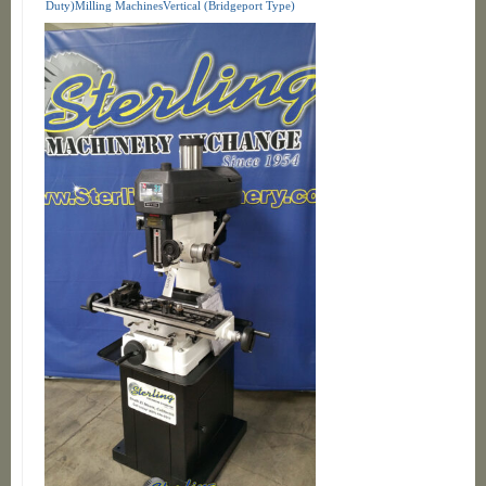
Duty)Milling MachinesVertical (Bridgeport Type)