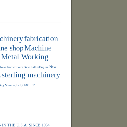
achinery
fabrication
ne shop
Machine
y
Metal Working
New
New Ironworkers
New LathesEngine
sterling machinery
s
ng Shears (Inch) 1/8" ~ 1"
 IN THE U.S.A. SINCE 1954