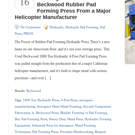
16
Beckwood Rubber Pad
Forming Press From a Major
Helicopter Manufacturer
No Comments
Hydraulic
,
Hydraulic Pad Forming
,
Pad
Press
,
PRESS
The Power of Rubber Pad Forming Hydraulic Press There’s a new
beast on our showroom floor, and it’s not your average press. This
Used Beckwood 1000 Ton Hydraulic 4-Post Pad Forming Press
was pulled straight from the production line of a major California
helicopter manufacturer, and it’s built to shape metal with serious
precision—and even […]
Brands:
Beckwood
Tags:
1000 Ton Hydraulic Press
,
4-Post Press
,
aerospace
manufacturing
,
Aerospace Sheet Metal Forming
,
Aircraft Component
Fabrication
,
b
,
Beckwood Press
,
Bladder Forming vs Pad Forming
,
Buy Pad Forming Press
,
Heavy-Duty Metal Press
,
Hydraulic Forming
Equipment
,
Industrial Press for Aerospace
,
Metal Forming
Techniques
,
Pad Forming Press
,
Precision Metalworking
,
Request