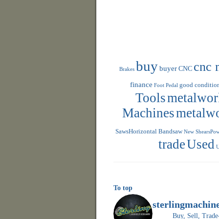
buy
cnc 
buyer
CNC
Brakes
finance
good conditio
Foot Pedal
Tools
metalwor
Machines
metalw
SawsHorizontal Bandsaw
New ShearsPowe
trade
Used
U
To top
sterlingmachin
Buy, Sell, Tr