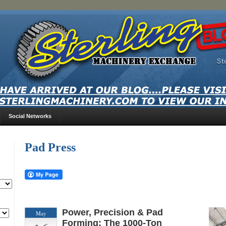
Social Networks
Pad Press
Power, Precision & Pad
May
Forming: The 1000-Ton