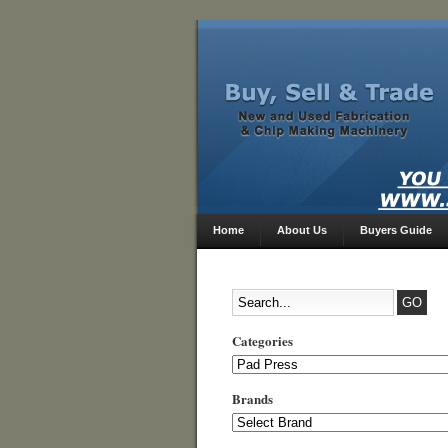
Home
About Us
Buyers Guide
Categories
Categories
Brands