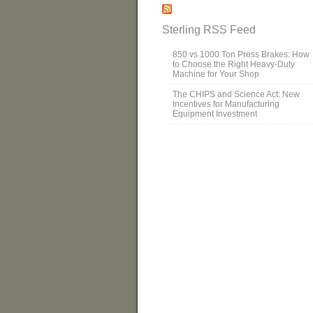
Sterling RSS Feed
850 vs 1000 Ton Press Brakes: How
to Choose the Right Heavy-Duty
Machine for Your Shop
The CHIPS and Science Act: New
Incentives for Manufacturing
Equipment Investment