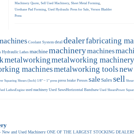
Machinery Quote
,
Sell Used Machinery
,
Sheet Metal Forming
,
Urethane Pad Forming
,
Used Hydraulic Press for Sale
,
Verson Bladder
Press
dealer
machines
fabricating m
deal
Coolant System
machinery
machi
machines
machine
Hydraulic
n
Lathes
k
metalworking
metalworking machiner
orking machines
metalworking tools
new
sell
sale
Sales
press brake
Presses
r Squaring Shears (Inch) 1/8" ~ 1"
press
Shear
used machinery
Used SawsHorizontal Bandsaw
sed LathesEngine
Used ShearsPower Squari
ery
ade- New and Used Machinery ONE OF THE LARGEST STOCKING DEALERS