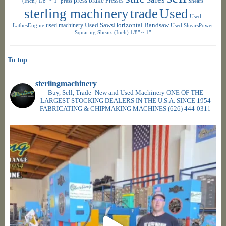
press brake
Presses
(Inch) 1/8" ~ 1"
press
Shears
sterling machinery
trade
Used
Used
used machinery
Used SawsHorizontal Bandsaw
LathesEngine
Used ShearsPower
Squaring Shears (Inch) 1/8" ~ 1"
To top
sterlingmachinery
Buy, Sell, Trade- New and Used Machinery ONE OF THE
LARGEST STOCKING DEALERS IN THE U.S.A. SINCE 1954
FABRICATING & CHIPMAKING MACHINES
(626) 444-0311