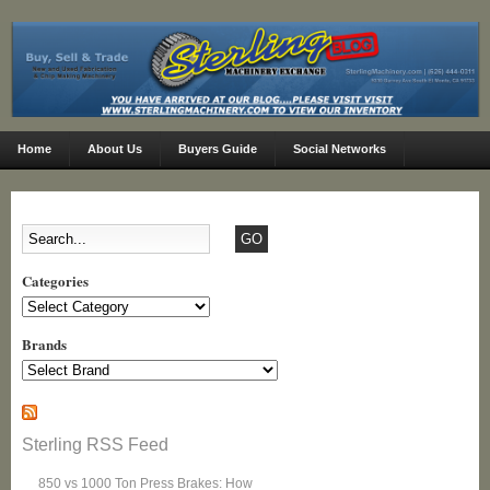
Home
About Us
Buyers Guide
Social Networks
Categories
Categories
Brands
Sterling RSS Feed
850 vs 1000 Ton Press Brakes: How