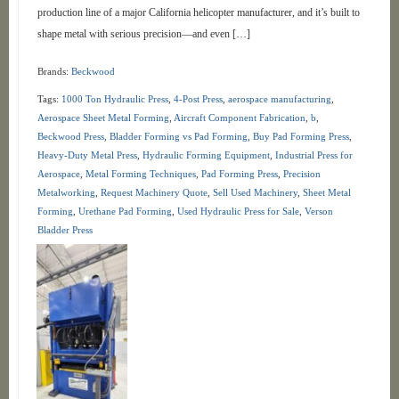
production line of a major California helicopter manufacturer, and it’s built to
shape metal with serious precision—and even […]
Brands:
Beckwood
Tags:
1000 Ton Hydraulic Press
,
4-Post Press
,
aerospace manufacturing
,
Aerospace Sheet Metal Forming
,
Aircraft Component Fabrication
,
b
,
Beckwood Press
,
Bladder Forming vs Pad Forming
,
Buy Pad Forming Press
,
Heavy-Duty Metal Press
,
Hydraulic Forming Equipment
,
Industrial Press for
Aerospace
,
Metal Forming Techniques
,
Pad Forming Press
,
Precision
Metalworking
,
Request Machinery Quote
,
Sell Used Machinery
,
Sheet Metal
Forming
,
Urethane Pad Forming
,
Used Hydraulic Press for Sale
,
Verson
Bladder Press