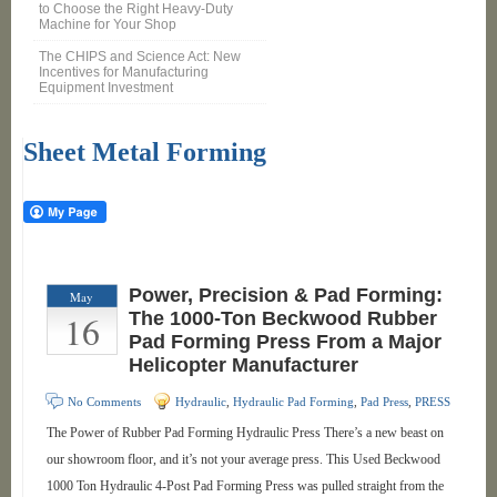
to Choose the Right Heavy-Duty
Machine for Your Shop
The CHIPS and Science Act: New
Incentives for Manufacturing
Equipment Investment
Sheet Metal Forming
Power, Precision & Pad Forming:
May
16
The 1000-Ton Beckwood Rubber
Pad Forming Press From a Major
Helicopter Manufacturer
No Comments
Hydraulic
,
Hydraulic Pad Forming
,
Pad Press
,
PRESS
The Power of Rubber Pad Forming Hydraulic Press There’s a new beast on
our showroom floor, and it’s not your average press. This Used Beckwood
1000 Ton Hydraulic 4-Post Pad Forming Press was pulled straight from the