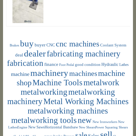
buy
cnc machines
buyer
CNC
Coolant System
Brakes
dealer
fabricating machinery
deal
fabrication
finance
Hydraulic
good condition
Foot Pedal
Lathes
machinery
machine
machines
machine
shop
Machine Tools
metalwork
metalworking
metalworking
machinery
Metal Working Machines
metalworking machines
metalworking tools
new
New Ironworkers
New
New SawsHorizontal Bandsaw
LathesEngine
New ShearsPower Squaring Shears
sell
sale
Sales