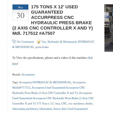
175 TONS X 12′ USED
May
30
GUARANTEED
ACCURPRESS CNC
HYDRAULIC PRESS BRAKE
(2 AXIS CNC CONTROLLER X AND Y)
Mdl. 717512 #A7507
No Comments
Cnc, Hydraulic & Mechanical
,
HYDRAULIC
& MECHANICAL
,
press brake
To View the specifications, photos and a video of this machine
click
here!
Brands:
Accurpress
Tags:
Accurpress HYDRAULIC & MECHANICAL
,
Accurpress
Model#717512
,
Accurpress Used Guaranteed Accurpress CNC
Hydraulic Press Brake (2 Axis CNC Controller X and Y)
,
Accurpress
Used Guaranteed Accurpress CNC Hydraulic Press Brake (2 Axis CNC
Controller X and Y) 175 Tons x 12'
,
buy
,
CNC
,
cnc machines
,
dealer
,
fabricating machinery
,
fabrication
,
heavy-duty Used Guaranteed