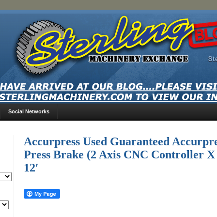
Social Networks
Accurpress Used Guaranteed Accurpr
Press Brake (2 Axis CNC Controller X
12′