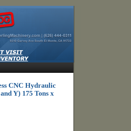
ess CNC Hydraulic
 and Y) 175 Tons x