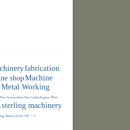
achinery
fabrication
ne shop
Machine
y
Metal Working
New
New Ironworkers
New LathesEngine
sterling machinery
s
ng Shears (Inch) 1/8" ~ 1"