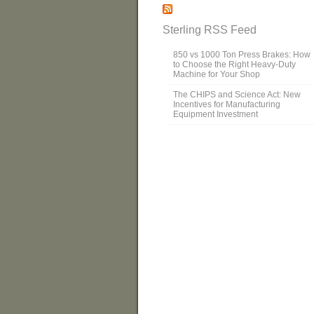
Sterling RSS Feed
850 vs 1000 Ton Press Brakes: How
to Choose the Right Heavy-Duty
Machine for Your Shop
The CHIPS and Science Act: New
Incentives for Manufacturing
Equipment Investment