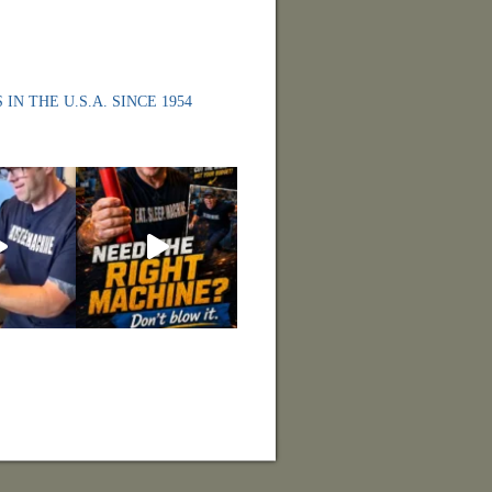
 IN THE U.S.A. SINCE 1954