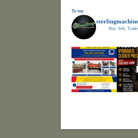
To top
sterlingmachin
Buy, Sell, Tr