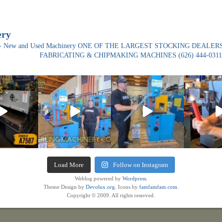
ery
ade- New and Used Machinery ONE OF THE LARGEST STOCKING DEALERS
FABRICATING & CHIPMAKING MACHINES
(626) 444-0311
Load More
Follow on Instagram
Weblog powered by
Wordpress.
Theme Design by
Devolux.org
. Icons by
famfamfam.com
.
Copyright © 2009. All rights reserved.