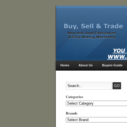
Home
About Us
Buyers Guide
Categories
Categories
Brands