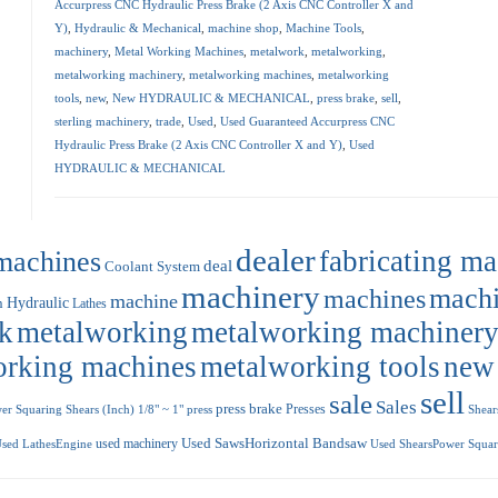
Accurpress CNC Hydraulic Press Brake (2 Axis CNC Controller X and
Y)
,
Hydraulic & Mechanical
,
machine shop
,
Machine Tools
,
machinery
,
Metal Working Machines
,
metalwork
,
metalworking
,
metalworking machinery
,
metalworking machines
,
metalworking
tools
,
new
,
New HYDRAULIC & MECHANICAL
,
press brake
,
sell
,
sterling machinery
,
trade
,
Used
,
Used Guaranteed Accurpress CNC
Hydraulic Press Brake (2 Axis CNC Controller X and Y)
,
Used
HYDRAULIC & MECHANICAL
dealer
machines
fabricating m
deal
Coolant System
machinery
machi
machines
machine
Hydraulic
n
Lathes
k
metalworking
metalworking machiner
orking machines
metalworking tools
new
sell
sale
Sales
press brake
Presses
r Squaring Shears (Inch) 1/8" ~ 1"
press
Shear
used machinery
Used SawsHorizontal Bandsaw
sed LathesEngine
Used ShearsPower Squari