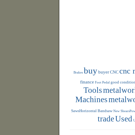
buy
cnc 
buyer
CNC
Brakes
finance
good conditio
Foot Pedal
Tools
metalwor
Machines
metalw
SawsHorizontal Bandsaw
New ShearsPowe
trade
Used
U