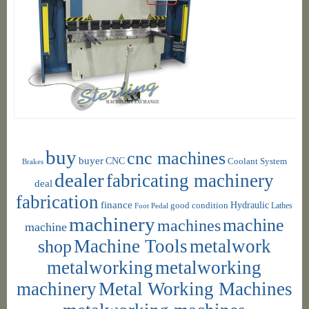
buy
cnc machines
buyer
CNC
Coolant System
Brakes
dealer
fabricating machinery
deal
fabrication
finance
Hydraulic
good condition
Foot Pedal
Lathes
machinery
machine
machines
machine
shop
Machine Tools
metalwork
metalworking
metalworking
machinery
Metal Working Machines