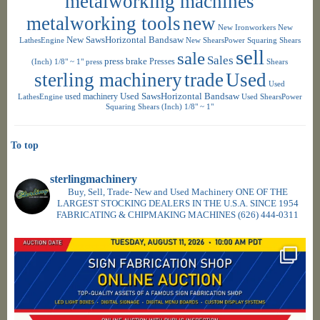
metalworking machines
metalworking tools
new
New Ironworkers
New
New SawsHorizontal Bandsaw
LathesEngine
New ShearsPower Squaring Shears
sell
sale
Sales
press brake
Presses
(Inch) 1/8" ~ 1"
press
Shears
sterling machinery
trade
Used
Used
used machinery
Used SawsHorizontal Bandsaw
LathesEngine
Used ShearsPower
Squaring Shears (Inch) 1/8" ~ 1"
To top
sterlingmachinery
Buy, Sell, Trade- New and Used Machinery ONE OF THE
LARGEST STOCKING DEALERS IN THE U.S.A. SINCE 1954
FABRICATING & CHIPMAKING MACHINES
(626) 444-0311