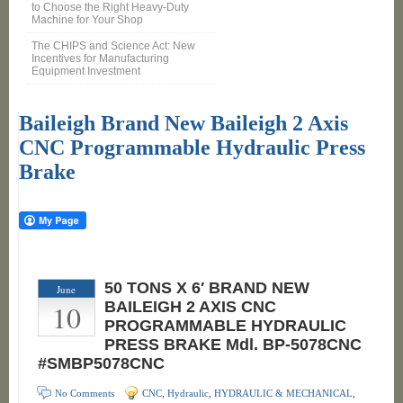
to Choose the Right Heavy-Duty
Machine for Your Shop
The CHIPS and Science Act: New
Incentives for Manufacturing
Equipment Investment
Baileigh Brand New Baileigh 2 Axis
CNC Programmable Hydraulic Press
Brake
50 TONS X 6′ BRAND NEW
June
10
BAILEIGH 2 AXIS CNC
PROGRAMMABLE HYDRAULIC
PRESS BRAKE Mdl. BP-5078CNC
#SMBP5078CNC
No Comments
CNC
,
Hydraulic
,
HYDRAULIC & MECHANICAL
,