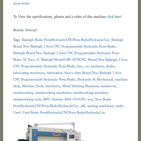
press brake
To View the specifications, photos and a video of this machine
click here!
Brands:
Baileigh
Tags:
Baileigh Brake PressHydraulicCNCPress BrakeHydraulicCnc
,
Baileigh
Brand New Baileigh 2 Axis CNC Programmable Hydraulic Press Brake
,
Baileigh Brand New Baileigh 2 Axis CNC Programmable Hydraulic Press
Brake 50 Ton x 6'
,
Baileigh Model# BP-5078CNC
,
Brand New Baileigh 2 Axis
CNC Programmable Hydraulic Press Brake
,
buy
,
cnc machines
,
dealer
,
fabricating machinery
,
fabrication
,
heavy-duty Brand New Baileigh 2 Axis
CNC Programmable Hydraulic Press Brake
,
Hydraulic & Mechanical
,
machine
shop
,
Machine Tools
,
machinery
,
Metal Working Machines
,
metalwork
,
metalworking
,
metalworking machinery
,
metalworking machines
,
metalworking tools
,
MFG Number BA9-1010285
,
new
,
New Brake
PressHydraulicCNCPress BrakeHydraulicCnc
,
sell
,
sterling machinery
,
trade
,
Used
,
Used Brake PressHydraulicCNCPress BrakeHydraulicCnc