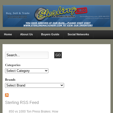
Home
About Us
Buyers Guide
Social Networks
Categories
Categories
Brands
Sterling RSS Feed
850 vs 1000 Ton Press Brakes: How