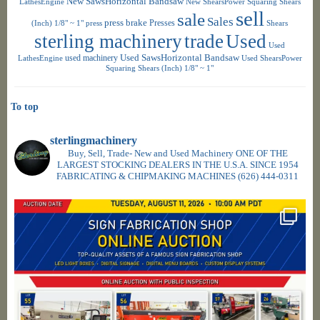
New SawsHorizontal Bandsaw
LathesEngine
New ShearsPower Squaring Shears
sell
sale
Sales
press brake
Presses
(Inch) 1/8" ~ 1"
press
Shears
sterling machinery
trade
Used
Used
used machinery
Used SawsHorizontal Bandsaw
LathesEngine
Used ShearsPower
Squaring Shears (Inch) 1/8" ~ 1"
To top
sterlingmachinery
Buy, Sell, Trade- New and Used Machinery ONE OF THE
LARGEST STOCKING DEALERS IN THE U.S.A. SINCE 1954
FABRICATING & CHIPMAKING MACHINES
(626) 444-0311