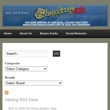
Home
About Us
Buyers Guide
Social Networks
Categories
Categories
Brands
Sterling RSS Feed
850 vs 1000 Ton Press Brakes: How