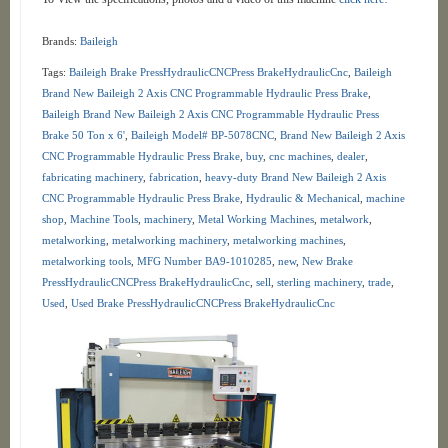
Brands:
Baileigh
Tags:
Baileigh Brake PressHydraulicCNCPress BrakeHydraulicCnc
,
Baileigh
Brand New Baileigh 2 Axis CNC Programmable Hydraulic Press Brake
,
Baileigh Brand New Baileigh 2 Axis CNC Programmable Hydraulic Press
Brake 50 Ton x 6'
,
Baileigh Model# BP-5078CNC
,
Brand New Baileigh 2 Axis
CNC Programmable Hydraulic Press Brake
,
buy
,
cnc machines
,
dealer
,
fabricating machinery
,
fabrication
,
heavy-duty Brand New Baileigh 2 Axis
CNC Programmable Hydraulic Press Brake
,
Hydraulic & Mechanical
,
machine
shop
,
Machine Tools
,
machinery
,
Metal Working Machines
,
metalwork
,
metalworking
,
metalworking machinery
,
metalworking machines
,
metalworking tools
,
MFG Number BA9-1010285
,
new
,
New Brake
PressHydraulicCNCPress BrakeHydraulicCnc
,
sell
,
sterling machinery
,
trade
,
Used
,
Used Brake PressHydraulicCNCPress BrakeHydraulicCnc