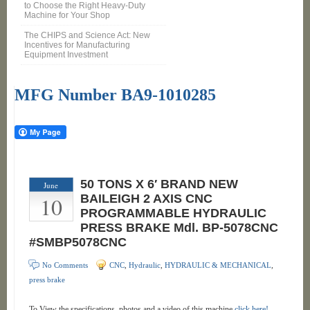
to Choose the Right Heavy-Duty
Machine for Your Shop
The CHIPS and Science Act: New
Incentives for Manufacturing
Equipment Investment
MFG Number BA9-1010285
50 TONS X 6′ BRAND NEW
June
10
BAILEIGH 2 AXIS CNC
PROGRAMMABLE HYDRAULIC
PRESS BRAKE Mdl. BP-5078CNC
#SMBP5078CNC
No Comments
CNC
,
Hydraulic
,
HYDRAULIC & MECHANICAL
,
press brake
To View the specifications, photos and a video of this machine
click here!