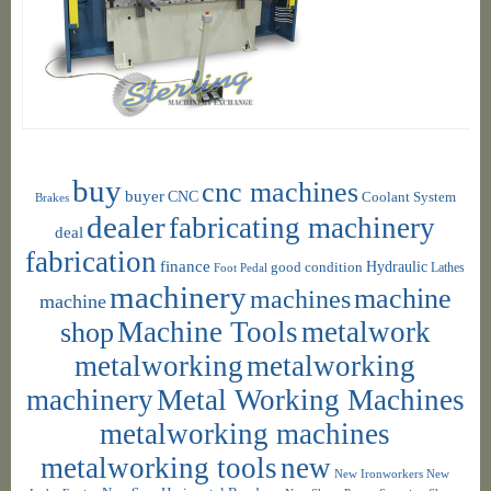
buy
cnc machines
buyer
CNC
Coolant System
Brakes
dealer
fabricating machinery
deal
fabrication
finance
Hydraulic
good condition
Foot Pedal
Lathes
machinery
machine
machines
machine
shop
Machine Tools
metalwork
metalworking
metalworking
machinery
Metal Working Machines
metalworking machines
metalworking tools
new
New Ironworkers
New