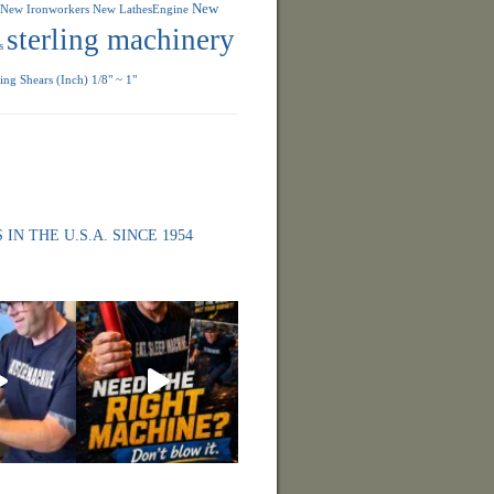
New
New Ironworkers
New LathesEngine
sterling machinery
s
ng Shears (Inch) 1/8" ~ 1"
 IN THE U.S.A. SINCE 1954