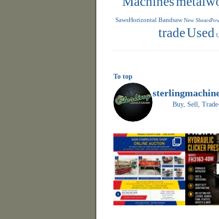
Machines
metalw
SawsHorizontal Bandsaw
New ShearsPowe
trade
Used
U
To top
sterlingmachin
Buy, Sell, Tr