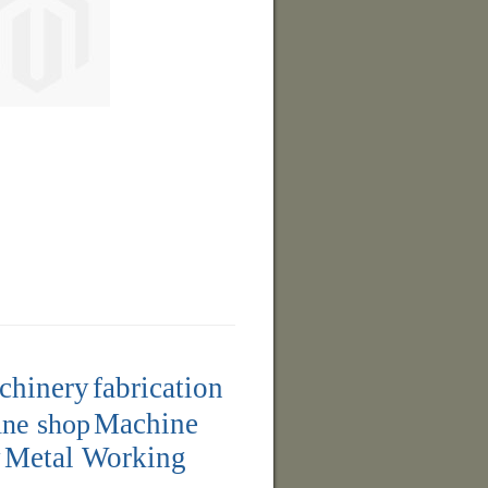
achinery
fabrication
ne shop
Machine
y
Metal Working