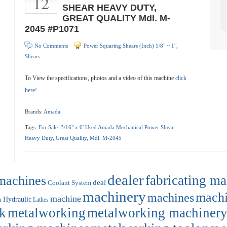
12
SHEAR HEAVY DUTY,
GREAT QUALITY Mdl. M-
2045 #P1071
No Comments
Power Squaring Shears (Inch) 1/8" ~ 1"
,
Shears
To View the specifications, photos and a video of this machine
click
here!
Brands:
Amada
Tags:
For Sale: 3/16" x 6' Used Amada Mechanical Power Shear
Heavy Duty
,
Great Quality
,
Mdl. M-2045
dealer
machines
fabricating m
deal
Coolant System
machinery
machi
machines
machine
Hydraulic
n
Lathes
k
metalworking
metalworking machiner