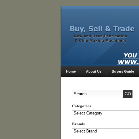
Home
About Us
Buyers Guide
Categories
Categories
Brands