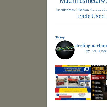
Machines
metalw
SawsHorizontal Bandsaw
New ShearsPowe
trade
Used
U
To top
sterlingmachin
Buy, Sell, Tr