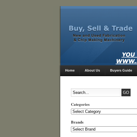
Home
About Us
Buyers Guide
Categories
Categories
Brands