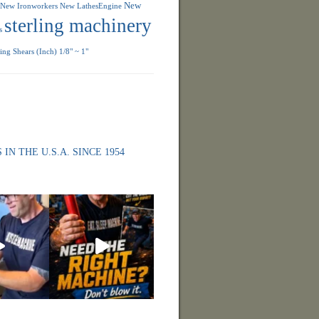
New
New Ironworkers
New LathesEngine
sterling machinery
s
ng Shears (Inch) 1/8" ~ 1"
 IN THE U.S.A. SINCE 1954