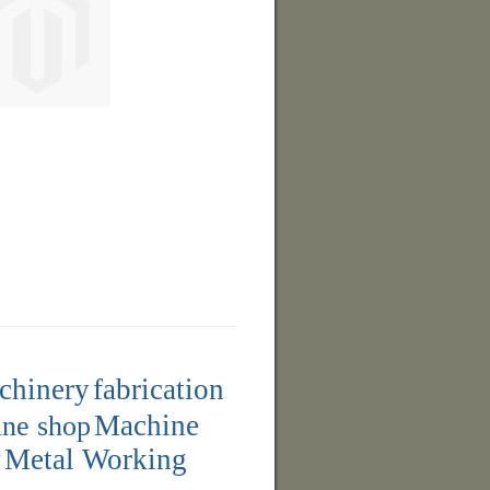
achinery
fabrication
ne shop
Machine
y
Metal Working