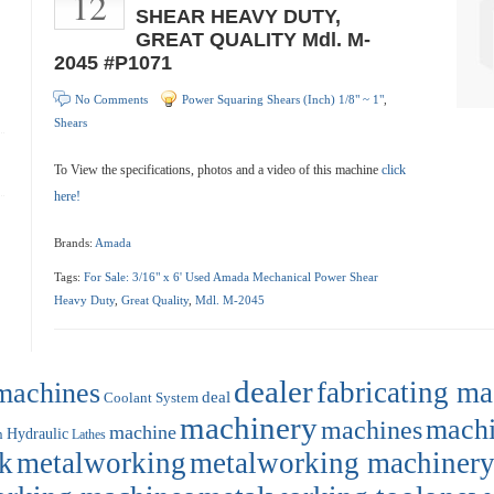
12
SHEAR HEAVY DUTY,
GREAT QUALITY Mdl. M-
2045 #P1071
No Comments
Power Squaring Shears (Inch) 1/8" ~ 1"
,
Shears
To View the specifications, photos and a video of this machine
click
here!
Brands:
Amada
Tags:
For Sale: 3/16" x 6' Used Amada Mechanical Power Shear
Heavy Duty
,
Great Quality
,
Mdl. M-2045
dealer
machines
fabricating m
deal
Coolant System
machinery
machi
machines
machine
Hydraulic
n
Lathes
k
metalworking
metalworking machiner