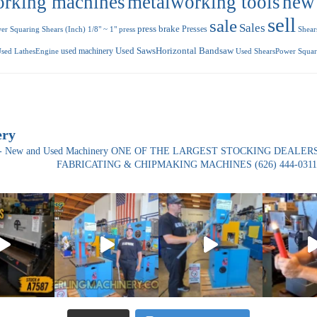
orking machines
metalworking tools
new
sell
sale
Sales
press brake
Presses
r Squaring Shears (Inch) 1/8" ~ 1"
press
Shear
used machinery
Used SawsHorizontal Bandsaw
sed LathesEngine
Used ShearsPower Squari
ery
ade- New and Used Machinery ONE OF THE LARGEST STOCKING DEALERS
FABRICATING & CHIPMAKING MACHINES
(626) 444-0311