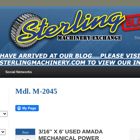
Social Networks
Mdl. M-2045
3/16″ X 6′ USED AMADA
June
MECHANICAL POWER