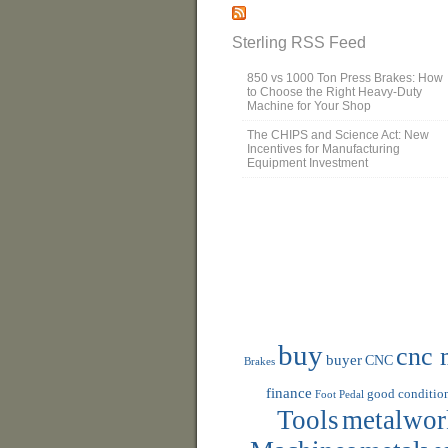
Sterling RSS Feed
850 vs 1000 Ton Press Brakes: How
to Choose the Right Heavy-Duty
Machine for Your Shop
The CHIPS and Science Act: New
Incentives for Manufacturing
Equipment Investment
buy
cnc 
buyer
CNC
Brakes
finance
good conditio
Foot Pedal
Tools
metalwor