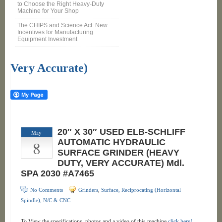
to Choose the Right Heavy-Duty
Machine for Your Shop
The CHIPS and Science Act: New
Incentives for Manufacturing
Equipment Investment
Very Accurate)
20″ X 30″ USED ELB-SCHLIFF
May
8
AUTOMATIC HYDRAULIC
SURFACE GRINDER (HEAVY
DUTY, VERY ACCURATE) Mdl.
SPA 2030 #A7465
No Comments
Grinders
,
Surface, Reciprocating (Horizontal
Spindle), N/C & CNC
To View the specifications, photos and a video of this machine
click here!