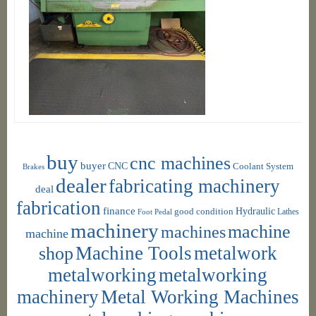
buy
cnc machines
buyer
CNC
Coolant System
Brakes
dealer
fabricating machinery
deal
fabrication
finance
Hydraulic
good condition
Foot Pedal
Lathes
machinery
machine
machines
machine
shop
Machine Tools
metalwork
metalworking
metalworking
machinery
Metal Working Machines