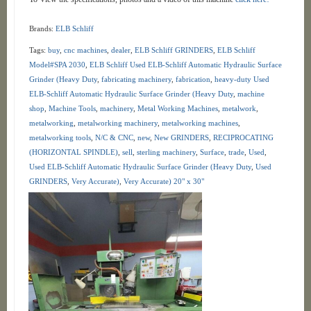
Brands:
ELB Schliff
Tags:
buy
,
cnc machines
,
dealer
,
ELB Schliff GRINDERS
,
ELB Schliff
Model#SPA 2030
,
ELB Schliff Used ELB-Schliff Automatic Hydraulic Surface
Grinder (Heavy Duty
,
fabricating machinery
,
fabrication
,
heavy-duty Used
ELB-Schliff Automatic Hydraulic Surface Grinder (Heavy Duty
,
machine
shop
,
Machine Tools
,
machinery
,
Metal Working Machines
,
metalwork
,
metalworking
,
metalworking machinery
,
metalworking machines
,
metalworking tools
,
N/C & CNC
,
new
,
New GRINDERS
,
RECIPROCATING
(HORIZONTAL SPINDLE)
,
sell
,
sterling machinery
,
Surface
,
trade
,
Used
,
Used ELB-Schliff Automatic Hydraulic Surface Grinder (Heavy Duty
,
Used
GRINDERS
,
Very Accurate)
,
Very Accurate) 20" x 30"