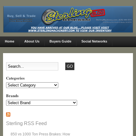
Home
About Us
Buyers Guide
Social Networks
Categories
Categories
Brands
Sterling RSS Feed
850 vs 1000 Ton Press Brakes: How