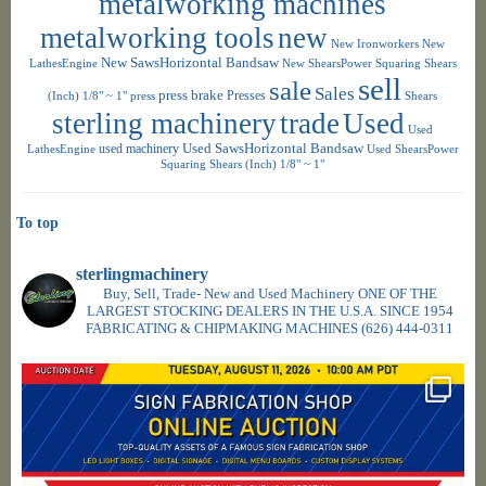
metalworking machines
metalworking tools
new
New Ironworkers
New
New SawsHorizontal Bandsaw
LathesEngine
New ShearsPower Squaring Shears
sell
sale
Sales
press brake
Presses
(Inch) 1/8" ~ 1"
press
Shears
sterling machinery
trade
Used
Used
used machinery
Used SawsHorizontal Bandsaw
LathesEngine
Used ShearsPower
Squaring Shears (Inch) 1/8" ~ 1"
To top
sterlingmachinery
Buy, Sell, Trade- New and Used Machinery ONE OF THE
LARGEST STOCKING DEALERS IN THE U.S.A. SINCE 1954
FABRICATING & CHIPMAKING MACHINES
(626) 444-0311